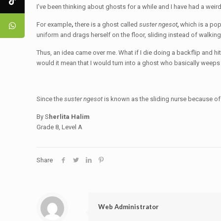
I’ve been thinking about ghosts for a while and I have had a wei
For example
,
there is a ghost called
suster ngesot
,
which is a pop
uniform and drags herself on the floor, sliding instead of walkin
Thus, an idea came over me. What if I die doing a backflip and hi
would it mean that I would turn into a ghost who basically weeps
Since the
suster ngesot
is known as the sliding nurse because of 
By S
herlita Halim
Grade 8, Level A
Share
Web Administrator