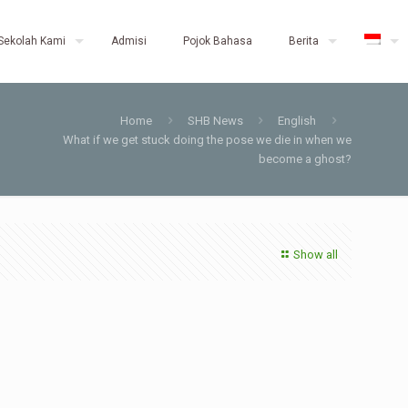
Sekolah Kami
Admisi
Pojok Bahasa
Berita
Home
SHB News
English
What if we get stuck doing the pose we die in when we
become a ghost?
Show all