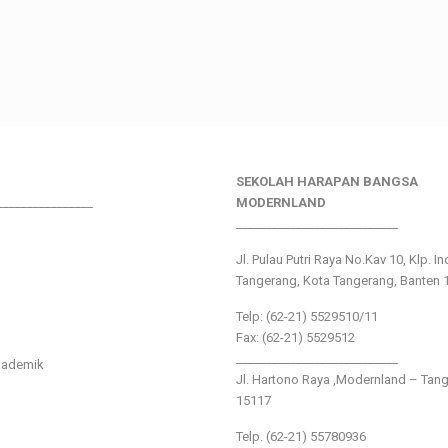
SEKOLAH HARAPAN BANGSA
________________
MODERNLAND
___________________________
Jl. Pulau Putri Raya No.Kav 10, Klp. I
Tangerang, Kota Tangerang, Banten 
Telp: (62-21) 5529510/11
Fax: (62-21) 5529512
___________________________
kademik
Jl. Hartono Raya ,Modernland – Tan
15117
Telp. (62-21) 55780936