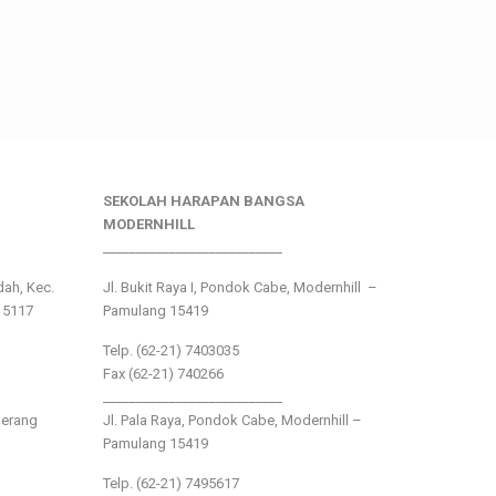
SEKOLAH HARAPAN BANGSA
MODERNHILL
___________________________
ndah, Kec.
Jl. Bukit Raya I, Pondok Cabe, Modernhill –
15117
Pamulang 15419
Telp. (62-21) 7403035
Fax (62-21) 740266
___________________________
gerang
Jl. Pala Raya, Pondok Cabe, Modernhill –
Pamulang 15419
Telp. (62-21) 7495617