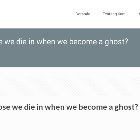
Beranda
Tentang Kami
se we die in when we become a ghost?
pose we die in when we become a ghost?