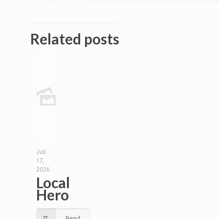
Related posts
Juli
17,
2026
Local
Hero
Read