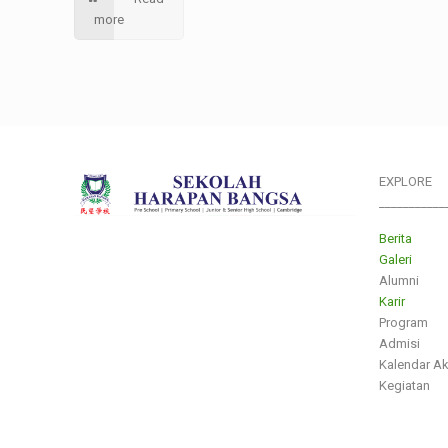
more
EXPLORE
___________
Berita
Galeri
Alumni
Karir
Program
Admisi
Kalendar A
Kegiatan