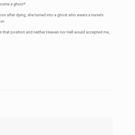
ecome a ghost?’
.
oon after dying, she turned into a ghost who wears a nurse’s
oor.
 in that position and neither Heaven nor Hell would accepted me,