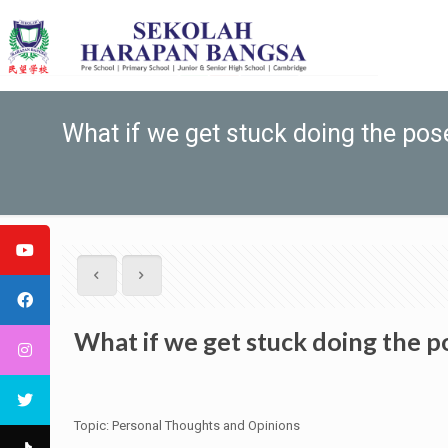
What if we get stuck doing the po
What if we get stuck doing the 
Topic: Personal Thoughts and Opinions