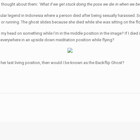
rd thought about them
:
’What if we get stuck doing the pose we die in when we b
ular legend in Indonesia where a person died after being sexually harassed. S
g or running. The ghost slides because she died while she was sitting on the fl
t my head on something while I’m in the middle position in the image? If I died
 everywhere in an upside down meditation position while flying?
her last living position, then would I be known as the Backflip Ghost?