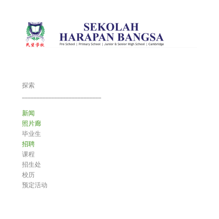
探索
___________________________
新闻
照片廊
毕业生
招聘
课程
招生处
校历
预定活动