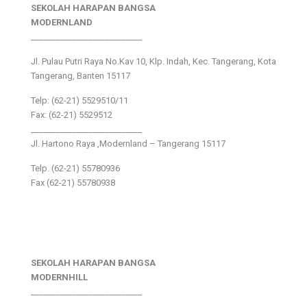
SEKOLAH HARAPAN BANGSA
MODERNLAND
___________________________
Jl. Pulau Putri Raya No.Kav 10, Klp. Indah, Kec. Tangerang, Kota
Tangerang, Banten 15117
Telp: (62-21) 5529510/11
Fax: (62-21) 5529512
___________________________
Jl. Hartono Raya ,Modernland – Tangerang 15117
Telp. (62-21) 55780936
Fax (62-21) 55780938
SEKOLAH HARAPAN BANGSA
MODERNHILL
___________________________