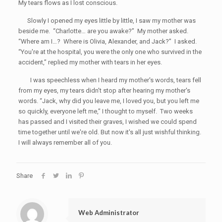
My tears flows as I lost conscious.
Slowly I opened my eyes little by little, I saw my mother was
beside me. “Charlotte… are you awake?” My mother asked.
“Where am I…? Where is Olivia, Alexander, and Jack?” I asked.
“You're at the hospital, you were the only one who survived in the
accident,” replied my mother with tears in her eyes.
I was speechless when I heard my mother's words, tears fell
from my eyes, my tears didn't stop after hearing my mother's
words. “Jack, why did you leave me, I loved you, but you left me
so quickly, everyone left me,” I thought to myself. Two weeks
has passed and I visited their graves, I wished we could spend
time together until we're old. But now it's all just wishful thinking.
I will always remember all of you.
Share
Web Administrator