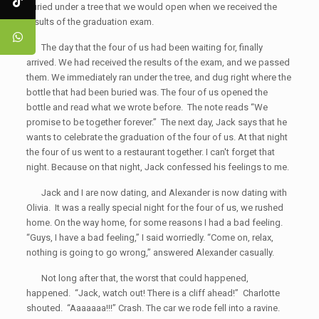
buried under a tree that we would open when we received the
results of the graduation exam.
The day that the four of us had been waiting for, finally
arrived. We had received the results of the exam, and we passed
them. We immediately ran under the tree, and dug right where the
bottle that had been buried was. The four of us opened the
bottle and read what we wrote before. The note reads “We
promise to be together forever.” The next day, Jack says that he
wants to celebrate the graduation of the four of us. At that night
the four of us went to a restaurant together. I can't forget that
night. Because on that night, Jack confessed his feelings to me.
Jack and I are now dating, and Alexander is now dating with
Olivia. It was a really special night for the four of us, we rushed
home. On the way home, for some reasons I had a bad feeling.
“Guys, I have a bad feeling,” I said worriedly. “Come on, relax,
nothing is going to go wrong,” answered Alexander casually.
Not long after that, the worst that could happened,
happened. “Jack, watch out! There is a cliff ahead!” Charlotte
shouted. “Aaaaaaa!!!” Crash. The car we rode fell into a ravine.