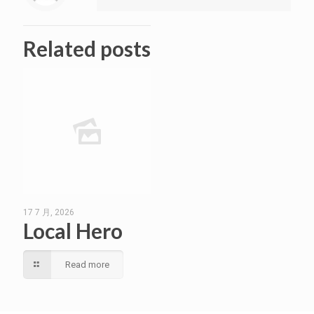
Related posts
17 7 月, 2026
Local Hero
Read more