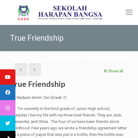
True Friendship
Show all
True Friendship
By Nadyani Armin Tan (Grade 7)
I'm currently in the third grade of Junior High school,
everyday I live my life with my three best friends. They are Jack,
Alexander, and Olivia. The four of us have been friends since
childhood. Few years ago we wrote a friendship agreement letter
on a piece of paper that was put in a bottle, then the bottle was