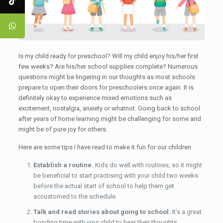
Is my child ready for preschool? Will my child enjoy his/her first
few weeks? Are his/her school supplies complete? Numerous
questions might be lingering in our thoughts as most schools
prepare to open their doors for preschoolers once again. It is
definitely okay to experience mixed emotions such as
excitement, nostalgia, anxiety or whatnot. Going back to school
after years of home learning might be challenging for some and
might be of pure joy for others.
Here are some tips I have read to make it fun for our children.
Establish a routine.
Kids do well with routines, so it might
be beneficial to start practising with your child two weeks
before the actual start of school to help them get
accustomed to the schedule.
Talk and read stories about going to school.
It’s a great
bonding time with your child to hear their thoughts,