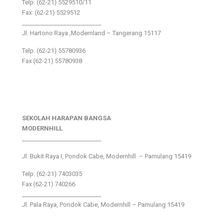
Telp: (62-21) 5529510/11
Fax: (62-21) 5529512
___________________________
Jl. Hartono Raya ,Modernland – Tangerang 15117
Telp. (62-21) 55780936
Fax (62-21) 55780938
SEKOLAH HARAPAN BANGSA
MODERNHILL
___________________________
Jl. Bukit Raya I, Pondok Cabe, Modernhill – Pamulang 15419
Telp. (62-21) 7403035
Fax (62-21) 740266
___________________________
Jl. Pala Raya, Pondok Cabe, Modernhill – Pamulang 15419