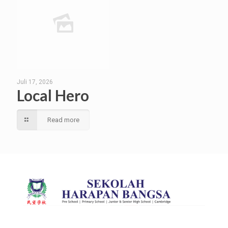
Juli 17, 2026
Local Hero
Read more