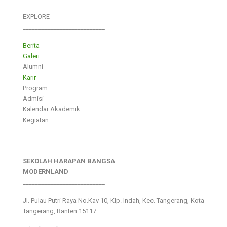
EXPLORE
___________________________
Berita
Galeri
Alumni
Karir
Program
Admisi
Kalendar Akademik
Kegiatan
SEKOLAH HARAPAN BANGSA
MODERNLAND
___________________________
Jl. Pulau Putri Raya No.Kav 10, Klp. Indah, Kec. Tangerang, Kota
Tangerang, Banten 15117