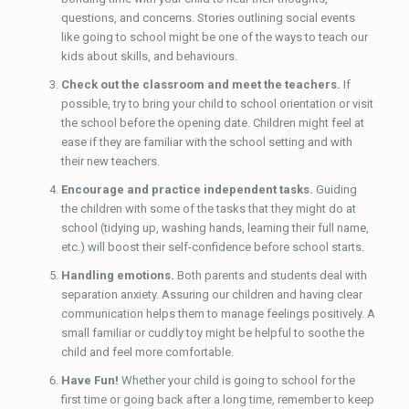
questions, and concerns. Stories outlining social events
like going to school might be one of the ways to teach our
kids about skills, and behaviours.
Check out the classroom and meet the teachers.
If
possible, try to bring your child to school orientation or visit
the school before the opening date. Children might feel at
ease if they are familiar with the school setting and with
their new teachers.
Encourage and practice independent tasks.
Guiding
the children with some of the tasks that they might do at
school (tidying up, washing hands, learning their full name,
etc.) will boost their self-confidence before school starts.
Handling emotions.
Both parents and students deal with
separation anxiety. Assuring our children and having clear
communication helps them to manage feelings positively. A
small familiar or cuddly toy might be helpful to soothe the
child and feel more comfortable.
Have Fun!
Whether your child is going to school for the
first time or going back after a long time, remember to keep