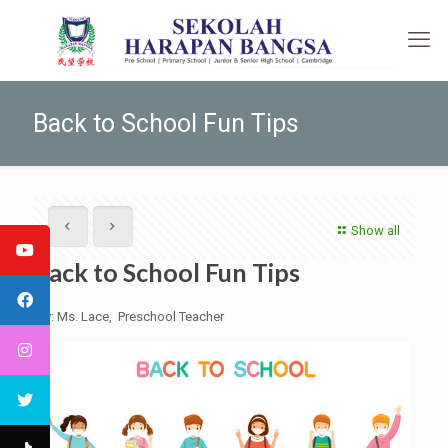
Back to School Fun Tips
Show all
Back to School Fun Tips
By: Ms. Lace, Preschool Teacher