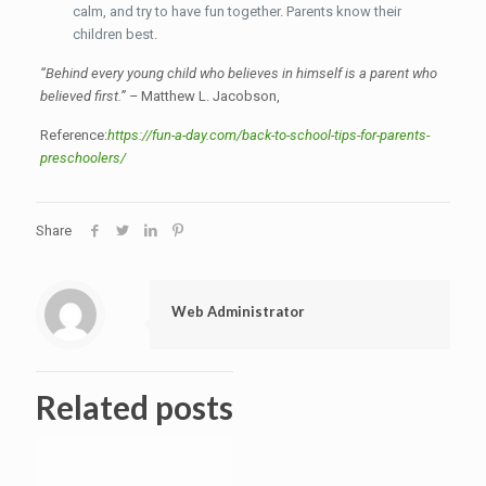
calm, and try to have fun together. Parents know their
children best.
“Behind every young child who believes in himself is a parent who
believed first.” –
Matthew L. Jacobson,
Reference:
https://fun-a-day.com/back-to-school-tips-for-parents-
preschoolers/
Share
Web Administrator
Related posts