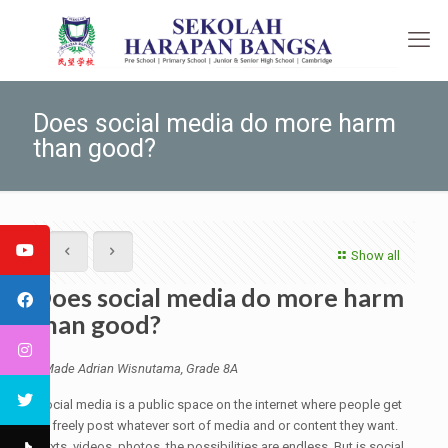
Does social media do more harm
than good?
Show all
Does social media do more harm
than good?
I Made Adrian Wisnutama, Grade 8A
Social media is a public space on the internet where people get
to freely post whatever sort of media and or content they want.
Texts, videos, photos, the possibilities are endless. But is social