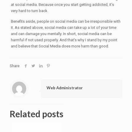
at social media. Because once you start getting addicted, it’s
very hard to turn back.
Benefits aside, people on social media can be irresponsible with
it. As stated above, social media can take up a lot of your time
and can damage you mentally. In short, social media can be
harmful if not used properly. And that’s why I stand by my point
and believe that Social Media does more harm than good.
Share
Web Administrator
Related posts