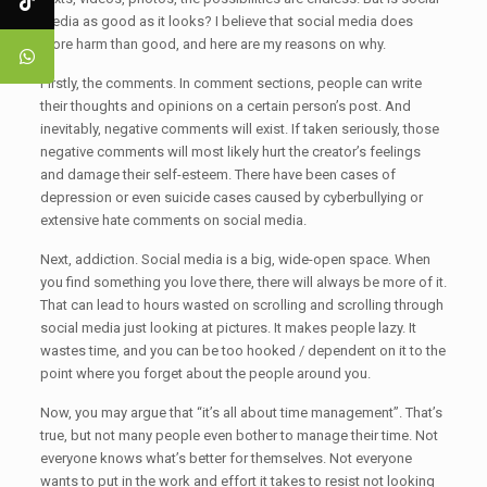
media as good as it looks? I believe that social media does
more harm than good, and here are my reasons on why.
Firstly, the comments. In comment sections, people can write
their thoughts and opinions on a certain person’s post. And
inevitably, negative comments will exist. If taken seriously, those
negative comments will most likely hurt the creator’s feelings
and damage their self-esteem. There have been cases of
depression or even suicide cases caused by cyberbullying or
extensive hate comments on social media.
Next, addiction. Social media is a big, wide-open space. When
you find something you love there, there will always be more of it.
That can lead to hours wasted on scrolling and scrolling through
social media just looking at pictures. It makes people lazy. It
wastes time, and you can be too hooked / dependent on it to the
point where you forget about the people around you.
Now, you may argue that “it’s all about time management”. That’s
true, but not many people even bother to manage their time. Not
everyone knows what’s better for themselves. Not everyone
wants to put in the work and effort it takes to resist not looking