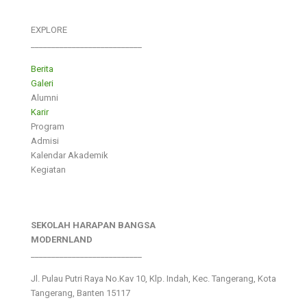
EXPLORE
___________________________
Berita
Galeri
Alumni
Karir
Program
Admisi
Kalendar Akademik
Kegiatan
SEKOLAH HARAPAN BANGSA
MODERNLAND
___________________________
Jl. Pulau Putri Raya No.Kav 10, Klp. Indah, Kec. Tangerang, Kota
Tangerang, Banten 15117