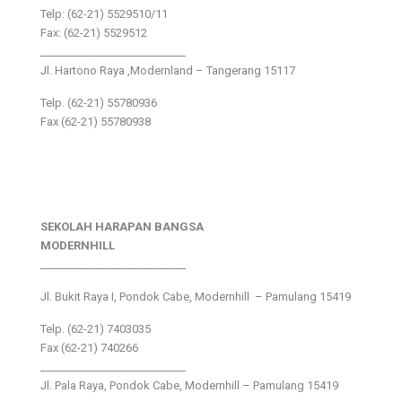
Telp: (62-21) 5529510/11
Fax: (62-21) 5529512
___________________________
Jl. Hartono Raya ,Modernland – Tangerang 15117
Telp. (62-21) 55780936
Fax (62-21) 55780938
SEKOLAH HARAPAN BANGSA
MODERNHILL
___________________________
Jl. Bukit Raya I, Pondok Cabe, Modernhill – Pamulang 15419
Telp. (62-21) 7403035
Fax (62-21) 740266
___________________________
Jl. Pala Raya, Pondok Cabe, Modernhill – Pamulang 15419