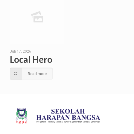
Juli 17, 2026
Local Hero
Read more