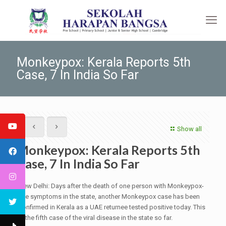
Monkeypox: Kerala Reports 5th
Case, 7 In India So Far
Show all
Monkeypox: Kerala Reports 5th
Case, 7 In India So Far
New Delhi: Days after the death of one person with Monkeypox-
like symptoms in the state, another Monkeypox case has been
confirmed in Kerala as a UAE returnee tested positive today. This
is the fifth case of the viral disease in the state so far.