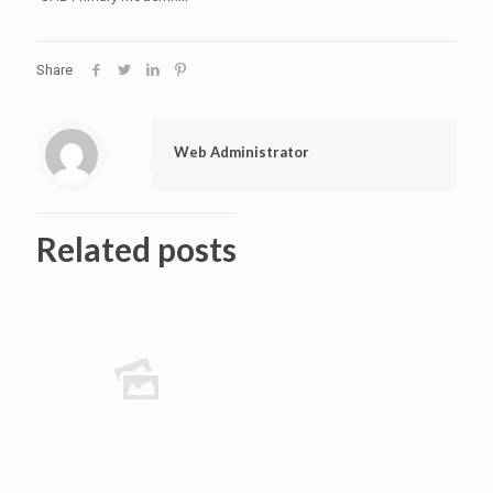
Share
Web Administrator
Related posts