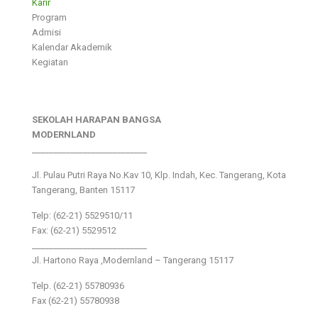
Karir
Program
Admisi
Kalendar Akademik
Kegiatan
SEKOLAH HARAPAN BANGSA
MODERNLAND
___________________________
Jl. Pulau Putri Raya No.Kav 10, Klp. Indah, Kec. Tangerang, Kota
Tangerang, Banten 15117
Telp: (62-21) 5529510/11
Fax: (62-21) 5529512
___________________________
Jl. Hartono Raya ,Modernland – Tangerang 15117
Telp. (62-21) 55780936
Fax (62-21) 55780938