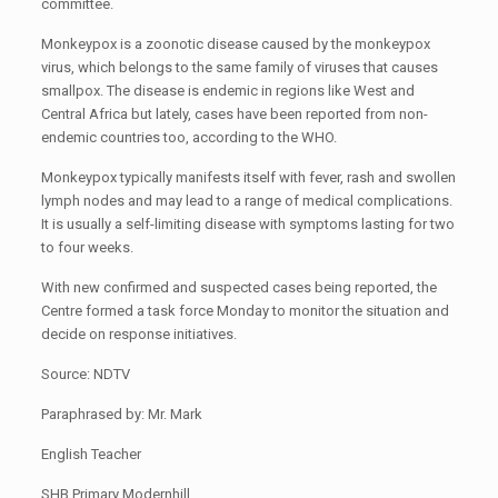
committee.
Monkeypox is a zoonotic disease caused by the monkeypox
virus, which belongs to the same family of viruses that causes
smallpox. The disease is endemic in regions like West and
Central Africa but lately, cases have been reported from non-
endemic countries too, according to the WHO.
Monkeypox typically manifests itself with fever, rash and swollen
lymph nodes and may lead to a range of medical complications.
It is usually a self-limiting disease with symptoms lasting for two
to four weeks.
With new confirmed and suspected cases being reported, the
Centre formed a task force Monday to monitor the situation and
decide on response initiatives.
Source: NDTV
Paraphrased by: Mr. Mark
English Teacher
SHB Primary Modernhill