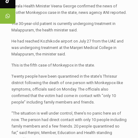
Kerala Health Minister Veena George confirmed the news of
another Monkeypox case in the state, news agency ANI reported.
The 30-year-old patient is currently undergoing treatment in
Malappuram, the health minister said.
He had reached Kozhikode airport on July 27 from the UAE and
was undergoing treatment at the Manjeri Medical College in
Malappuram, the minister said.
This is the fifth case of Monkeypox in the state.
Twenty people have been quarantined in the state's Thrissur
district following the death of one person with Monkeypox-like
symptoms, officials said on Monday. The officials also
confirmed that the victim had come in contact with “only 10
people” including family members and friends.
“The situation is well under control, there's no panic here as of
now. The person had direct contact with only 10 people including
family members and a few friends. 20 people quarantined so
far,” said Renjini, Member, Education and Health standing