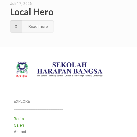
Juli 17, 2026
Local Hero
Read more
EXPLORE
___________________________
Berita
Galeri
Alumni