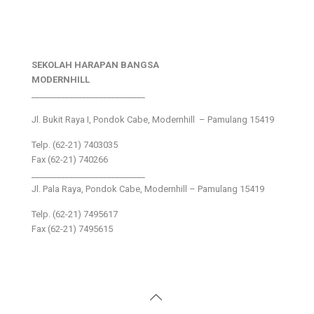
SEKOLAH HARAPAN BANGSA
MODERNHILL
___________________________
Jl. Bukit Raya I, Pondok Cabe, Modernhill – Pamulang 15419
Telp. (62-21) 7403035
Fax (62-21) 740266
___________________________
Jl. Pala Raya, Pondok Cabe, Modernhill – Pamulang 15419
Telp. (62-21) 7495617
Fax (62-21) 7495615