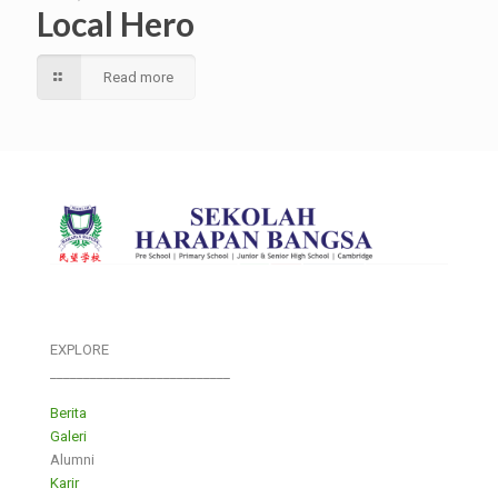
Local Hero
Read more
EXPLORE
___________________________
Berita
Galeri
Alumni
Karir