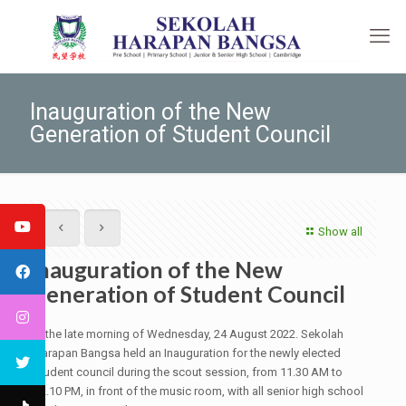
Inauguration of the New
Generation of Student Council
Show all
Inauguration of the New
Generation of Student Council
In the late morning of Wednesday, 24 August 2022. Sekolah
Harapan Bangsa held an Inauguration for the newly elected
student council during the scout session, from 11.30 AM to
12.10 PM, in front of the music room, with all senior high school