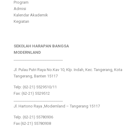
Program
Admisi
Kalendar Akademik
Kegiatan
SEKOLAH HARAPAN BANGSA
MODERNLAND
___________________________
Jl. Pulau Putri Raya No.Kav 10, Klp. Indah, Kec. Tangerang, Kota
Tangerang, Banten 15117
Telp: (62-21) 5529510/11
Fax: (62-21) 5529512
___________________________
Jl. Hartono Raya ,Modernland – Tangerang 15117
Telp. (62-21) 55780936
Fax (62-21) 55780938