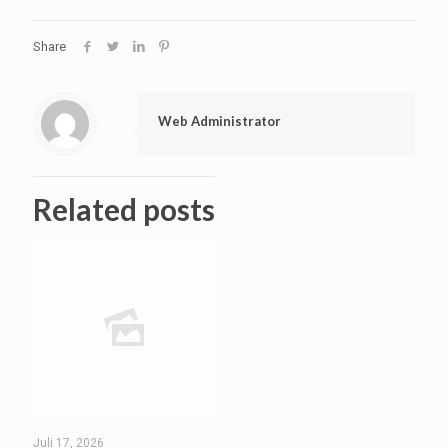
Share
Web Administrator
Related posts
Juli 17, 2026