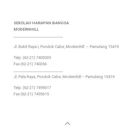
SEKOLAH HARAPAN BANGSA
MODERNHILL
___________________________
Jl. Bukit Raya I, Pondok Cabe, Modernhill – Pamulang 15419
Telp. (62-21) 7403035
Fax (62-21) 740266
___________________________
Jl. Pala Raya, Pondok Cabe, Modernhill – Pamulang 15419
Telp. (62-21) 7495617
Fax (62-21) 7495615