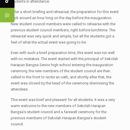
students in attendance.
After a short briefing and rehearsal, the preparation for this event
took around an hour long on the day before the inauguration.
New student council members were called to rehearse with the
previous student council members, right before lunchtime. The
rehearsal was very quick and simple, but all the students got a
feel of what the actual event was going to be.
Even with such a brief preparation time, this event was run well
with no mistakes. The event started with the principal of Sekolah
Harapan Bangsa Senior high school entering the inauguration
ceremony, the new members of the student council are then
called to the front to recite an oath, and shortly after that, the
event was closed by the head of the ceremony dismissing the
attendees.
This event was brief and pleasant for all students. It was a very
warm welcome to the new members of Sekolah Harapan
Bangsa’s student council and a farewell ceremony for the
previous members of Sekolah Harapan Bangsa’s student
council.