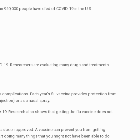
han 940,000 people have died of COVID-19 in the U.S.
 COVID-19. Researchers are evaluating many drugs and treatments
ous complications. Each year's flu vaccine provides protection from
jection) or as a nasal spray.
D-19. Research also shows that getting the flu vaccine does not
has been approved. A vaccine can prevent you from getting
tart doing many things that you might not have been able to do