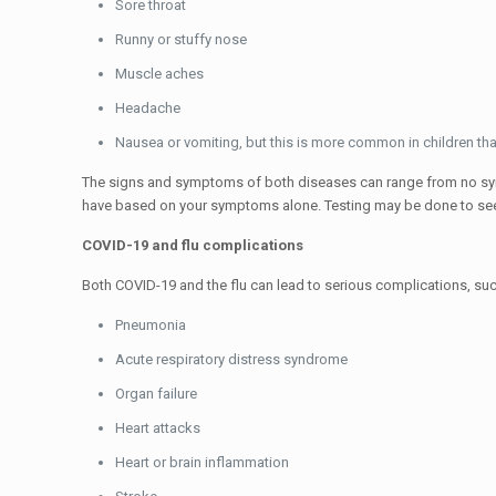
Sore throat
Runny or stuffy nose
Muscle aches
Headache
Nausea or vomiting, but this is more common in children tha
The signs and symptoms of both diseases can range from no sym
have based on your symptoms alone. Testing may be done to see i
COVID-19 and flu complications
Both COVID-19 and the flu can lead to serious complications, suc
Pneumonia
Acute respiratory distress syndrome
Organ failure
Heart attacks
Heart or brain inflammation