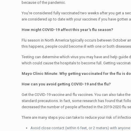
because of the pandemic.
You're considered fully vaccinated two weeks after you get a 
are considered up to date with your vaccines if you have gotte
How might COVID-19 affect this year's flu season?
Flu season in North America typically occurs between October and
this happens, people could become ill with one or both diseases
Testing can determine which virus you may have and help guide do
which could cause the hospitals to become full. Getting vaccinat
Mayo Clinic Minute: Why getting vaccinated for the flu is d
How can you avoid getting COVID-19 and the flu?
Get the COVID-19 vaccine and flu vaccines. You can also take the 
standard precautions. In fact, some research has found that fol
decreased the number of people affected in the 2019-2020 flu s
There are many steps you can take to reduce your risk of infect
Avoid close contact (within 6 feet, or 2 meters) with anyo