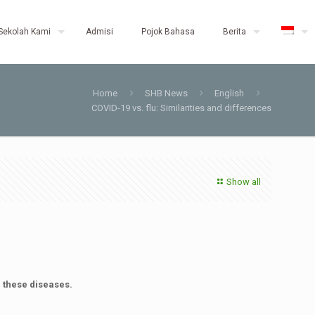
Sekolah Kami
Admisi
Pojok Bahasa
Berita
Home
SHB News
English
COVID-19 vs. flu: Similarities and differences
Show all
m these diseases.