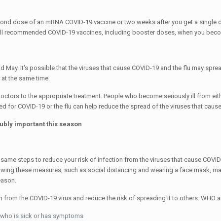
second dose of an mRNA COVID-19 vaccine or two weeks after you get a singl
n all recommended COVID-19 vaccines, including booster doses, when you beco
 May. It's possible that the viruses that cause COVID-19 and the flu may sprea
 at the same time.
ctors to the appropriate treatment. People who become seriously ill from eith
ed for COVID-19 or the flu can help reduce the spread of the viruses that caus
oubly important this season
same steps to reduce your risk of infection from the viruses that cause COVID-1
lowing these measures, such as social distancing and wearing a face mask, ma
eason.
ion from the COVID-19 virus and reduce the risk of spreading it to others. W
ne who is sick or has symptoms