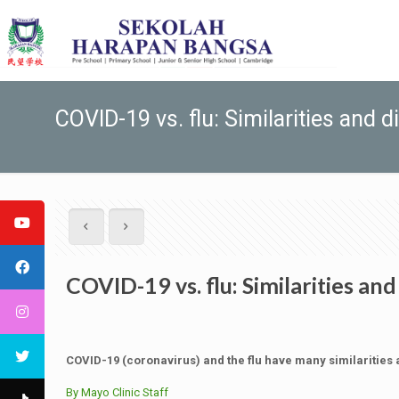
COVID-19 vs. flu: Similarities and 
COVID-19 vs. flu: Similarities an
COVID-19 (coronavirus) and the flu have many similarities 
By Mayo Clinic Staff