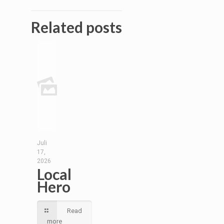
Related posts
Juli
17,
2026
Local
Hero
Read
more