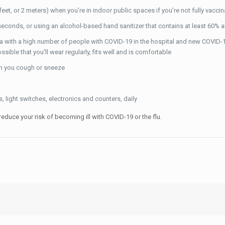
et, or 2 meters) when you're in indoor public spaces if you're not fully vacci
econds, or using an alcohol-based hand sanitizer that contains at least 60% 
ea with a high number of people with COVID-19 in the hospital and new COVID-1
le that you'll wear regularly, fits well and is comfortable
en you cough or sneeze
 light switches, electronics and counters, daily
educe your risk of becoming ill with COVID-19 or the flu.