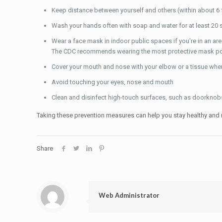
Keep distance between yourself and others (within about 6 fe
Wash your hands often with soap and water for at least 20 s
Wear a face mask in indoor public spaces if you're in an ar
The CDC recommends wearing the most protective mask possib
Cover your mouth and nose with your elbow or a tissue wh
Avoid touching your eyes, nose and mouth
Clean and disinfect high-touch surfaces, such as doorknobs,
Taking these prevention measures can help you stay healthy and r
Share
Web Administrator