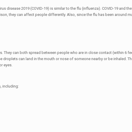
s disease 2019 (COVID-19) is similar to the flu (influenza). COVID-19 and the
 they can affect people differently. Also, since the flu has been around muc
ys. They can both spread between people who are in close contact (within 6 fee
se droplets can land in the mouth or nose of someone nearby or be inhaled. Th
or eyes.
 including: