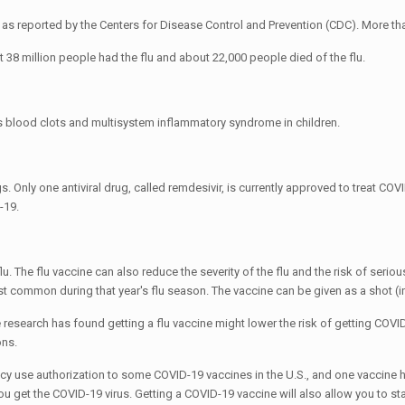
. as reported by the Centers for Disease Control and Prevention (CDC). More t
 38 million people had the flu and about 22,000 people died of the flu.
s blood clots and multisystem inflammatory syndrome in children.
rugs. Only one antiviral drug, called remdesivir, is currently approved to treat
-19.
flu. The flu vaccine can also reduce the severity of the flu and the risk of seri
st common during that year's flu season. The vaccine can be given as a shot (in
research has found getting a flu vaccine might lower the risk of getting COVI
ons.
y use authorization to some COVID-19 vaccines in the U.S., and one vaccine 
you get the COVID-19 virus. Getting a COVID-19 vaccine will also allow you to s