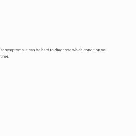
ar symptoms, it can be hard to diagnose which condition you
 time.