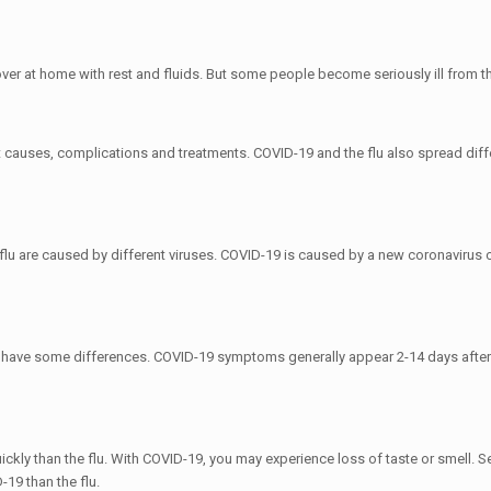
r at home with rest and fluids. But some people become seriously ill from the
t causes, complications and treatments. COVID-19 and the flu also spread differe
flu are caused by different viruses. COVID-19 is caused by a new coronavirus 
 have some differences. COVID-19 symptoms generally appear 2-14 days after
y than the flu. With COVID-19, you may experience loss of taste or smell. Sev
-19 than the flu.