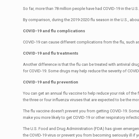
So far, more than 78 million people have had COVID-19 in the U.S
By comparison, during the 2019-2020 flu season in the U.S., about
COVID-19 and flu complications
COVID-19 can cause different complications from the flu, such a
COVID-19 and flu treatments
Another difference is that the flu can be treated with antiviral d
for COVID-19. Some drugs may help reduce the severity of COVID
COVID-19 and flu prevention
You can get an annual flu vaccine to help reduce your risk of the 
the three or four influenza viruses that are expected to be the mo
The flu vaccine doesn't prevent you from getting COVID-19. Some 
make you more likely to get COVID-19 or other respiratory infecti
The U.S. Food and Drug Administration (FDA) has given emergenc
the COVID-19 virus or prevent you from becoming seriously ill if 