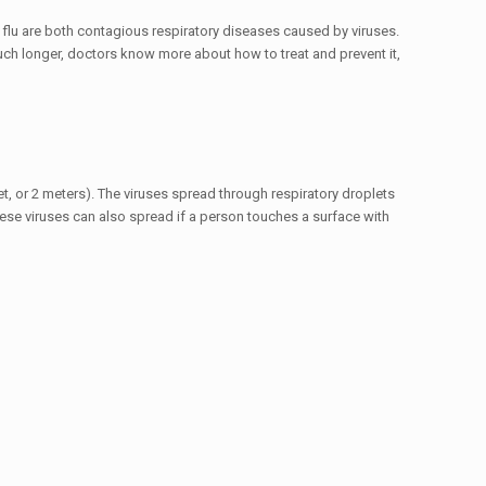
 flu are both contagious respiratory diseases caused by viruses.
h longer, doctors know more about how to treat and prevent it,
t, or 2 meters). The viruses spread through respiratory droplets
ese viruses can also spread if a person touches a surface with