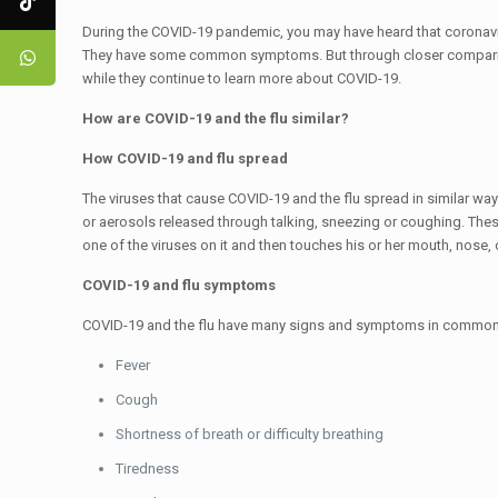
During the COVID-19 pandemic, you may have heard that coronaviru
They have some common symptoms. But through closer comparison,
while they continue to learn more about COVID-19.
How are COVID-19 and the flu similar?
How COVID-19 and flu spread
The viruses that cause COVID-19 and the flu spread in similar wa
or aerosols released through talking, sneezing or coughing. The
one of the viruses on it and then touches his or her mouth, nose, 
COVID-19 and flu symptoms
COVID-19 and the flu have many signs and symptoms in common,
Fever
Cough
Shortness of breath or difficulty breathing
Tiredness