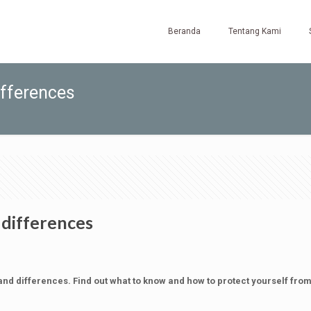
Beranda
Tentang Kami
differences
d differences
and differences. Find out what to know and how to protect yourself fro