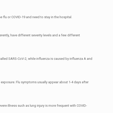
 flu or COVID-19 and need to stay in the hospital.
ntly, have different severity levels and a few different
called SARS-CoV-2, while influenza is caused by influenza A and
 exposure. Flu symptoms usually appear about 1-4 days after
ere illness such as lung injury is more frequent with COVID-