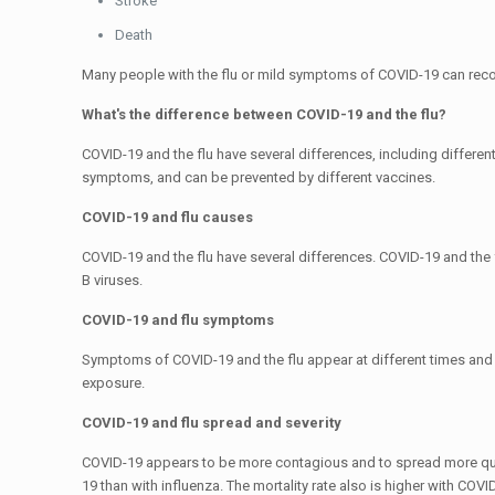
Stroke
Death
Many people with the flu or mild symptoms of COVID-19 can recove
What's the difference between COVID-19 and the flu?
COVID-19 and the flu have several differences, including differen
symptoms, and can be prevented by different vaccines.
COVID-19 and flu causes
COVID-19 and the flu have several differences. COVID-19 and the 
B viruses.
COVID-19 and flu symptoms
Symptoms of COVID-19 and the flu appear at different times and
exposure.
COVID-19 and flu spread and severity
COVID-19 appears to be more contagious and to spread more quickl
19 than with influenza. The mortality rate also is higher with COVID