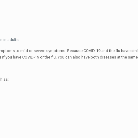
n in adults
ptoms to mild or severe symptoms. Because COVID-19 and the flu have simil
f you have COVID-19 or the flu. You can also have both diseases at the same
h as: