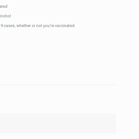
nated
alcohol
9 cases, whether or not you're vaccinated.