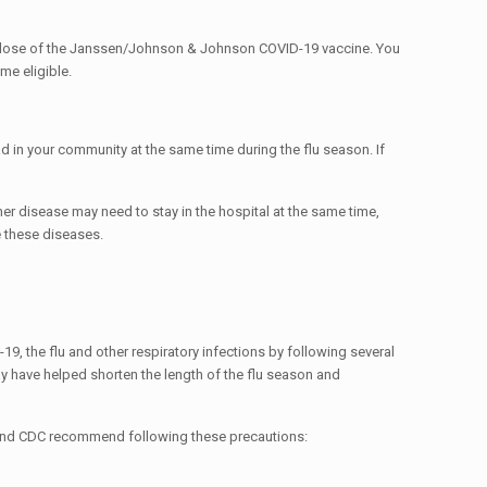
e dose of the Janssen/Johnson & Johnson COVID-19 vaccine. You
me eligible.
d in your community at the same time during the flu season. If
er disease may need to stay in the hospital at the same time,
e these diseases.
9, the flu and other respiratory infections by following several
y have helped shorten the length of the flu season and
HO and CDC recommend following these precautions: