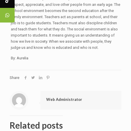
respect, appreciate, and love other people from an early age. The
school environment becomes the second education after the
family environment. Teachers act as parents at school, and their
job is to guide students. Teachers must also discipline children
and teach them for what they do. The social environment is also
important to students. It means giving us an understanding of
how we live in society. When we associate with people, they
judge us and know who is educated and who is not.
By: Aurelia
Share
Web Administrator
Related posts