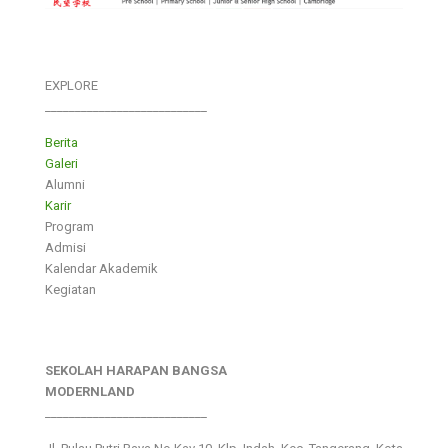
EXPLORE
___________________________
Berita
Galeri
Alumni
Karir
Program
Admisi
Kalendar Akademik
Kegiatan
SEKOLAH HARAPAN BANGSA
MODERNLAND
___________________________