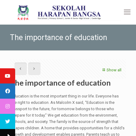
The importance of education
Show all
The importance of education
Education is the most important thing in our life. Everyone has
the right to education. As Malcolm X said, “Education is the
passport to the future, for tomorrow belongs to those who
prepare for it today.” We get education from the environment,
schools, and society. The family is the source of strength that
shapes children. A home that provides opportunities for a child's
growth and development enables parents. Parents teach us to