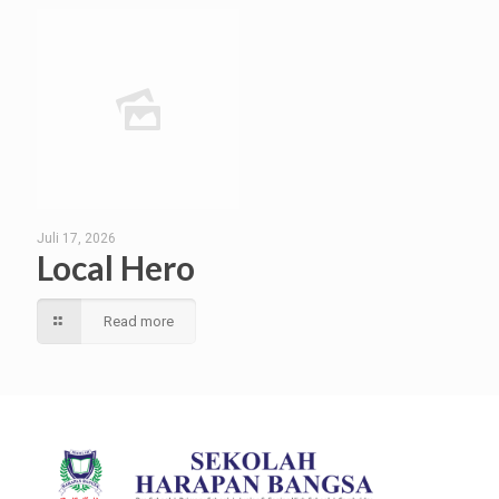
Juli 17, 2026
Local Hero
Read more