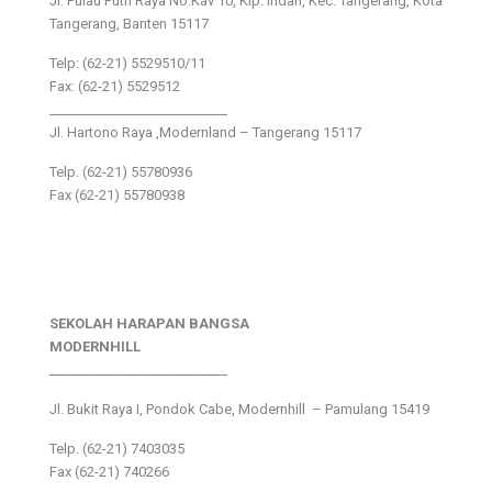
Jl. Pulau Putri Raya No.Kav 10, Klp. Indah, Kec. Tangerang, Kota
Tangerang, Banten 15117
Telp: (62-21) 5529510/11
Fax: (62-21) 5529512
___________________________
Jl. Hartono Raya ,Modernland – Tangerang 15117
Telp. (62-21) 55780936
Fax (62-21) 55780938
SEKOLAH HARAPAN BANGSA
MODERNHILL
___________________________
Jl. Bukit Raya I, Pondok Cabe, Modernhill – Pamulang 15419
Telp. (62-21) 7403035
Fax (62-21) 740266