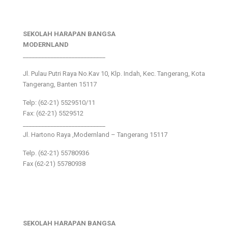
SEKOLAH HARAPAN BANGSA
MODERNLAND
___________________________
Jl. Pulau Putri Raya No.Kav 10, Klp. Indah, Kec. Tangerang, Kota
Tangerang, Banten 15117
Telp: (62-21) 5529510/11
Fax: (62-21) 5529512
___________________________
Jl. Hartono Raya ,Modernland – Tangerang 15117
Telp. (62-21) 55780936
Fax (62-21) 55780938
SEKOLAH HARAPAN BANGSA