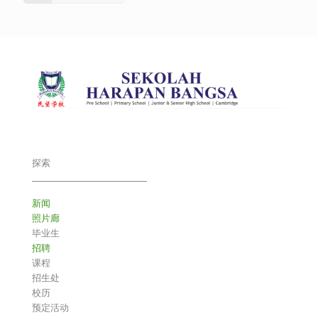
探索
___________________________
新闻
照片廊
毕业生
招聘
课程
招生处
校历
预定活动