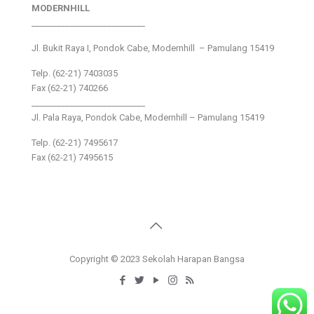
MODERNHILL
___________________________
Jl. Bukit Raya I, Pondok Cabe, Modernhill – Pamulang 15419
Telp. (62-21) 7403035
Fax (62-21) 740266
___________________________
Jl. Pala Raya, Pondok Cabe, Modernhill – Pamulang 15419
Telp. (62-21) 7495617
Fax (62-21) 7495615
Copyright © 2023 Sekolah Harapan Bangsa