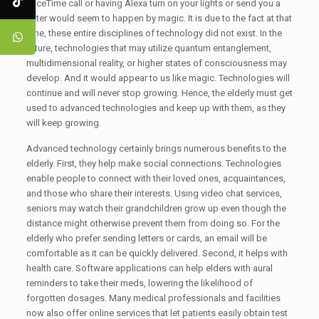
FaceTime call or having Alexa turn on your lights or send you a
letter would seem to happen by magic. It is due to the fact at that
time, these entire disciplines of technology did not exist. In the
future, technologies that may utilize quantum entanglement,
multidimensional reality, or higher states of consciousness may
develop. And it would appear to us like magic. Technologies will
continue and will never stop growing. Hence, the elderly must get
used to advanced technologies and keep up with them, as they
will keep growing.
Advanced technology certainly brings numerous benefits to the
elderly. First, they help make social connections. Technologies
enable people to connect with their loved ones, acquaintances,
and those who share their interests. Using video chat services,
seniors may watch their grandchildren grow up even though the
distance might otherwise prevent them from doing so. For the
elderly who prefer sending letters or cards, an email will be
comfortable as it can be quickly delivered. Second, it helps with
health care. Software applications can help elders with aural
reminders to take their meds, lowering the likelihood of
forgotten dosages. Many medical professionals and facilities
now also offer online services that let patients easily obtain test