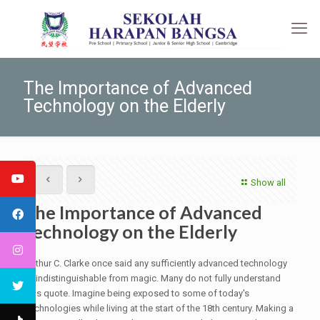
The Importance of Advanced
Technology on the Elderly
Show all
The Importance of Advanced
Technology on the Elderly
Arthur C. Clarke once said any sufficiently advanced technology
is indistinguishable from magic. Many do not fully understand
this quote. Imagine being exposed to some of today's
technologies while living at the start of the 18th century. Making a