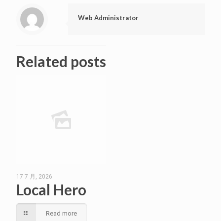
Web Administrator
Related posts
17 7 月, 2026
Local Hero
Read more