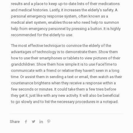
results and a place to keep up-to-date lists of their medications
and medical histories. Lastly, it increases the elderly's safety. A
personal emergency response system, often known as a
medical alert system, enables those who need help to summon
help from emergency personnel by pressing a button. It is highly
recommended for the elderly to use.
The most effective technique to convince the elderly of the
advantages of technology is to demonstrate them. Show them
how to use their smartphones or tablets to view pictures of their
grandchildren. Show them how simple it is to use FaceTime to
communicate with a friend or relative they haven't seen in a long
time. Or assist them in sending a text or email, then watch as their
countenance brightens when they receive a response within a
few seconds or minutes. It could take them a few tries before
they get it, just like with any new activity. It will also be beneficial
to go slowly and to list the necessary procedures in a notepad.
Share