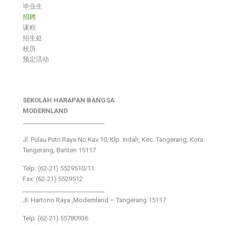
毕业生
招聘
课程
招生处
校历
预定活动
SEKOLAH HARAPAN BANGSA
MODERNLAND
___________________________
Jl. Pulau Putri Raya No.Kav 10, Klp. Indah, Kec. Tangerang, Kota
Tangerang, Banten 15117
Telp: (62-21) 5529510/11
Fax: (62-21) 5529512
___________________________
Jl. Hartono Raya ,Modernland – Tangerang 15117
Telp. (62-21) 55780936