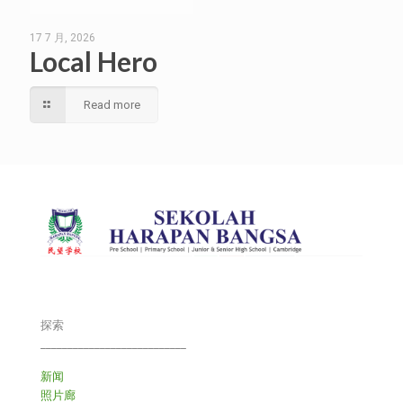
17 7 月, 2026
Local Hero
Read more
探索
___________________________
新闻
照片廊