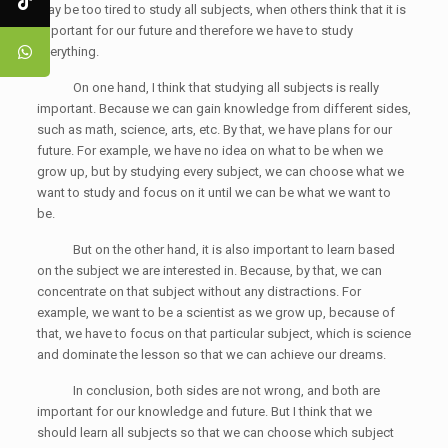
may be too tired to study all subjects, when others think that it is
important for our future and therefore we have to study
everything.
On one hand, I think that studying all subjects is really
important. Because we can gain knowledge from different sides,
such as math, science, arts, etc. By that, we have plans for our
future. For example, we have no idea on what to be when we
grow up, but by studying every subject, we can choose what we
want to study and focus on it until we can be what we want to
be.
But on the other hand, it is also important to learn based
on the subject we are interested in. Because, by that, we can
concentrate on that subject without any distractions. For
example, we want to be a scientist as we grow up, because of
that, we have to focus on that particular subject, which is science
and dominate the lesson so that we can achieve our dreams.
In conclusion, both sides are not wrong, and both are
important for our knowledge and future. But I think that we
should learn all subjects so that we can choose which subject