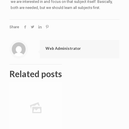
we are interested in and focus on that subject itself. Basically,
both are needed, but we should learn all subjects first.
Share
Web Administrator
Related posts