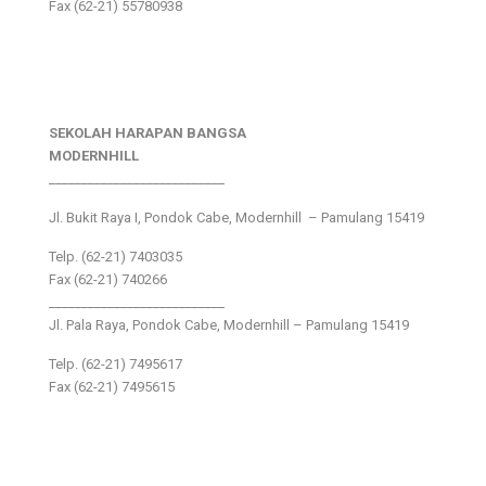
Fax (62-21) 55780938
SEKOLAH HARAPAN BANGSA
MODERNHILL
___________________________
Jl. Bukit Raya I, Pondok Cabe, Modernhill – Pamulang 15419
Telp. (62-21) 7403035
Fax (62-21) 740266
___________________________
Jl. Pala Raya, Pondok Cabe, Modernhill – Pamulang 15419
Telp. (62-21) 7495617
Fax (62-21) 7495615