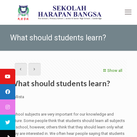
What should students learn?
Show all
What should students learn?
Callista
9a
School subjects are very important for our knowledge and
future. Some people think that students should learn all subjects
at school, however, others think that they should learn only what
they are interested in. We often hear people saying that students