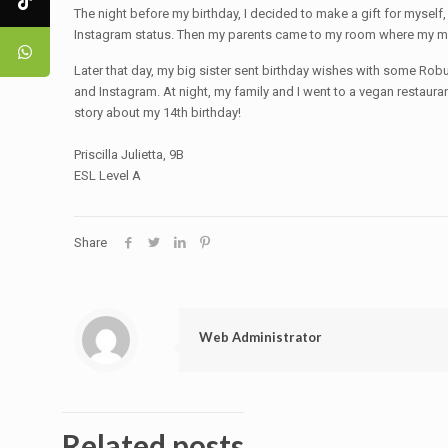
The night before my birthday, I decided to make a gift for myself,
Instagram status. Then my parents came to my room where my mo
Later that day, my big sister sent birthday wishes with some Ro
and Instagram. At night, my family and I went to a vegan restaur
story about my 14th birthday!
Priscilla Julietta, 9B
ESL Level A
Share
Web Administrator
Related posts