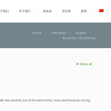
于我们
关于我们
报名处
语言角
新闻
Home
SHB News
English
About My 14th Birthday
Show all
 felt very excited, but at the same time, I was sad because my big