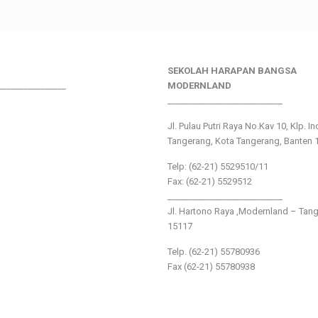
SEKOLAH HARAPAN BANGSA
________________
MODERNLAND
___________________________
Jl. Pulau Putri Raya No.Kav 10, Klp. I
Tangerang, Kota Tangerang, Banten 
Telp: (62-21) 5529510/11
Fax: (62-21) 5529512
___________________________
Jl. Hartono Raya ,Modernland – Tan
15117
Telp. (62-21) 55780936
Fax (62-21) 55780938