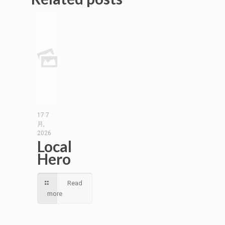
17 7
月,
2026
Local
Hero
Read
more