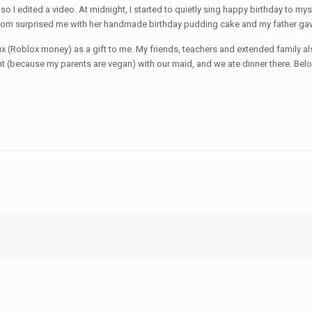
 so I edited a video. At midnight, I started to quietly sing happy birthday to 
m surprised me with her handmade birthday pudding cake and my father gave
bux (Roblox money) as a gift to me. My friends, teachers and extended family 
ant (because my parents are vegan) with our maid, and we ate dinner there. Be