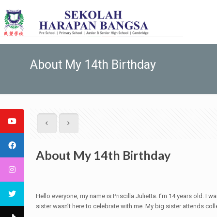
About My 14th Birthday
About My 14th Birthday
Hello everyone, my name is Priscilla Julietta. I’m 14 years old. I 
sister wasn’t here to celebrate with me. My big sister attends coll