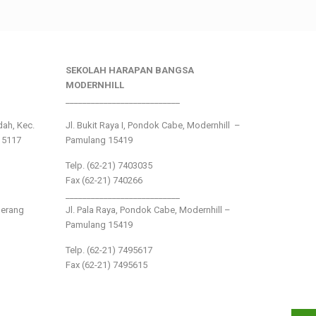
SEKOLAH HARAPAN BANGSA
MODERNHILL
___________________________
ndah, Kec.
Jl. Bukit Raya I, Pondok Cabe, Modernhill –
15117
Pamulang 15419
Telp. (62-21) 7403035
Fax (62-21) 740266
___________________________
gerang
Jl. Pala Raya, Pondok Cabe, Modernhill –
Pamulang 15419
Telp. (62-21) 7495617
Fax (62-21) 7495615