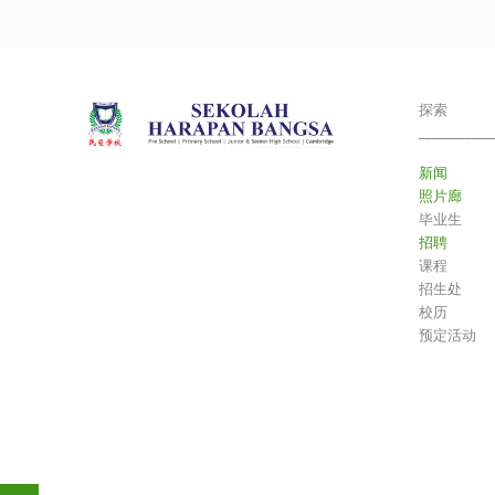
探索
___________
新闻
照片廊
毕业生
招聘
课程
招生处
校历
预定活动