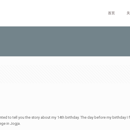
首页
关
wanted to tell you the story about my 14th birthday. The day before my birthday I
ege in Jogja.