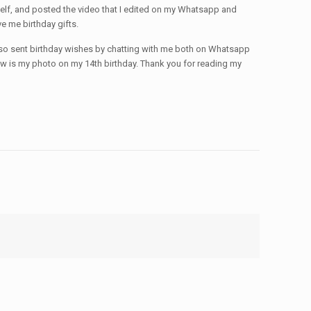
myself, and posted the video that I edited on my Whatsapp and
 me birthday gifts.
also sent birthday wishes by chatting with me both on Whatsapp
low is my photo on my 14th birthday. Thank you for reading my