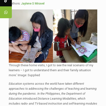
Authors:
Jaylene S Miravel
Through these home visits, I got to see the real scenario of my
learners – I got to understand them and their family situation
more.' Image: Supplied
Education systems across the world have taken different
approaches to addressing the challenges of teaching and learning
during the pandemic. In the Philippines, the Department of
Education introduced Distance Learning Modalities, which
includes radio- and TV-based instruction and self-learning modules