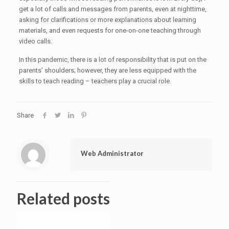
get a lot of calls and messages from parents, even at nighttime,
asking for clarifications or more explanations about learning
materials, and even requests for one-on-one teaching through
video calls.
In this pandemic, there is a lot of responsibility that is put on the
parents’ shoulders; however, they are less equipped with the
skills to teach reading – teachers play a crucial role.
Share
Web Administrator
Related posts