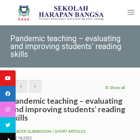
Pandemic teaching – evaluating
and improving students’ reading
skills
Show all
Pandemic teaching – evaluating
and improving students’ reading
skills
READER SUBMISSION /
SHORT ARTICLES
Jul 18,2022