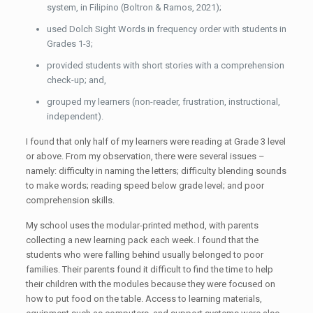
system, in Filipino (Boltron & Ramos, 2021);
used Dolch Sight Words in frequency order with students in
Grades 1-3;
provided students with short stories with a comprehension
check-up; and,
grouped my learners (non-reader, frustration, instructional,
independent).
I found that only half of my learners were reading at Grade 3 level
or above. From my observation, there were several issues –
namely: difficulty in naming the letters; difficulty blending sounds
to make words; reading speed below grade level; and poor
comprehension skills.
My school uses the modular-printed method, with parents
collecting a new learning pack each week. I found that the
students who were falling behind usually belonged to poor
families. Their parents found it difficult to find the time to help
their children with the modules because they were focused on
how to put food on the table. Access to learning materials,