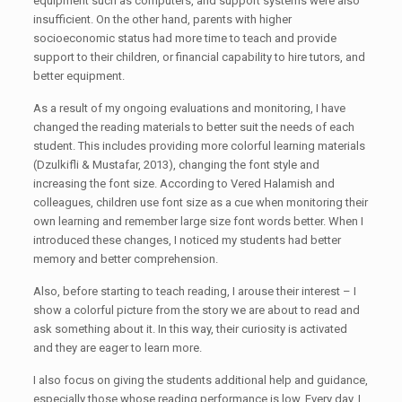
equipment such as computers, and support systems were also
insufficient. On the other hand, parents with higher
socioeconomic status had more time to teach and provide
support to their children, or financial capability to hire tutors, and
better equipment.
As a result of my ongoing evaluations and monitoring, I have
changed the reading materials to better suit the needs of each
student. This includes providing more colorful learning materials
(Dzulkifli & Mustafar, 2013), changing the font style and
increasing the font size. According to Vered Halamish and
colleagues, children use font size as a cue when monitoring their
own learning and remember large size font words better. When I
introduced these changes, I noticed my students had better
memory and better comprehension.
Also, before starting to teach reading, I arouse their interest – I
show a colorful picture from the story we are about to read and
ask something about it. In this way, their curiosity is activated
and they are eager to learn more.
I also focus on giving the students additional help and guidance,
especially those whose reading performance is low. Every day, I