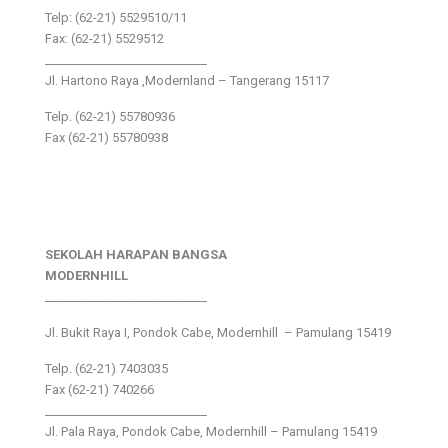
Telp: (62-21) 5529510/11
Fax: (62-21) 5529512
___________________________
Jl. Hartono Raya ,Modernland – Tangerang 15117
Telp. (62-21) 55780936
Fax (62-21) 55780938
SEKOLAH HARAPAN BANGSA
MODERNHILL
___________________________
Jl. Bukit Raya I, Pondok Cabe, Modernhill – Pamulang 15419
Telp. (62-21) 7403035
Fax (62-21) 740266
___________________________
Jl. Pala Raya, Pondok Cabe, Modernhill – Pamulang 15419