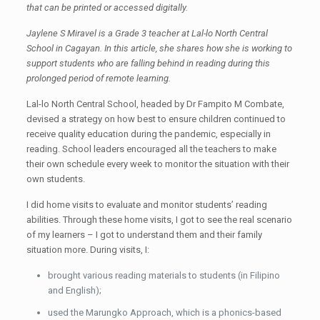
that can be printed or accessed digitally.
Jaylene S Miravel is a Grade 3 teacher at Lal-lo North Central
School in Cagayan. In this article, she shares how she is working to
support students who are falling behind in reading during this
prolonged period of remote learning.
Lal-lo North Central School, headed by Dr Fampito M Combate,
devised a strategy on how best to ensure children continued to
receive quality education during the pandemic, especially in
reading. School leaders encouraged all the teachers to make
their own schedule every week to monitor the situation with their
own students.
I did home visits to evaluate and monitor students’ reading
abilities. Through these home visits, I got to see the real scenario
of my learners – I got to understand them and their family
situation more. During visits, I:
brought various reading materials to students (in Filipino
and English);
used the Marungko Approach, which is a phonics-based