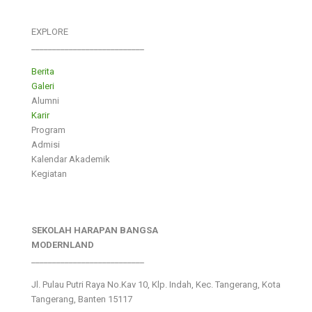
EXPLORE
___________________________
Berita
Galeri
Alumni
Karir
Program
Admisi
Kalendar Akademik
Kegiatan
SEKOLAH HARAPAN BANGSA
MODERNLAND
___________________________
Jl. Pulau Putri Raya No.Kav 10, Klp. Indah, Kec. Tangerang, Kota
Tangerang, Banten 15117