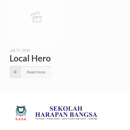
Juli 17, 2026
Local Hero
Read more