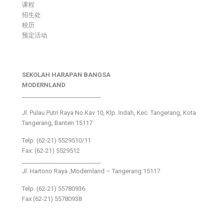
课程
招生处
校历
预定活动
SEKOLAH HARAPAN BANGSA
MODERNLAND
___________________________
Jl. Pulau Putri Raya No.Kav 10, Klp. Indah, Kec. Tangerang, Kota
Tangerang, Banten 15117
Telp: (62-21) 5529510/11
Fax: (62-21) 5529512
___________________________
Jl. Hartono Raya ,Modernland – Tangerang 15117
Telp. (62-21) 55780936
Fax (62-21) 55780938