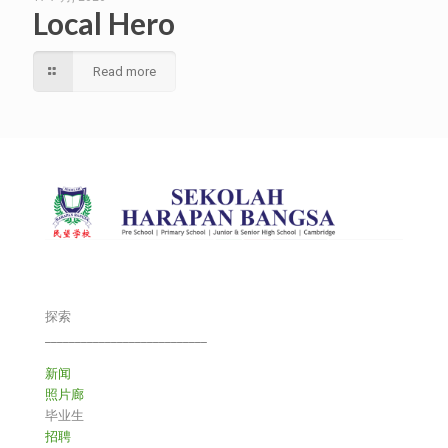
Local Hero
Read more
探索
___________________________
新闻
照片廊
毕业生
招聘