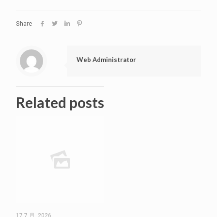
Share
Web Administrator
Related posts
17 7 月, 2026