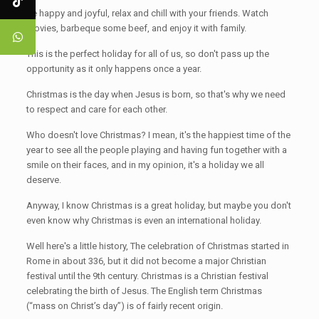
Be happy and joyful, relax and chill with your friends. Watch
movies, barbeque some beef, and enjoy it with family.
This is the perfect holiday for all of us, so don't pass up the
opportunity as it only happens once a year.
Christmas is the day when Jesus is born, so that's why we need
to respect and care for each other.
Who doesn't love Christmas? I mean, it's the happiest time of the
year to see all the people playing and having fun together with a
smile on their faces, and in my opinion, it's a holiday we all
deserve.
Anyway, I know Christmas is a great holiday, but maybe you don't
even know why Christmas is even an international holiday.
Well here's a little history, The celebration of Christmas started in
Rome in about 336, but it did not become a major Christian
festival until the 9th century. Christmas is a Christian festival
celebrating the birth of Jesus. The English term Christmas
(“mass on Christ’s day”) is of fairly recent origin.