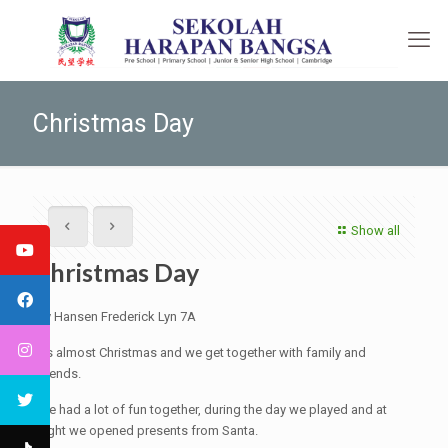
Christmas Day
Show all
Christmas Day
By Hansen Frederick Lyn 7A
It's almost Christmas and we get together with family and
friends.
We had a lot of fun together, during the day we played and at
night we opened presents from Santa.