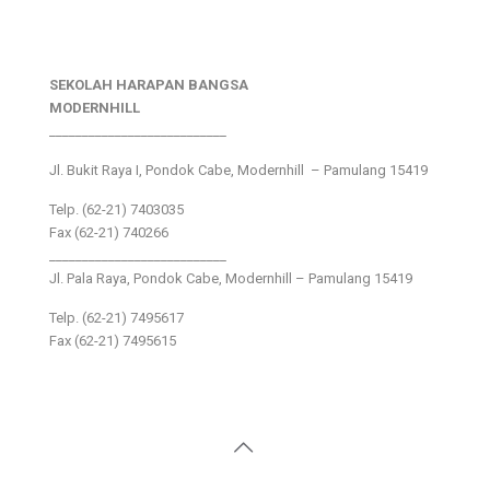
SEKOLAH HARAPAN BANGSA
MODERNHILL
___________________________
Jl. Bukit Raya I, Pondok Cabe, Modernhill – Pamulang 15419
Telp. (62-21) 7403035
Fax (62-21) 740266
___________________________
Jl. Pala Raya, Pondok Cabe, Modernhill – Pamulang 15419
Telp. (62-21) 7495617
Fax (62-21) 7495615