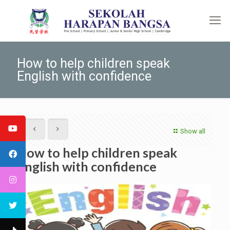
How to help children speak
English with confidence
Show all
How to help children speak
English with confidence