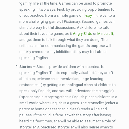
‘gamify’ life all the time. Games can be used to promote
speaking in two ways. First, by providing opportunities for
direct practice: from a simple game of
I-spy
in the car to a
more challenging game of Pictionary. Second, games can
stimulate very fruitful discussions. Ask children to talk
about their favourite game, be it
Angry Birds
or
Minecraft
,
and get them to talk through what they are doing. The
enthusiasm for communicating the game’s purpose will
quickly overcome any inhibitions they may feel about
speaking English.
Stories –
Stories provide children with a context for
speaking English. This is especially valuable if they aren’t
able to experience an immersive language-learning
environment (try getting a monolingual class of children to
speak only English, and you will understand the struggle).
Experiencing a story together in English places children in a
small world where English is a given. The storyteller (either a
parent at home or a teacher in class) reads a line and
pauses. If the child is familiar with the story after having
heard it a few times, she will be able to assume the role of
storyteller. A practised storyteller will also sense when to