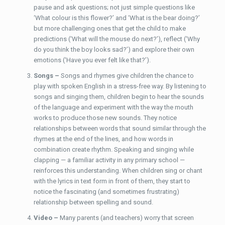
pause and ask questions; not just simple questions like
‘What colour is this flower?’ and ‘What is the bear doing?’
but more challenging ones that get the child to make
predictions (‘What will the mouse do next?’), reflect (‘Why
do you think the boy looks sad?’) and explore their own
emotions (‘Have you ever felt like that?’).
Songs –
Songs and rhymes give children the chance to
play with spoken English in a stress-free way. By listening to
songs and singing them, children begin to hear the sounds
of the language and experiment with the way the mouth
works to produce those new sounds. They notice
relationships between words that sound similar through the
rhymes at the end of the lines, and how words in
combination create rhythm. Speaking and singing while
clapping — a familiar activity in any primary school —
reinforces this understanding. When children sing or chant
with the lyrics in text form in front of them, they start to
notice the fascinating (and sometimes frustrating)
relationship between spelling and sound.
Video –
Many parents (and teachers) worry that screen