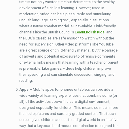
time is not only wasted time but detrimental to the healthy
development of a child’s learning. However, used in
moderation, video can be a pleasurable and stimulating
English language learning tool, especially in situations
where a native speaker model is unavailable. Child-friendly
channels like the British Council’s
LearnEnglish Kids
and
the BBC’s CBeebies are safe enough to watch without the
need for supervision. Other video platforms like YouTube
are a great source of child-friendly material, but the barrage
of adverts and potential exposure to offensive comments
or external links means that learning with a teacher or parent
is preferable. Like games, videos help children improve
their speaking and can stimulate discussion, singing, and
reading.
Apps –
Mobile apps for phones or tablets can provide a
wide variety of learning experiences that combine some (or
all) of the activities above in a safe digital environment,
designed especially for children. This means so much more
than cute pictures and carefully graded content. The touch
screen gives children access to a digital world in an intuitive
way that a keyboard and mouse combination (designed for