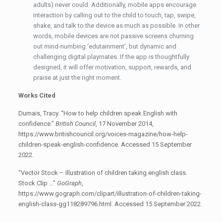
adults) never could. Additionally, mobile apps encourage
interaction by calling out to the child to touch, tap, swipe,
shake, and talk to the device as much as possible. In other
words, mobile devices are not passive screens churning
out mind-numbing ‘edutainment’, but dynamic and
challenging digital playmates. If the app is thoughtfully
designed, it will offer motivation, support, rewards, and
praise at just the right moment.
Works Cited
Dumais, Tracy. “How to help children speak English with
confidence.”
British Council
, 17 November 2014,
https://www.britishcouncil.org/voices-magazine/how-help-
children-speak-english-confidence. Accessed 15 September
2022.
“Vector Stock – Illustration of children taking english class.
Stock Clip …”
GoGraph
,
https://www.gograph.com/clipart/illustration-of-children-taking-
english-class-gg118289796.html. Accessed 15 September 2022.