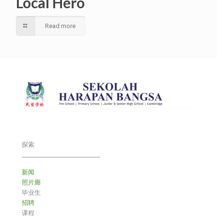
Local Hero
Read more
探索
___________________________
新闻
照片廊
毕业生
招聘
课程