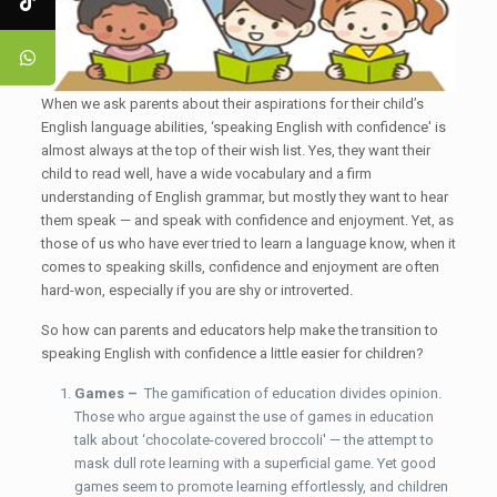
When we ask parents about their aspirations for their child’s
English language abilities, ‘speaking English with confidence' is
almost always at the top of their wish list. Yes, they want their
child to read well, have a wide vocabulary and a firm
understanding of English grammar, but mostly they want to hear
them speak — and speak with confidence and enjoyment. Yet, as
those of us who have ever tried to learn a language know, when it
comes to speaking skills, confidence and enjoyment are often
hard-won, especially if you are shy or introverted.
So how can parents and educators help make the transition to
speaking English with confidence a little easier for children?
Games –
The gamification of education divides opinion.
Those who argue against the use of games in education
talk about ‘chocolate-covered broccoli' — the attempt to
mask dull rote learning with a superficial game. Yet good
games seem to promote learning effortlessly, and children