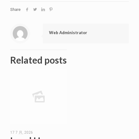
Share
Web Administrator
Related posts
17 7 月, 2026