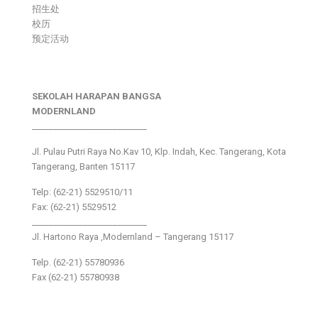
招生处
校历
预定活动
SEKOLAH HARAPAN BANGSA
MODERNLAND
___________________________
Jl. Pulau Putri Raya No.Kav 10, Klp. Indah, Kec. Tangerang, Kota
Tangerang, Banten 15117
Telp: (62-21) 5529510/11
Fax: (62-21) 5529512
___________________________
Jl. Hartono Raya ,Modernland – Tangerang 15117
Telp. (62-21) 55780936
Fax (62-21) 55780938