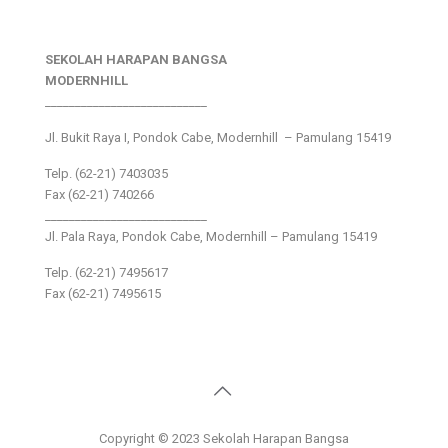
SEKOLAH HARAPAN BANGSA
MODERNHILL
___________________________
Jl. Bukit Raya I, Pondok Cabe, Modernhill – Pamulang 15419
Telp. (62-21) 7403035
Fax (62-21) 740266
___________________________
Jl. Pala Raya, Pondok Cabe, Modernhill – Pamulang 15419
Telp. (62-21) 7495617
Fax (62-21) 7495615
Copyright © 2023 Sekolah Harapan Bangsa