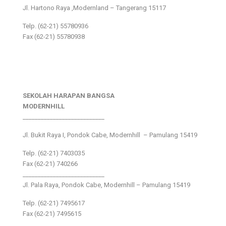
Jl. Hartono Raya ,Modernland – Tangerang 15117
Telp. (62-21) 55780936
Fax (62-21) 55780938
SEKOLAH HARAPAN BANGSA
MODERNHILL
___________________________
Jl. Bukit Raya I, Pondok Cabe, Modernhill – Pamulang 15419
Telp. (62-21) 7403035
Fax (62-21) 740266
___________________________
Jl. Pala Raya, Pondok Cabe, Modernhill – Pamulang 15419
Telp. (62-21) 7495617
Fax (62-21) 7495615