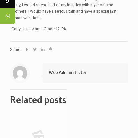
lastly, I would spend half of my last day with my mom and
brothers. I would have a serious talk and have a special last
dinner with them.
Gaby Helnawan – Grade 12 IPA
Share
Web Administrator
Related posts