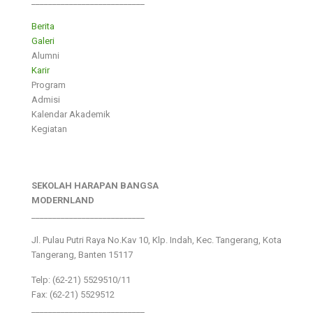
___________________________
Berita
Galeri
Alumni
Karir
Program
Admisi
Kalendar Akademik
Kegiatan
SEKOLAH HARAPAN BANGSA
MODERNLAND
___________________________
Jl. Pulau Putri Raya No.Kav 10, Klp. Indah, Kec. Tangerang, Kota
Tangerang, Banten 15117
Telp: (62-21) 5529510/11
Fax: (62-21) 5529512
___________________________