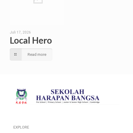
Juli 17, 2026
Local Hero
Read more
EXPLORE