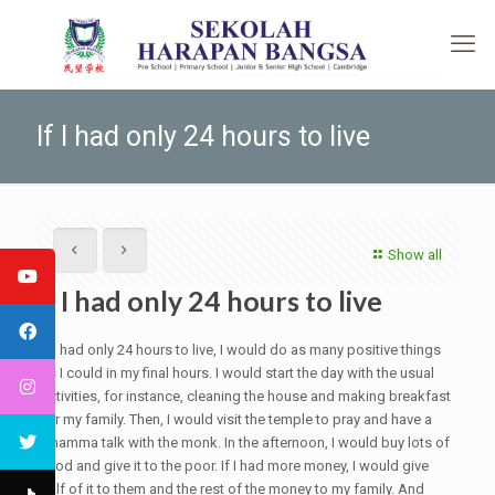
If I had only 24 hours to live
Show all
If I had only 24 hours to live
If I had only 24 hours to live, I would do as many positive things
as I could in my final hours. I would start the day with the usual
activities, for instance, cleaning the house and making breakfast
for my family. Then, I would visit the temple to pray and have a
Dhamma talk with the monk. In the afternoon, I would buy lots of
food and give it to the poor. If I had more money, I would give
half of it to them and the rest of the money to my family. And