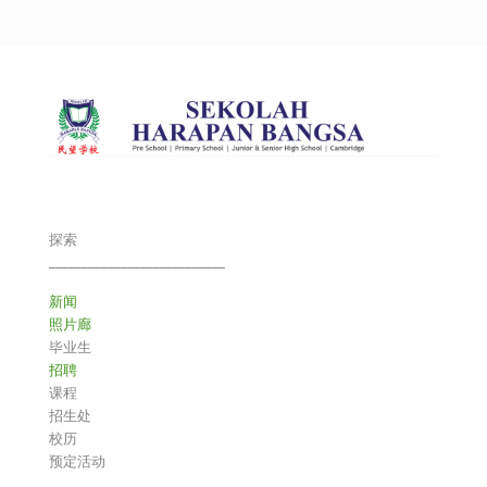
探索
___________________________
新闻
照片廊
毕业生
招聘
课程
招生处
校历
预定活动