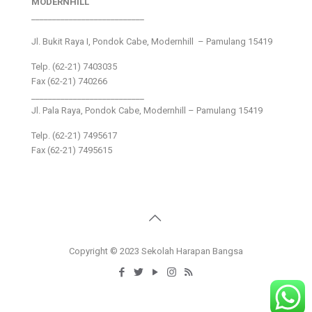
MODERNHILL
___________________________
Jl. Bukit Raya I, Pondok Cabe, Modernhill – Pamulang 15419
Telp. (62-21) 7403035
Fax (62-21) 740266
___________________________
Jl. Pala Raya, Pondok Cabe, Modernhill – Pamulang 15419
Telp. (62-21) 7495617
Fax (62-21) 7495615
Copyright © 2023 Sekolah Harapan Bangsa