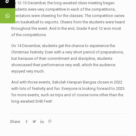
On 12-13 December, the long-awaited class meeting began.
Students were very competitive in each of the competitions,
spectators were cheering for the classes. The competition varies
from basketball to esports. Cheers from the students were heard
throughout the event. And in the end, Grade 9 and 12 won most
of the competitions.
On 14 December, students get the chance to experience the
Christmas festivity. Even with a very short period of preparations,
but because of their commitment and discipline, students
showcased their performance very well, which the audience
enjoyed very much.
And with those events, Sekolah Harapan Bangsa closes in 2022
with lots of festivity and fun. Everyone is looking forward to 2023
for more events, such as trips and of course none other than the
long-awaited SHB Fest!
Share