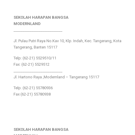
SEKOLAH HARAPAN BANGSA
MODERNLAND
___________________________
Jl. Pulau Putri Raya No.Kav 10, Klp. Indah, Kec. Tangerang, Kota
Tangerang, Banten 15117
Telp: (62-21) 5529510/11
Fax: (62-21) 5529512
___________________________
Jl. Hartono Raya ,Modernland – Tangerang 15117
Telp. (62-21) 55780936
Fax (62-21) 55780938
SEKOLAH HARAPAN BANGSA