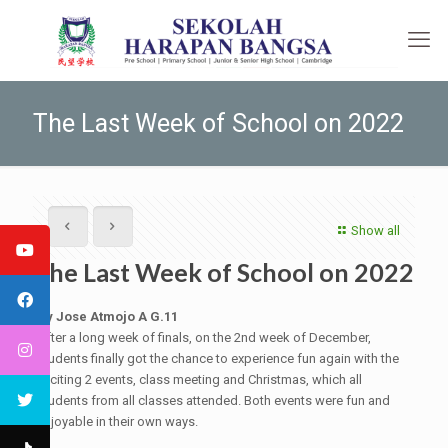
The Last Week of School on 2022
Show all
The Last Week of School on 2022
By Jose Atmojo A G.11
After a long week of finals, on the 2nd week of December,
students finally got the chance to experience fun again with the
exciting 2 events, class meeting and Christmas, which all
students from all classes attended. Both events were fun and
enjoyable in their own ways.