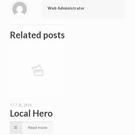
Web Administrator
Related posts
17 7 月, 2026
Local Hero
Read more