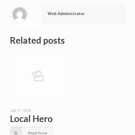
Web Administrator
Related posts
Juli 17, 2026
Local Hero
Read more