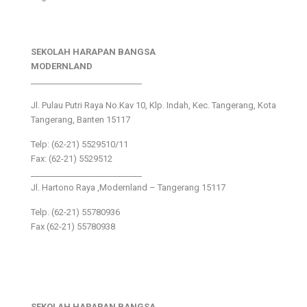
SEKOLAH HARAPAN BANGSA
MODERNLAND
___________________________
Jl. Pulau Putri Raya No.Kav 10, Klp. Indah, Kec. Tangerang, Kota
Tangerang, Banten 15117
Telp: (62-21) 5529510/11
Fax: (62-21) 5529512
___________________________
Jl. Hartono Raya ,Modernland – Tangerang 15117
Telp. (62-21) 55780936
Fax (62-21) 55780938
SEKOLAH HARAPAN BANGSA