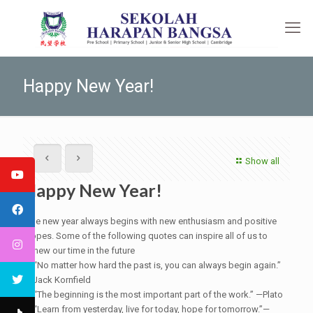
Happy New Year!
Show all
Happy New Year!
The new year always begins with new enthusiasm and positive
hopes. Some of the following quotes can inspire all of us to
renew our time in the future
● “No matter how hard the past is, you can always begin again.”
—Jack Kornfield
● “The beginning is the most important part of the work.” —Plato
● “Learn from yesterday, live for today, hope for tomorrow.”—