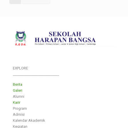
EXPLORE
___________________________
Berita
Galeri
Alumni
Karir
Program
Admisi
Kalendar Akademik
Kegiatan