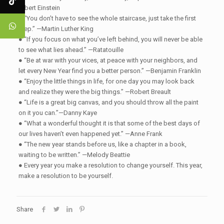
Albert Einstein
● “You don’t have to see the whole staircase, just take the first
step.” —Martin Luther King
● “If you focus on what you’ve left behind, you will never be able
to see what lies ahead.” —Ratatouille
● “Be at war with your vices, at peace with your neighbors, and
let every New Year find you a better person.” —Benjamin Franklin
● “Enjoy the little things in life, for one day you may look back
and realize they were the big things.” —Robert Breault
● “Life is a great big canvas, and you should throw all the paint
on it you can.”—Danny Kaye
● “What a wonderful thought it is that some of the best days of
our lives haven’t even happened yet.” —Anne Frank
● “The new year stands before us, like a chapter in a book,
waiting to be written.” —Melody Beattie
● Every year you make a resolution to change yourself. This year,
make a resolution to be yourself.
Share