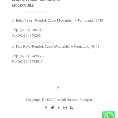
MODERNHILL
___________________________
Jl. Bukit Raya I, Pondok Cabe, Modernhill – Pamulang 15419
Telp. (62-21) 7403035
Fax (62-21) 740266
___________________________
Jl. Pala Raya, Pondok Cabe, Modernhill – Pamulang 15419
Telp. (62-21) 7495617
Fax (62-21) 7495615
Copyright © 2023 Sekolah Harapan Bangsa