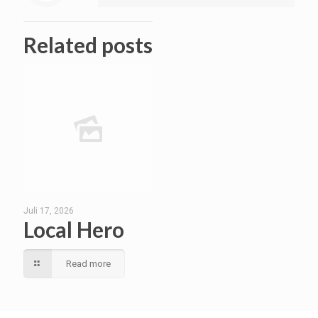
Related posts
Juli 17, 2026
Local Hero
Read more