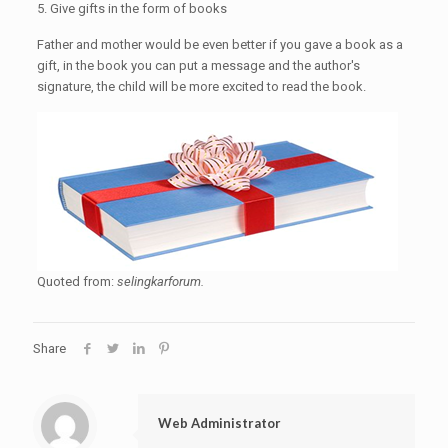
5. Give gifts in the form of books
Father and mother would be even better if you gave a book as a
gift, in the book you can put a message and the author's
signature, the child will be more excited to read the book.
Quoted from:
selingkarforum.
Share
Web Administrator