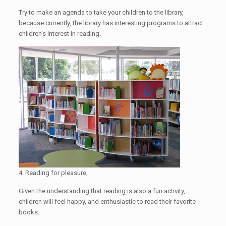
Try to make an agenda to take your children to the library,
because currently, the library has interesting programs to attract
children's interest in reading.
4. Reading for pleasure,
Given the understanding that reading is also a fun activity,
children will feel happy, and enthusiastic to read their favorite
books.