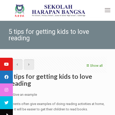
5 tips for getting kids to love
reading
Show all
5 tips for getting kids to love
reading
1. Give an example
Parents often give examples of doing reading activities at home,
so it will be easier to get their children to read books.