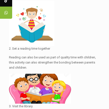
2. Set a reading time together
Reading can also be used as part of quality time with children,
this activity can also strengthen the bonding between parents
and children.
3. Visit the library.