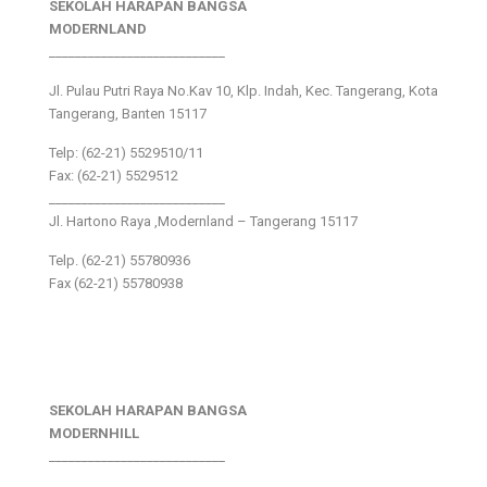
SEKOLAH HARAPAN BANGSA
MODERNLAND
___________________________
Jl. Pulau Putri Raya No.Kav 10, Klp. Indah, Kec. Tangerang, Kota
Tangerang, Banten 15117
Telp: (62-21) 5529510/11
Fax: (62-21) 5529512
___________________________
Jl. Hartono Raya ,Modernland – Tangerang 15117
Telp. (62-21) 55780936
Fax (62-21) 55780938
SEKOLAH HARAPAN BANGSA
MODERNHILL
___________________________