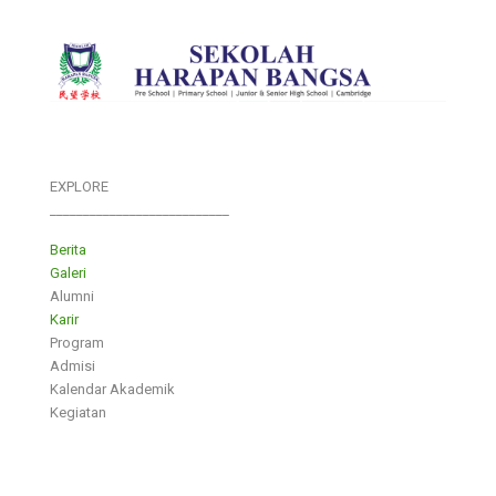
EXPLORE
___________________________
Berita
Galeri
Alumni
Karir
Program
Admisi
Kalendar Akademik
Kegiatan