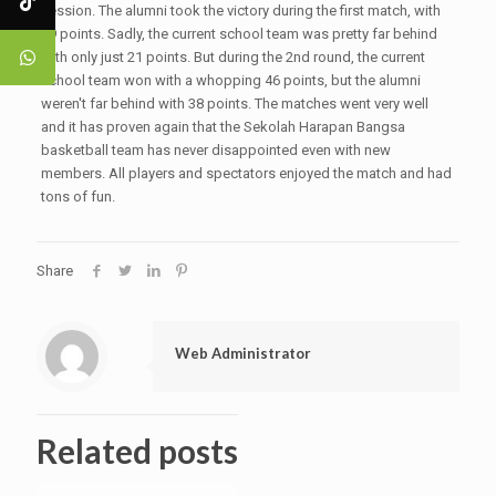
session. The alumni took the victory during the first match, with
59 points. Sadly, the current school team was pretty far behind
with only just 21 points. But during the 2nd round, the current
school team won with a whopping 46 points, but the alumni
weren't far behind with 38 points. The matches went very well
and it has proven again that the Sekolah Harapan Bangsa
basketball team has never disappointed even with new
members. All players and spectators enjoyed the match and had
tons of fun.
Share
Web Administrator
Related posts