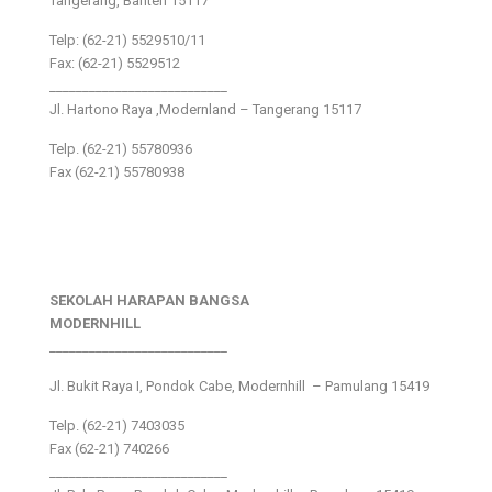
Tangerang, Banten 15117
Telp: (62-21) 5529510/11
Fax: (62-21) 5529512
___________________________
Jl. Hartono Raya ,Modernland – Tangerang 15117
Telp. (62-21) 55780936
Fax (62-21) 55780938
SEKOLAH HARAPAN BANGSA
MODERNHILL
___________________________
Jl. Bukit Raya I, Pondok Cabe, Modernhill – Pamulang 15419
Telp. (62-21) 7403035
Fax (62-21) 740266
___________________________