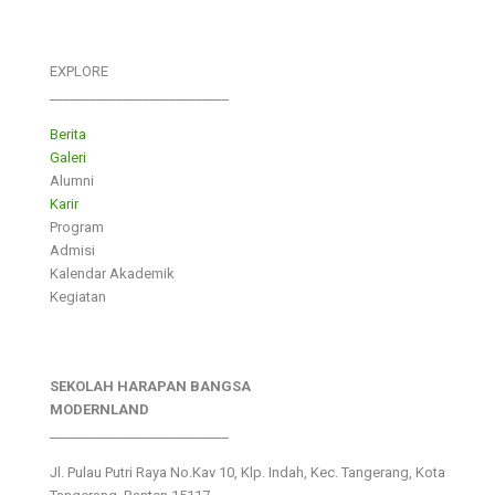
EXPLORE
___________________________
Berita
Galeri
Alumni
Karir
Program
Admisi
Kalendar Akademik
Kegiatan
SEKOLAH HARAPAN BANGSA
MODERNLAND
___________________________
Jl. Pulau Putri Raya No.Kav 10, Klp. Indah, Kec. Tangerang, Kota