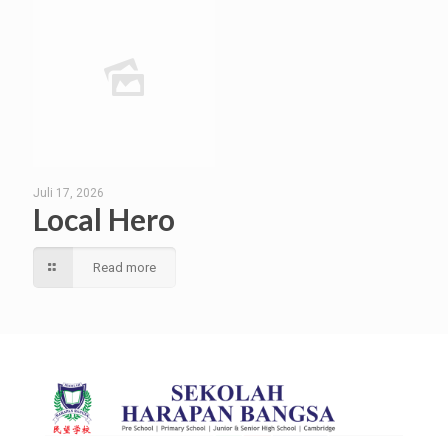
Juli 17, 2026
Local Hero
Read more