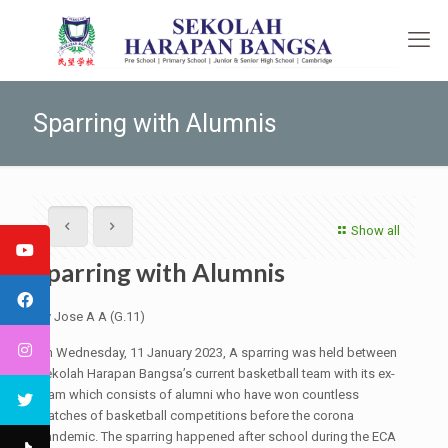
Sparring with Alumnis
Show all
Sparring with Alumnis
By Jose A A (G.11)
On Wednesday, 11 January 2023, A sparring was held between
Sekolah Harapan Bangsa’s current basketball team with its ex-
team which consists of alumni who have won countless
matches of basketball competitions before the corona
pandemic. The sparring happened after school during the ECA