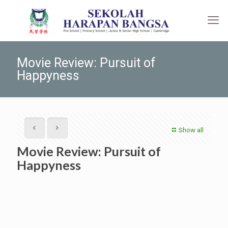
Movie Review: Pursuit of
Happyness
Show all
Movie Review: Pursuit of
Happyness