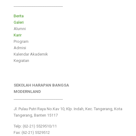
___________________________
Berita
Galeri
Alumni
Karir
Program
Admisi
Kalendar Akademik
Kegiatan
SEKOLAH HARAPAN BANGSA
MODERNLAND
___________________________
Jl. Pulau Putri Raya No.Kav 10, Klp. Indah, Kec. Tangerang, Kota
Tangerang, Banten 15117
Telp: (62-21) 5529510/11
Fax: (62-21) 5529512