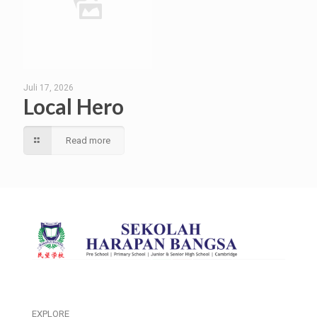
Juli 17, 2026
Local Hero
Read more
EXPLORE