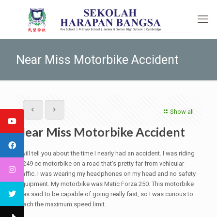
Near Miss Motorbike Accident
Show all
Near Miss Motorbike Accident
I will tell you about the time I nearly had an accident. I was riding
a 249 cc motorbike on a road that's pretty far from vehicular
traffic. I was wearing my headphones on my head and no safety
equipment. My motorbike was Matic Forza 250. This motorbike
was said to be capable of going really fast, so I was curious to
reach the maximum speed limit.