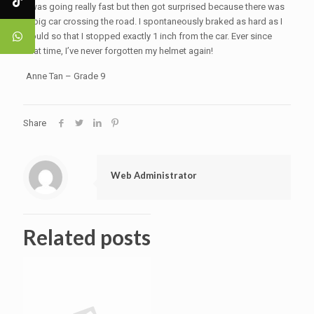
I was going really fast but then got surprised because there was
a big car crossing the road. I spontaneously braked as hard as I
could so that I stopped exactly 1 inch from the car. Ever since
that time, I’ve never forgotten my helmet again!
Anne Tan – Grade 9
Share
Web Administrator
Related posts