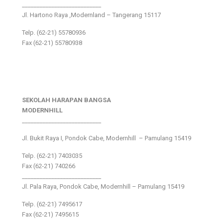
___________________________
Jl. Hartono Raya ,Modernland – Tangerang 15117
Telp. (62-21) 55780936
Fax (62-21) 55780938
SEKOLAH HARAPAN BANGSA
MODERNHILL
___________________________
Jl. Bukit Raya I, Pondok Cabe, Modernhill – Pamulang 15419
Telp. (62-21) 7403035
Fax (62-21) 740266
___________________________
Jl. Pala Raya, Pondok Cabe, Modernhill – Pamulang 15419
Telp. (62-21) 7495617
Fax (62-21) 7495615