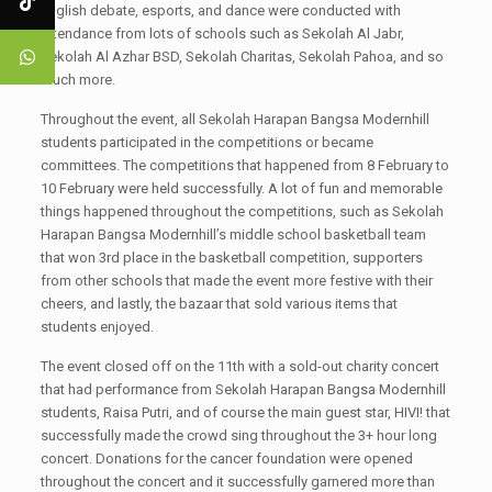
english debate, esports, and dance were conducted with
attendance from lots of schools such as Sekolah Al Jabr,
Sekolah Al Azhar BSD, Sekolah Charitas, Sekolah Pahoa, and so
much more.
Throughout the event, all Sekolah Harapan Bangsa Modernhill
students participated in the competitions or became
committees. The competitions that happened from 8 February to
10 February were held successfully. A lot of fun and memorable
things happened throughout the competitions, such as Sekolah
Harapan Bangsa Modernhill’s middle school basketball team
that won 3rd place in the basketball competition, supporters
from other schools that made the event more festive with their
cheers, and lastly, the bazaar that sold various items that
students enjoyed.
The event closed off on the 11th with a sold-out charity concert
that had performance from Sekolah Harapan Bangsa Modernhill
students, Raisa Putri, and of course the main guest star, HIVI! that
successfully made the crowd sing throughout the 3+ hour long
concert. Donations for the cancer foundation were opened
throughout the concert and it successfully garnered more than