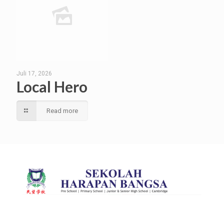
Juli 17, 2026
Local Hero
Read more