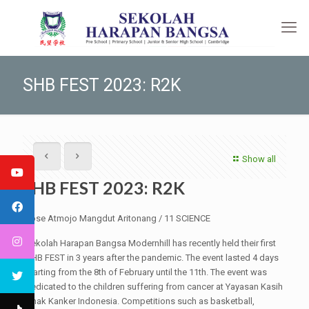
SHB FEST 2023: R2K
Show all
SHB FEST 2023: R2K
Jose Atmojo Mangdut Aritonang / 11 SCIENCE
Sekolah Harapan Bangsa Modernhill has recently held their first
SHB FEST in 3 years after the pandemic. The event lasted 4 days
starting from the 8th of February until the 11th. The event was
dedicated to the children suffering from cancer at Yayasan Kasih
Anak Kanker Indonesia. Competitions such as basketball,