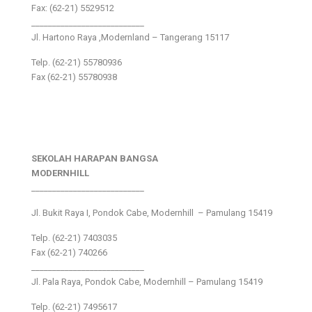
Fax: (62-21) 5529512
___________________________
Jl. Hartono Raya ,Modernland – Tangerang 15117
Telp. (62-21) 55780936
Fax (62-21) 55780938
SEKOLAH HARAPAN BANGSA
MODERNHILL
___________________________
Jl. Bukit Raya I, Pondok Cabe, Modernhill – Pamulang 15419
Telp. (62-21) 7403035
Fax (62-21) 740266
___________________________
Jl. Pala Raya, Pondok Cabe, Modernhill – Pamulang 15419
Telp. (62-21) 7495617