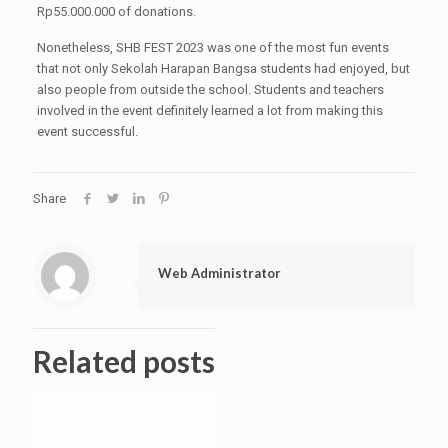
Rp55.000.000 of donations.
Nonetheless, SHB FEST 2023 was one of the most fun events
that not only Sekolah Harapan Bangsa students had enjoyed, but
also people from outside the school. Students and teachers
involved in the event definitely learned a lot from making this
event successful.
Share
Web Administrator
Related posts