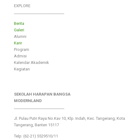
EXPLORE
___________________________
Berita
Galeri
Alumni
Karir
Program
Admisi
Kalendar Akademik
Kegiatan
SEKOLAH HARAPAN BANGSA
MODERNLAND
___________________________
Jl. Pulau Putri Raya No.Kav 10, Klp. Indah, Kec. Tangerang, Kota
Tangerang, Banten 15117
Telp: (62-21) 5529510/11