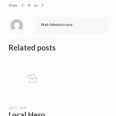
Share
Web Administrator
Related posts
Juli 17, 2026
Local Hero