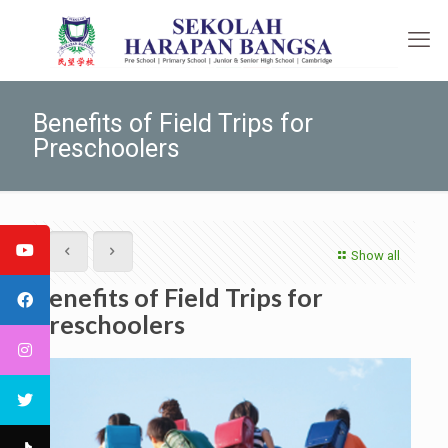
Benefits of Field Trips for
Preschoolers
Show all
Benefits of Field Trips for
Preschoolers