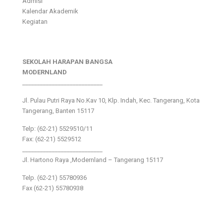
Admisi
Kalendar Akademik
Kegiatan
SEKOLAH HARAPAN BANGSA
MODERNLAND
___________________________
Jl. Pulau Putri Raya No.Kav 10, Klp. Indah, Kec. Tangerang, Kota
Tangerang, Banten 15117
Telp: (62-21) 5529510/11
Fax: (62-21) 5529512
___________________________
Jl. Hartono Raya ,Modernland – Tangerang 15117
Telp. (62-21) 55780936
Fax (62-21) 55780938