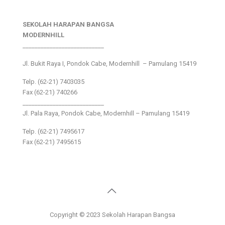
SEKOLAH HARAPAN BANGSA
MODERNHILL
___________________________
Jl. Bukit Raya I, Pondok Cabe, Modernhill – Pamulang 15419
Telp. (62-21) 7403035
Fax (62-21) 740266
___________________________
Jl. Pala Raya, Pondok Cabe, Modernhill – Pamulang 15419
Telp. (62-21) 7495617
Fax (62-21) 7495615
Copyright © 2023 Sekolah Harapan Bangsa