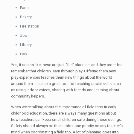
Farm
Bakery
Fire station
Zoo
Library
Park
Yes, it seems like these are just “fun” places — and they are — but
remember that children learn through play. Offering them new
play experiences teaches them new things about the world
around them. It’s also a great tool for teaching social skills such
as using indoor voices, sharing with friends and learning about
community helpers.
When we’re talking about the importance of field trips in early
childhood education, there are always many questions about
how teachers can keep small children safe during these outings.
Safety should always be the number one priority on any teacher’s
mind when coordinating a field trip. A lot of planning goes into