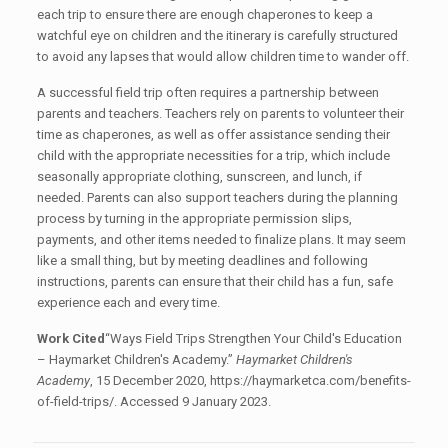
each trip to ensure there are enough chaperones to keep a
watchful eye on children and the itinerary is carefully structured
to avoid any lapses that would allow children time to wander off.
A successful field trip often requires a partnership between
parents and teachers. Teachers rely on parents to volunteer their
time as chaperones, as well as offer assistance sending their
child with the appropriate necessities for a trip, which include
seasonally appropriate clothing, sunscreen, and lunch, if
needed. Parents can also support teachers during the planning
process by turning in the appropriate permission slips,
payments, and other items needed to finalize plans. It may seem
like a small thing, but by meeting deadlines and following
instructions, parents can ensure that their child has a fun, safe
experience each and every time.
Work Cited
“Ways Field Trips Strengthen Your Child's Education
– Haymarket Children's Academy.”
Haymarket Children's
Academy
, 15 December 2020, https://haymarketca.com/benefits-
of-field-trips/. Accessed 9 January 2023.