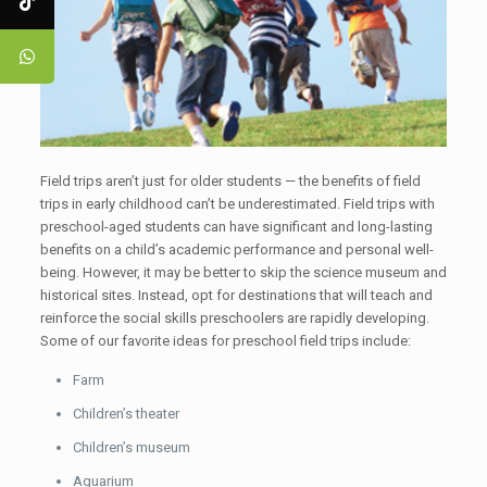
Field trips aren’t just for older students — the benefits of field
trips in early childhood can’t be underestimated. Field trips with
preschool-aged students can have significant and long-lasting
benefits on a child’s academic performance and personal well-
being. However, it may be better to skip the science museum and
historical sites. Instead, opt for destinations that will teach and
reinforce the social skills preschoolers are rapidly developing.
Some of our favorite ideas for preschool field trips include:
Farm
Children’s theater
Children’s museum
Aquarium