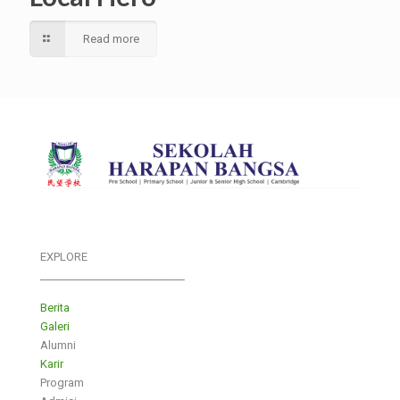
Read more
EXPLORE
___________________________
Berita
Galeri
Alumni
Karir
Program