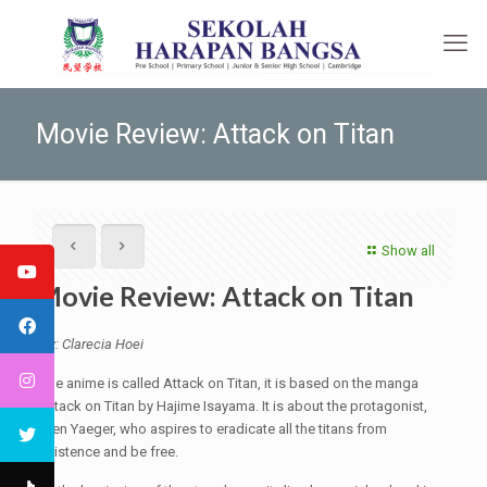
Movie Review: Attack on Titan
Show all
Movie Review: Attack on Titan
By: Clarecia Hoei
The anime is called Attack on Titan, it is based on the manga
Attack on Titan by Hajime Isayama. It is about the protagonist,
Eren Yaeger, who aspires to eradicate all the titans from
existence and be free.