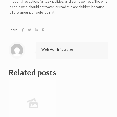
made. It has action, fantasy, politics, and some comedy. The only
people who should not watch or read this are children because
of the amount of violence in it.
Share
Web Administrator
Related posts