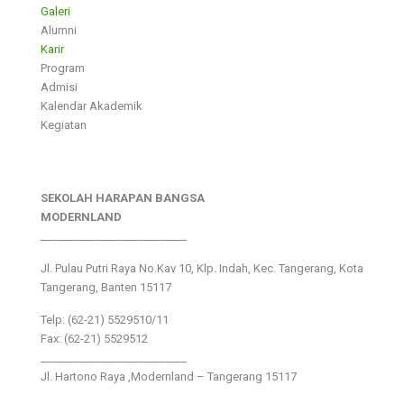
Galeri
Alumni
Karir
Program
Admisi
Kalendar Akademik
Kegiatan
SEKOLAH HARAPAN BANGSA
MODERNLAND
___________________________
Jl. Pulau Putri Raya No.Kav 10, Klp. Indah, Kec. Tangerang, Kota
Tangerang, Banten 15117
Telp: (62-21) 5529510/11
Fax: (62-21) 5529512
___________________________
Jl. Hartono Raya ,Modernland – Tangerang 15117