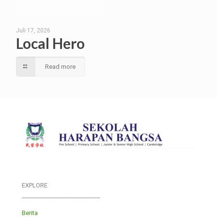
Juli 17, 2026
Local Hero
Read more
EXPLORE
___________________________
Berita