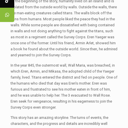
At the beginning of the story, humanity lived on an island and is
isolated from the outside world by walls. Outside the walls, there
are man-eating creatures called titans. The walls block off the
tians from humans. Most people liked the peace they had in the
walls. While some people are dissatisfied with being contained
in walls and not doing anything to fight against the titans, such
as most in a regiment called the Survey Corps. Eren Yaeger was
once one of the former. Until his friend, Armin Arlet, showed him
a book he found about the outside world. Since then, he admired
and yearned to join the Survey Corps.
In the year 845, the outermost wall, Wall Maria, was breached, in
which Eren, Armin, and Mikasa, the adopted child of the Yaeger
family, lived. Titans entered the district and fed on people. One of
the humans who died that day was Eren's mother. Eren was
furious and frustrated to see his mother eaten in front of him,
and he was unable to help her. The 3 evacuated to Wall Rose.
Eren seek for vengeance, resulting in his eagerness to join the
Survey Corps even stronger.
This story has an amazing storyline. The turns of events, the
characters, and the progress and details are incredibly well