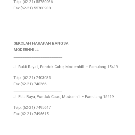
Telp. (62-21) 55780936
Fax (62-21) 55780938
SEKOLAH HARAPAN BANGSA
MODERNHILL
___________________________
Jl. Bukit Raya I, Pondok Cabe, Modernhill – Pamulang 15419
Telp. (62-21) 7403035
Fax (62-21) 740266
___________________________
Jl. Pala Raya, Pondok Cabe, Modernhill – Pamulang 15419
Telp. (62-21) 7495617
Fax (62-21) 7495615