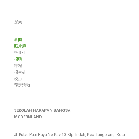
探索
___________________________
新闻
照片廊
毕业生
招聘
课程
招生处
校历
预定活动
SEKOLAH HARAPAN BANGSA
MODERNLAND
___________________________
Jl. Pulau Putri Raya No.Kav 10, Klp. Indah, Kec. Tangerang, Kota