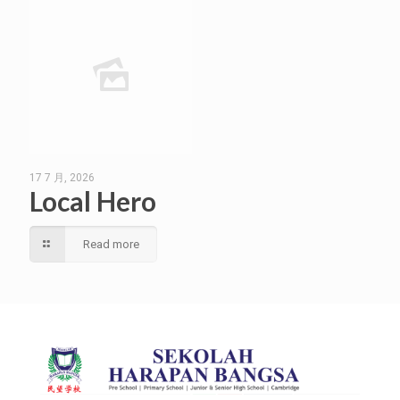
17 7 月, 2026
Local Hero
Read more