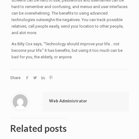
screens can be hard to use, passwords and usernames can be
hard to remember and confusing, and menus and user interfaces
can be overwhelming. The benefits to using advanced
technologies outweighs the negatives. You can track possible
relatives, call people easily, send your location to other people,
and alot more.
As Billy Cox says, “Technology should improve your life… not
become your life.” It has benefits, but using it too much can be
bad for you, the elderly, or anyone.
Share
Web Administrator
Related posts