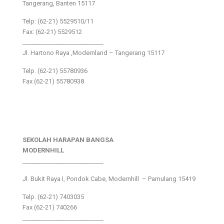
Tangerang, Banten 15117
Telp: (62-21) 5529510/11
Fax: (62-21) 5529512
___________________________
Jl. Hartono Raya ,Modernland – Tangerang 15117
Telp. (62-21) 55780936
Fax (62-21) 55780938
SEKOLAH HARAPAN BANGSA
MODERNHILL
___________________________
Jl. Bukit Raya I, Pondok Cabe, Modernhill – Pamulang 15419
Telp. (62-21) 7403035
Fax (62-21) 740266
___________________________