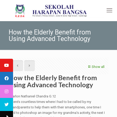
How the Elderly Benefit from
Using Advanced Technology
Show all
How the Elderly Benefit from
Using Advanced Technology
Marlon Nathaniel Chandra G.12
There’s countless times where I had to be called by my
grandparents to help them with their smartphones, one time I
had to photoshop an image for my grandma’s activity, the next I