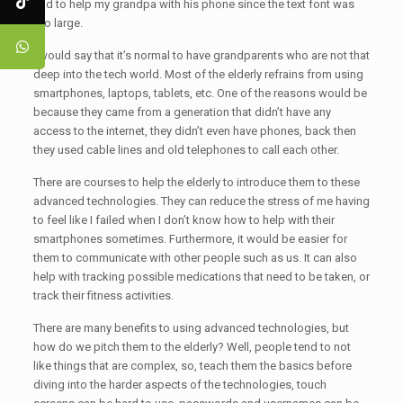
had to help my grandpa with his phone since the text font was
too large.
I would say that it’s normal to have grandparents who are not that
deep into the tech world. Most of the elderly refrains from using
smartphones, laptops, tablets, etc. One of the reasons would be
because they came from a generation that didn’t have any
access to the internet, they didn’t even have phones, back then
they used cable lines and old telephones to call each other.
There are courses to help the elderly to introduce them to these
advanced technologies. They can reduce the stress of me having
to feel like I failed when I don’t know how to help with their
smartphones sometimes. Furthermore, it would be easier for
them to communicate with other people such as us. It can also
help with tracking possible medications that need to be taken, or
track their fitness activities.
There are many benefits to using advanced technologies, but
how do we pitch them to the elderly? Well, people tend to not
like things that are complex, so, teach them the basics before
diving into the harder aspects of the technologies, touch