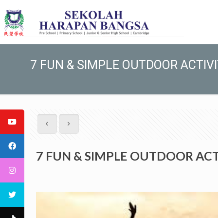
7 FUN & SIMPLE OUTDOOR ACTIVI
7 FUN & SIMPLE OUTDOOR ACTI