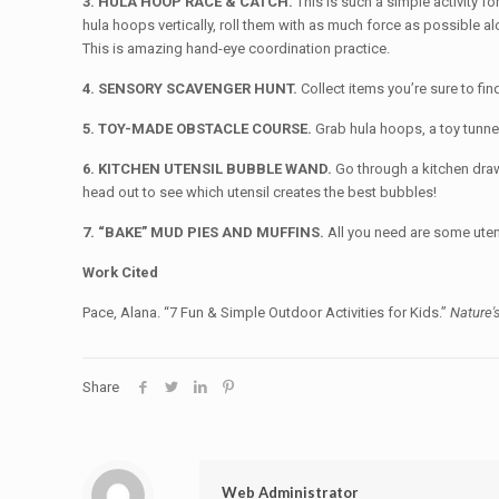
3. HULA HOOP RACE & CATCH.
This is such a simple activity f
hula hoops vertically, roll them with as much force as possible a
This is amazing hand-eye coordination practice.
4. SENSORY SCAVENGER HUNT.
Collect items you’re sure to fi
5. TOY-MADE OBSTACLE COURSE.
Grab hula hoops, a toy tunne
6. KITCHEN UTENSIL BUBBLE WAND.
Go through a kitchen draw
head out to see which utensil creates the best bubbles!
7. “BAKE” MUD PIES AND MUFFINS.
All you need are some uten
Work Cited
Pace, Alana. “7 Fun & Simple Outdoor Activities for Kids.”
Nature'
Share
Web Administrator