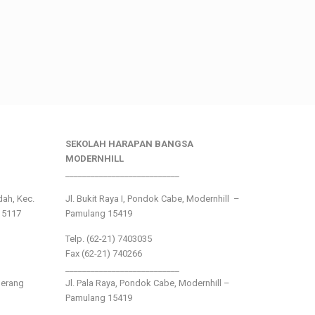
SEKOLAH HARAPAN BANGSA
MODERNHILL
___________________________
ndah, Kec.
Jl. Bukit Raya I, Pondok Cabe, Modernhill –
15117
Pamulang 15419
Telp. (62-21) 7403035
Fax (62-21) 740266
___________________________
gerang
Jl. Pala Raya, Pondok Cabe, Modernhill –
Pamulang 15419