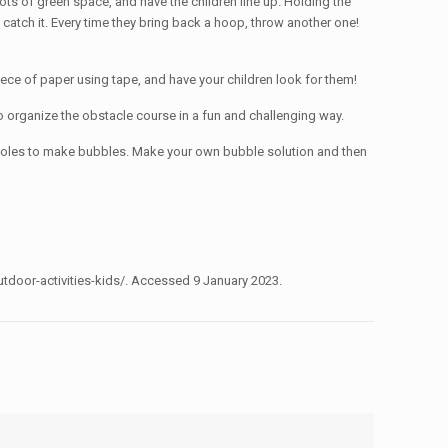
 lots of green space, and have the children line up. Holding the
 catch it. Every time they bring back a hoop, throw another one!
iece of paper using tape, and have your children look for them!
to organize the obstacle course in a fun and challenging way.
h holes to make bubbles. Make your own bubble solution and then
tdoor-activities-kids/. Accessed 9 January 2023.