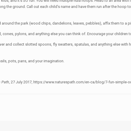
or kids, and it’s SO fun. You will need multiple hula hoops. Head to an area with
long the ground. Call out each child’s name and have them run after the hoop to
nd around the park (wood chips, dandelions, leaves, pebbles), affix them to a p
l, cones, pylons, and anything else you can think of. Encourage your children 
er and collect slotted spoons, fly swatters, spatulas, and anything else wit
sils, pots, pans, and your imagination.
s Path
, 27 July 2017, https://www.naturespath.com/en-ca/blog/7-fun-simple-ou