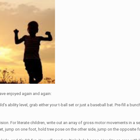
 have enjoyed again and again:
’s ability level, grab either your t-ball set or just a baseball bat. Pre-fill a bu
ision. For literate children, write out an array of gross motor movements in a 
, jump on one foot, hold tree pose on the other side, jump on the opposite foot