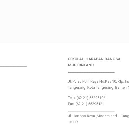
SEKOLAH HARAPAN BANGSA
________________
MODERNLAND
___________________________
Jl. Pulau Putri Raya No.Kav 10, Klp. I
Tangerang, Kota Tangerang, Banten 
Telp: (62-21) 5529510/11
Fax: (62-21) 5529512
___________________________
Jl. Hartono Raya ,Modernland – Tan
15117