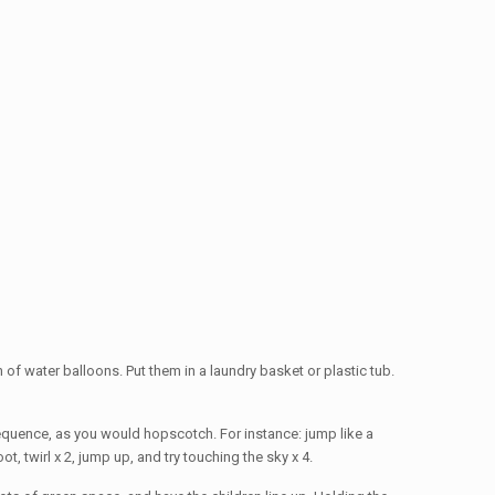
nch of water balloons. Put them in a laundry basket or plastic tub.
sequence, as you would hopscotch. For instance: jump like a
, twirl x 2, jump up, and try touching the sky x 4.