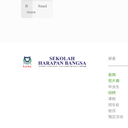
Read
more
探索
___________
新闻
照片廊
毕业生
招聘
课程
招生处
校历
预定活动