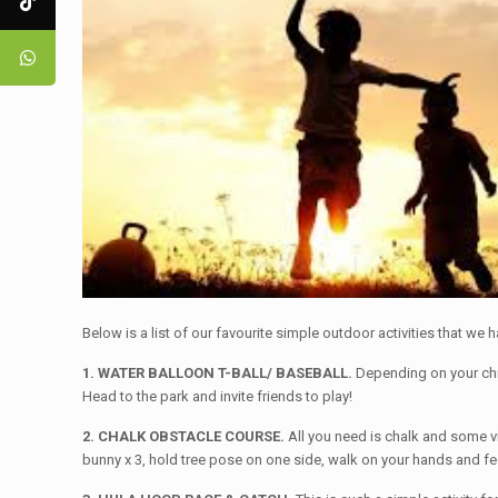
Below is a list of our favourite simple outdoor activities that we
1. WATER BALLOON T-BALL/ BASEBALL.
Depending on your child
Head to the park and invite friends to play!
2. CHALK OBSTACLE COURSE.
All you need is chalk and some v
bunny x 3, hold tree pose on one side, walk on your hands and feet