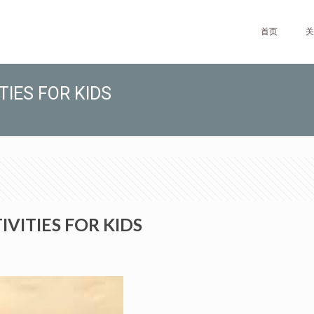
首页
关
TIES FOR KIDS
VITIES FOR KIDS