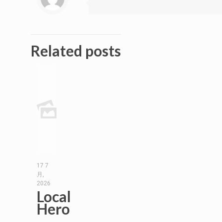
Related posts
17 7
月,
2026
Local
Hero