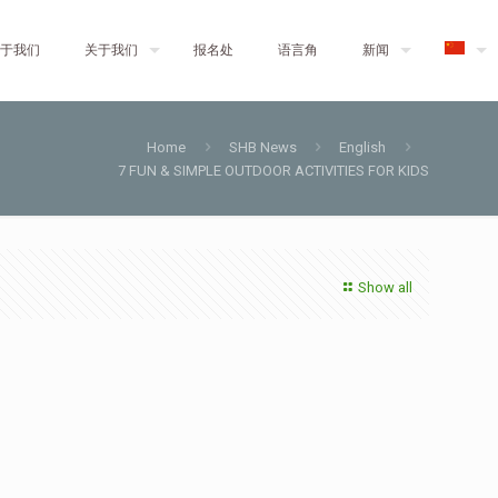
于我们
关于我们
报名处
语言角
新闻
Home
SHB News
English
7 FUN & SIMPLE OUTDOOR ACTIVITIES FOR KIDS
Show all