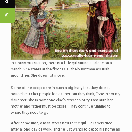
In a busy bus station, there is a little girl sitting all alone on a
bench. She stares at the floor as all the busy travelers rush
around her. She does not move.
Some of the people are in such a big hurry that they do not
notice her. Other people look at her, but they think, “She is not my
daughter. She is someone else's responsibility. I am sure her
mother and father must be close.” They continue running to
where they need to go.
After some time, a man stops next to the girl. He is very tired
after a long day of work, and he just wants to get to his home as