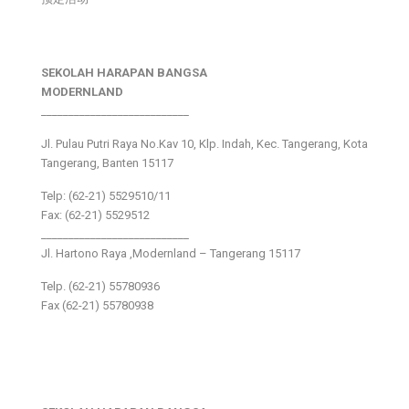
SEKOLAH HARAPAN BANGSA
MODERNLAND
___________________________
Jl. Pulau Putri Raya No.Kav 10, Klp. Indah, Kec. Tangerang, Kota
Tangerang, Banten 15117
Telp: (62-21) 5529510/11
Fax: (62-21) 5529512
___________________________
Jl. Hartono Raya ,Modernland – Tangerang 15117
Telp. (62-21) 55780936
Fax (62-21) 55780938