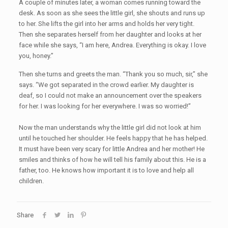
A couple of minutes later, a woman comes running toward the
desk. As soon as she sees the little girl, she shouts and runs up
to her. She lifts the girl into her arms and holds her very tight.
Then she separates herself from her daughter and looks at her
face while she says, “I am here, Andrea. Everything is okay. I love
you, honey.”
Then she turns and greets the man. “Thank you so much, sir,” she
says. “We got separated in the crowd earlier. My daughter is
deaf, so I could not make an announcement over the speakers
for her. I was looking for her everywhere. I was so worried!”
Now the man understands why the little girl did not look at him
until he touched her shoulder. He feels happy that he has helped.
It must have been very scary for little Andrea and her mother! He
smiles and thinks of how he will tell his family about this. He is a
father, too. He knows how important it is to love and help all
children.
Share