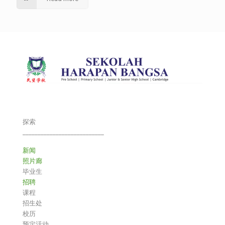
探索
___________________________
新闻
照片廊
毕业生
招聘
课程
招生处
校历
预定活动