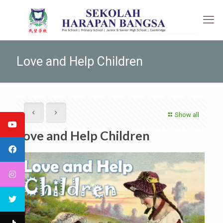
Love and Help Children
Show all
Love and Help Children