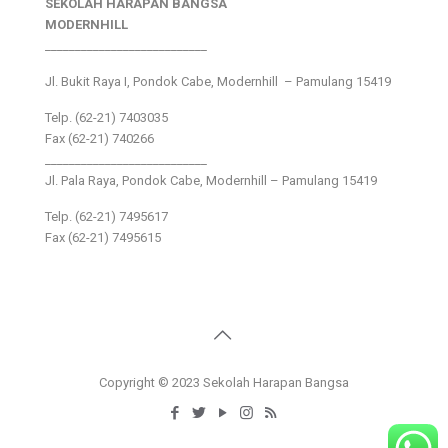
SEKOLAH HARAPAN BANGSA
MODERNHILL
___________________________
Jl. Bukit Raya I, Pondok Cabe, Modernhill – Pamulang 15419
Telp. (62-21) 7403035
Fax (62-21) 740266
___________________________
Jl. Pala Raya, Pondok Cabe, Modernhill – Pamulang 15419
Telp. (62-21) 7495617
Fax (62-21) 7495615
Copyright © 2023 Sekolah Harapan Bangsa