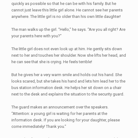
quickly as possible so that he can be with his family. But he
cannot just leave this little girl alone. He cannot see her parents
anywhere. The little girl is no older than his own little daughter!
The man walks up the girl. “Hello,” he says. “Are you all right? Are
your parents here with you?”
The little girl does not even look up at him. He gently sits down
next to her and touches her shoulder. Now she lifts her head, and
he can see that she is crying. He feels terrible!
But he gives her a very warm smile and holds out his hand. She
looks scared, but she takes his hand and lets him lead her to the
bus station information desk. He helps her sit down on a chair
next to the desk and explains the situation to the security guard.
The guard makes an announcement over the speakers.
“Attention: a young girl is waiting for her parents at the
information desk. If you are looking for your daughter, please
come immediately! Thank you.”