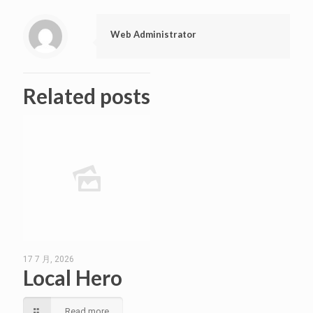
Web Administrator
Related posts
17 7 月, 2026
Local Hero
Read more