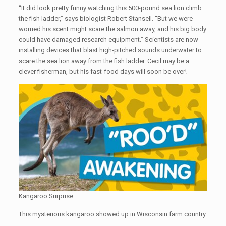
“It did look pretty funny watching this 500-pound sea lion climb
the fish ladder,” says biologist Robert Stansell. “But we were
worried his scent might scare the salmon away, and his big body
could have damaged research equipment.” Scientists are now
installing devices that blast high-pitched sounds underwater to
scare the sea lion away from the fish ladder. Cecil may be a
clever fisherman, but his fast-food days will soon be over!
Kangaroo Surprise
This mysterious kangaroo showed up in Wisconsin farm country.