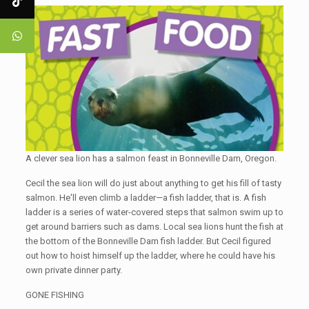
A clever sea lion has a salmon feast in Bonneville Dam, Oregon.
Cecil the sea lion will do just about anything to get his fill of tasty
salmon. He'll even climb a ladder—a fish ladder, that is. A fish
ladder is a series of water-covered steps that salmon swim up to
get around barriers such as dams. Local sea lions hunt the fish at
the bottom of the Bonneville Dam fish ladder. But Cecil figured
out how to hoist himself up the ladder, where he could have his
own private dinner party.
GONE FISHING