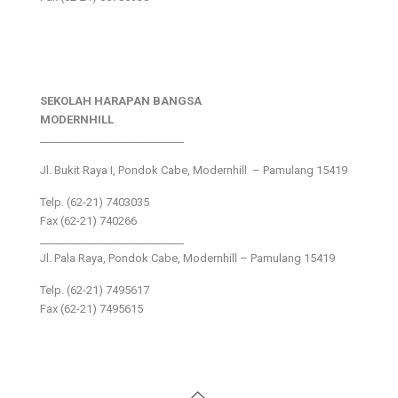
SEKOLAH HARAPAN BANGSA
MODERNHILL
___________________________
Jl. Bukit Raya I, Pondok Cabe, Modernhill – Pamulang 15419
Telp. (62-21) 7403035
Fax (62-21) 740266
___________________________
Jl. Pala Raya, Pondok Cabe, Modernhill – Pamulang 15419
Telp. (62-21) 7495617
Fax (62-21) 7495615