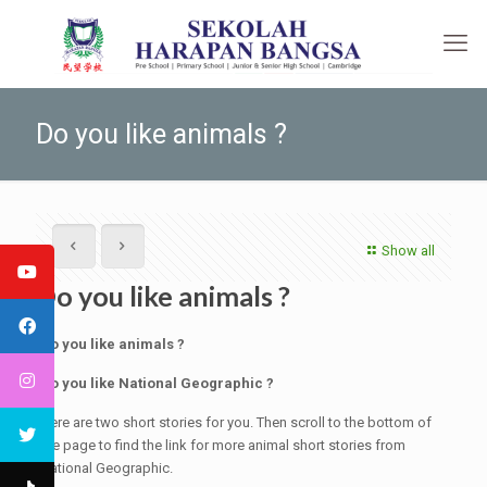
Do you like animals ?
Show all
Do you like animals ?
Do you like animals ?
Do you like National Geographic ?
Here are two short stories for you. Then scroll to the bottom of
the page to find the link for more animal short stories from
National Geographic.