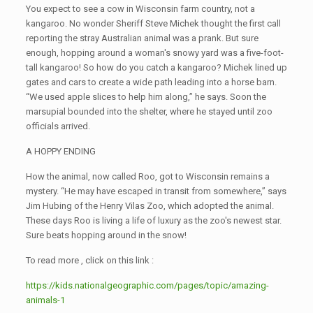
You expect to see a cow in Wisconsin farm country, not a
kangaroo. No wonder Sheriff Steve Michek thought the first call
reporting the stray Australian animal was a prank. But sure
enough, hopping around a woman's snowy yard was a five-foot-
tall kangaroo! So how do you catch a kangaroo? Michek lined up
gates and cars to create a wide path leading into a horse barn.
“We used apple slices to help him along,” he says. Soon the
marsupial bounded into the shelter, where he stayed until zoo
officials arrived.
A HOPPY ENDING
How the animal, now called Roo, got to Wisconsin remains a
mystery. “He may have escaped in transit from somewhere,” says
Jim Hubing of the Henry Vilas Zoo, which adopted the animal.
These days Roo is living a life of luxury as the zoo's newest star.
Sure beats hopping around in the snow!
To read more , click on this link :
https://kids.nationalgeographic.com/pages/topic/amazing-
animals-1