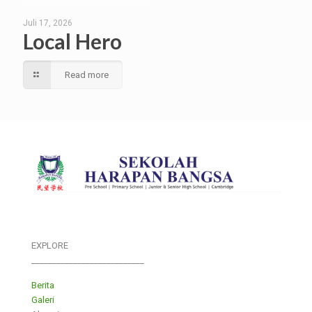
Juli 17, 2026
Local Hero
Read more
EXPLORE
___________________________
Berita
Galeri