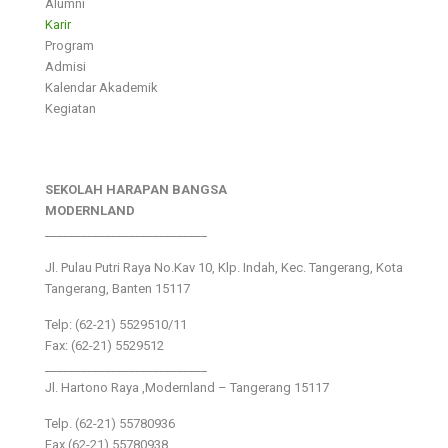
Alumni
Karir
Program
Admisi
Kalendar Akademik
Kegiatan
SEKOLAH HARAPAN BANGSA
MODERNLAND
___________________________
Jl. Pulau Putri Raya No.Kav 10, Klp. Indah, Kec. Tangerang, Kota
Tangerang, Banten 15117
Telp: (62-21) 5529510/11
Fax: (62-21) 5529512
___________________________
Jl. Hartono Raya ,Modernland – Tangerang 15117
Telp. (62-21) 55780936
Fax (62-21) 55780938