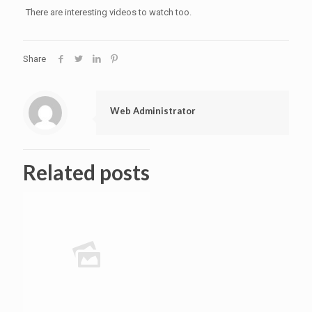
There are interesting videos to watch too.
Share
Web Administrator
Related posts