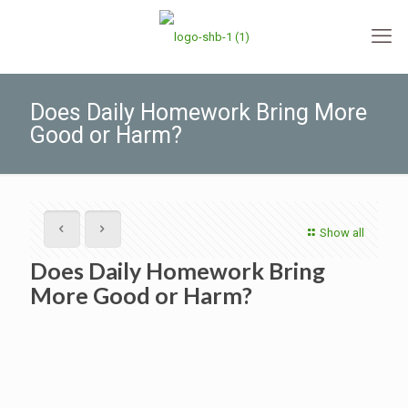
Does Daily Homework Bring More
Good or Harm?
Show all
Does Daily Homework Bring
More Good or Harm?