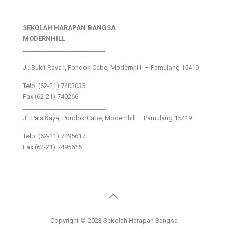
SEKOLAH HARAPAN BANGSA
MODERNHILL
___________________________
Jl. Bukit Raya I, Pondok Cabe, Modernhill – Pamulang 15419
Telp. (62-21) 7403035
Fax (62-21) 740266
___________________________
Jl. Pala Raya, Pondok Cabe, Modernhill – Pamulang 15419
Telp. (62-21) 7495617
Fax (62-21) 7495615
Copyright © 2023 Sekolah Harapan Bangsa