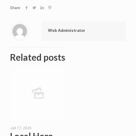
Share
Web Administrator
Related posts
Juli 17, 2026