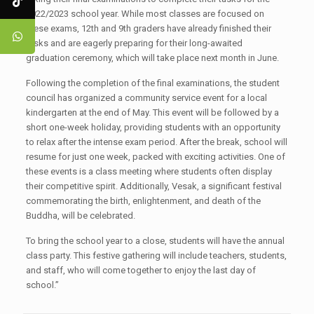
2022/2023 school year. While most classes are focused on
these exams, 12th and 9th graders have already finished their
tasks and are eagerly preparing for their long-awaited
graduation ceremony, which will take place next month in June.
Following the completion of the final examinations, the student
council has organized a community service event for a local
kindergarten at the end of May. This event will be followed by a
short one-week holiday, providing students with an opportunity
to relax after the intense exam period. After the break, school will
resume for just one week, packed with exciting activities. One of
these events is a class meeting where students often display
their competitive spirit. Additionally, Vesak, a significant festival
commemorating the birth, enlightenment, and death of the
Buddha, will be celebrated.
To bring the school year to a close, students will have the annual
class party. This festive gathering will include teachers, students,
and staff, who will come together to enjoy the last day of
school.”