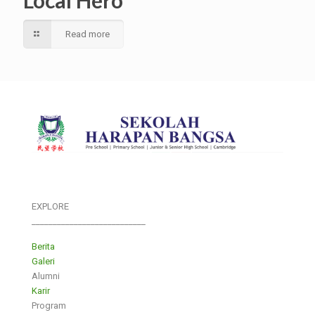
Local Hero
Read more
EXPLORE
___________________________
Berita
Galeri
Alumni
Karir
Program