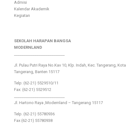
Admisi
Kalendar Akademik
Kegiatan
SEKOLAH HARAPAN BANGSA
MODERNLAND
___________________________
Jl. Pulau Putri Raya No.Kav 10, Klp. Indah, Kec. Tangerang, Kota
Tangerang, Banten 15117
Telp: (62-21) 5529510/11
Fax: (62-21) 5529512
___________________________
Jl. Hartono Raya ,Modernland – Tangerang 15117
Telp. (62-21) 55780936
Fax (62-21) 55780938