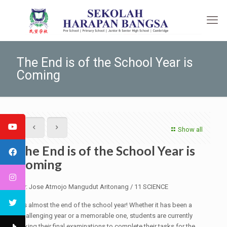
The End is of the School Year is
Coming
Show all
The End is of the School Year is
Coming
By: Jose Atmojo Mangudut Aritonang / 11 SCIENCE
It's almost the end of the school year! Whether it has been a
challenging year or a memorable one, students are currently
taking their final examinations to complete their tasks for the