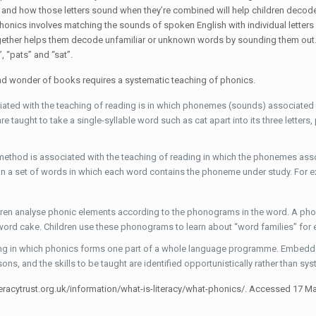
 and how those letters sound when they’re combined will help children decode
honics involves matching the sounds of spoken English with individual letters
together helps them decode unfamiliar or unknown words by sounding them out. F
”, “pats” and “sat”.
and wonder of books requires a systematic teaching of phonics.
ted with the teaching of reading is in which phonemes (sounds) associated wi
 taught to take a single-syllable word such as cat apart into its three letters,
 method is associated with the teaching of reading in which the phonemes ass
 in a set of words in which each word contains the phoneme under study. For 
ldren analyse phonic elements according to the phonograms in the word. A pho
e word cake. Children use these phonograms to learn about “word families” for
ng in which phonics forms one part of a whole language programme. Embedded 
sons, and the skills to be taught are identified opportunistically rather than sys
literacytrust.org.uk/information/what-is-literacy/what-phonics/. Accessed 17 M