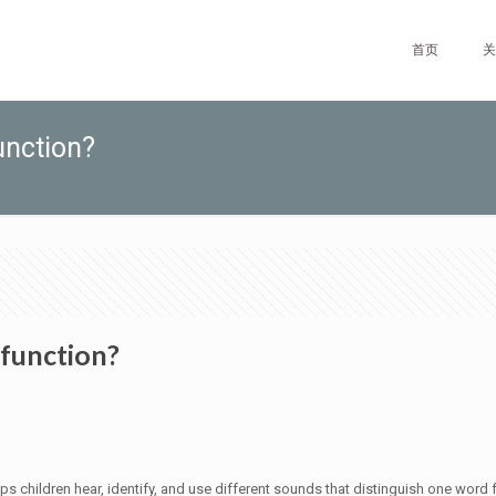
首页
关
unction?
 function?
elps children hear, identify, and use different sounds that distinguish one wor