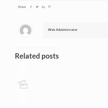
Share
Web Administrator
Related posts