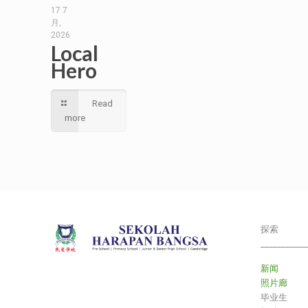
17 7
月,
2026
Local
Hero
Read
more
探索
___________
新闻
照片廊
毕业生