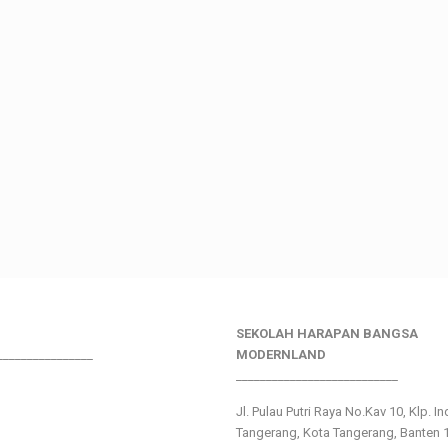
SEKOLAH HARAPAN BANGSA
________________
MODERNLAND
___________________________
Jl. Pulau Putri Raya No.Kav 10, Klp. I
Tangerang, Kota Tangerang, Banten 