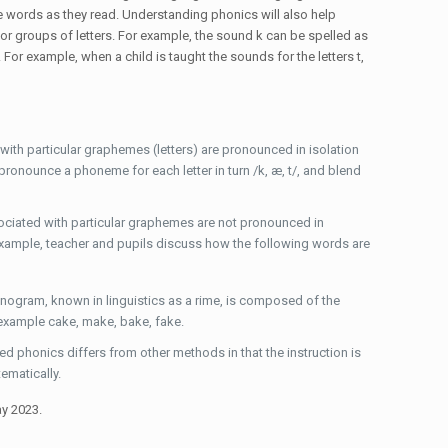
 words as they read. Understanding phonics will also help
 or groups of letters. For example, the sound k can be spelled as
or example, when a child is taught the sounds for the letters t,
th particular graphemes (letters) are pronounced in isolation
 pronounce a phoneme for each letter in turn /k, æ, t/, and blend
ociated with particular graphemes are not pronounced in
example, teacher and pupils discuss how the following words are
nogram, known in linguistics as a rime, is composed of the
 example cake, make, bake, fake.
phonics differs from other methods in that the instruction is
tematically.
ay 2023.