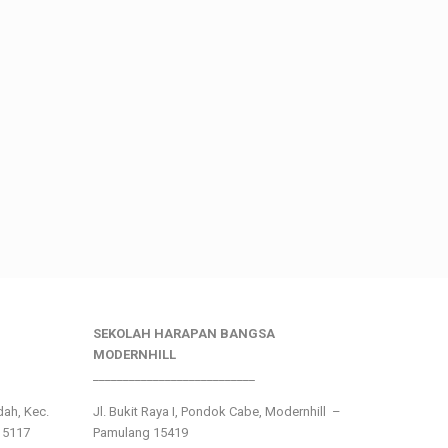
SEKOLAH HARAPAN BANGSA
MODERNHILL
___________________________
ndah, Kec.
Jl. Bukit Raya I, Pondok Cabe, Modernhill –
15117
Pamulang 15419