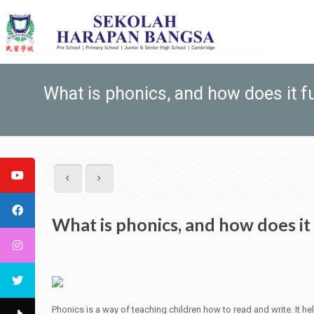
What is phonics, and how does it f
What is phonics, and how does it
Phonics is a way of teaching children how to read and write. It h