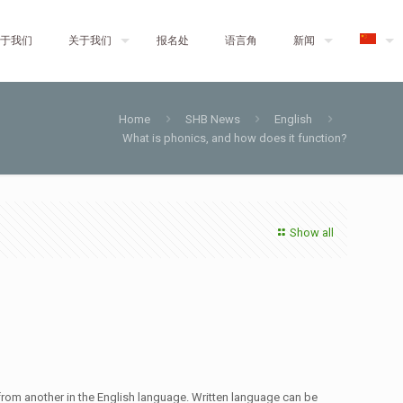
于我们
关于我们
报名处
语言角
新闻
Home
SHB News
English
What is phonics, and how does it function?
Show all
d from another in the English language. Written language can be