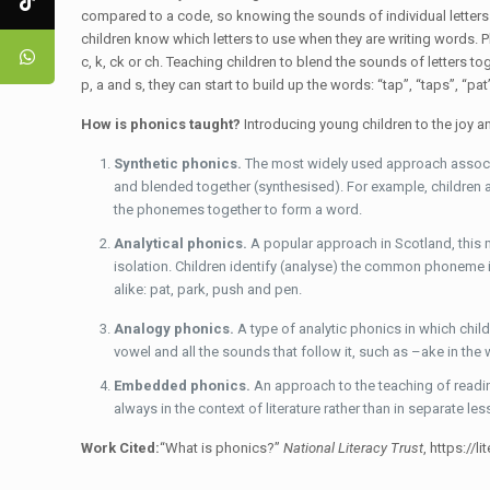
compared to a code, so knowing the sounds of individual letters
children know which letters to use when they are writing words. P
c, k, ck or ch. Teaching children to blend the sounds of letters 
p, a and s, they can start to build up the words: “tap”, “taps”, “pat
How is phonics taught?
Introducing young children to the joy 
Synthetic phonics.
The most widely used approach associa
and blended together (synthesised). For example, children are
the phonemes together to form a word.
Analytical phonics.
A popular approach in Scotland, this
isolation. Children identify (analyse) the common phoneme
alike: pat, park, push and pen.
Analogy phonics.
A type of analytic phonics in which chi
vowel and all the sounds that follow it, such as –ake in th
Embedded phonics.
An approach to the teaching of readi
always in the context of literature rather than in separate les
Work Cited:
“What is phonics?”
National Literacy Trust
, https://