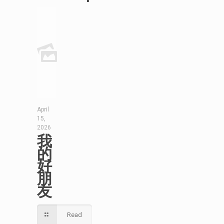
April
15,
2026
我
的
好
朋
友
Read