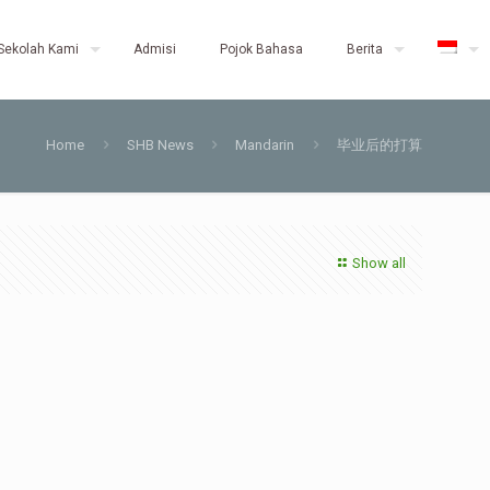
Sekolah Kami
Admisi
Pojok Bahasa
Berita
Home
SHB News
Mandarin
毕业后的打算
Show all