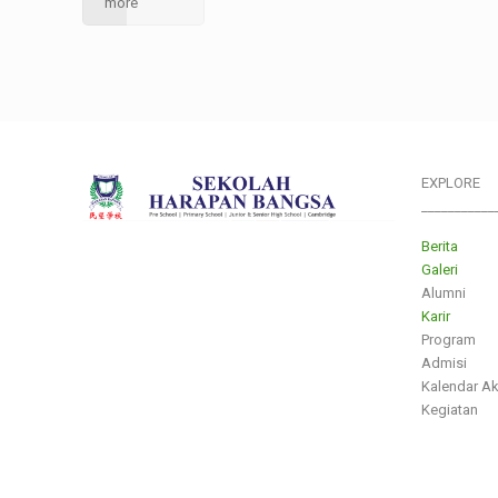
more
EXPLORE
___________
Berita
Galeri
Alumni
Karir
Program
Admisi
Kalendar A
Kegiatan