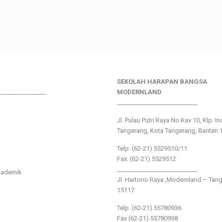
SEKOLAH HARAPAN BANGSA
________________
MODERNLAND
___________________________
Jl. Pulau Putri Raya No.Kav 10, Klp. I
Tangerang, Kota Tangerang, Banten 
Telp: (62-21) 5529510/11
Fax: (62-21) 5529512
___________________________
kademik
Jl. Hartono Raya ,Modernland – Tan
15117
Telp. (62-21) 55780936
Fax (62-21) 55780938