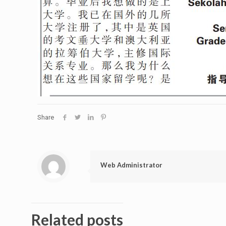
Share
Web Administrator
Related posts