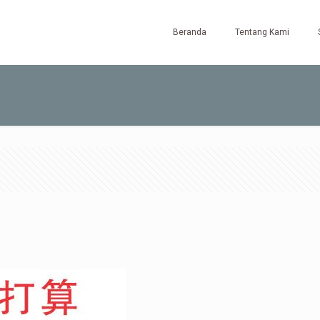
Beranda
Tentang Kami