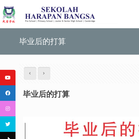
毕业后的打算
毕业后的打算