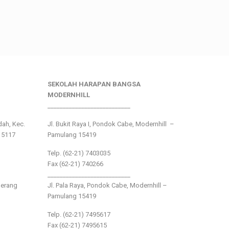
SEKOLAH HARAPAN BANGSA
MODERNHILL
___________________________
ndah, Kec.
Jl. Bukit Raya I, Pondok Cabe, Modernhill –
15117
Pamulang 15419
Telp. (62-21) 7403035
Fax (62-21) 740266
___________________________
gerang
Jl. Pala Raya, Pondok Cabe, Modernhill –
Pamulang 15419
Telp. (62-21) 7495617
Fax (62-21) 7495615