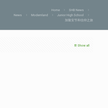
Home
SHB News
News
Modernland
Junior High School
加隆安节和信仰之旅
Show all