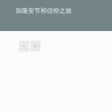
加隆安节和信仰之旅