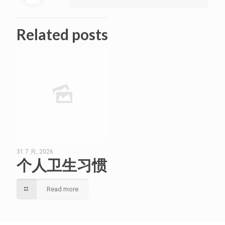
Related posts
31 7 月, 2026
个人卫生习惯
Read more