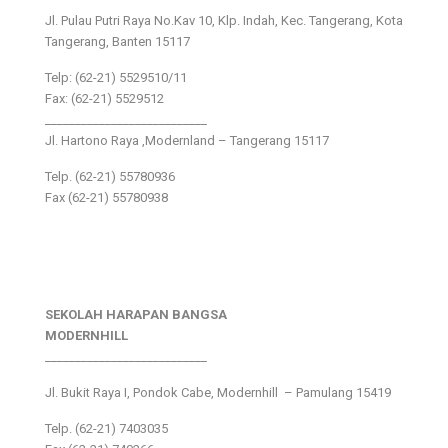
Jl. Pulau Putri Raya No.Kav 10, Klp. Indah, Kec. Tangerang, Kota
Tangerang, Banten 15117
Telp: (62-21) 5529510/11
Fax: (62-21) 5529512
___________________________
Jl. Hartono Raya ,Modernland – Tangerang 15117
Telp. (62-21) 55780936
Fax (62-21) 55780938
SEKOLAH HARAPAN BANGSA
MODERNHILL
___________________________
Jl. Bukit Raya I, Pondok Cabe, Modernhill – Pamulang 15419
Telp. (62-21) 7403035