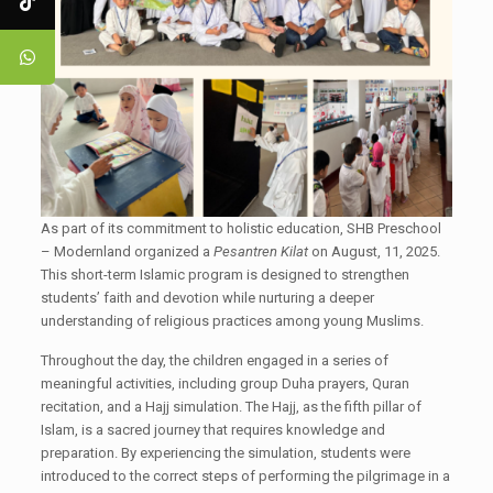
As part of its commitment to holistic education, SHB Preschool
– Modernland organized a
Pesantren Kilat
on August, 11, 2025.
This short-term Islamic program is designed to strengthen
students’ faith and devotion while nurturing a deeper
understanding of religious practices among young Muslims.
Throughout the day, the children engaged in a series of
meaningful activities, including group Duha prayers, Quran
recitation, and a Hajj simulation. The Hajj, as the fifth pillar of
Islam, is a sacred journey that requires knowledge and
preparation. By experiencing the simulation, students were
introduced to the correct steps of performing the pilgrimage in a