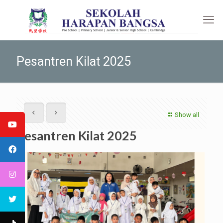
Pesantren Kilat 2025
Show all
Pesantren Kilat 2025