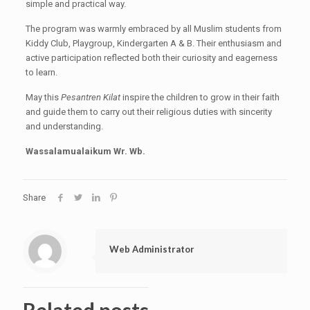
simple and practical way.
The program was warmly embraced by all Muslim students from
Kiddy Club, Playgroup, Kindergarten A & B. Their enthusiasm and
active participation reflected both their curiosity and eagerness
to learn.
May this
Pesantren Kilat
inspire the children to grow in their faith
and guide them to carry out their religious duties with sincerity
and understanding.
Wassalamualaikum Wr. Wb.
Share
Web Administrator