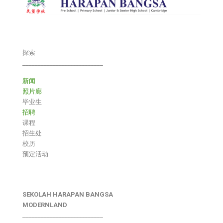
探索
___________________________
新闻
照片廊
毕业生
招聘
课程
招生处
校历
预定活动
SEKOLAH HARAPAN BANGSA
MODERNLAND
___________________________