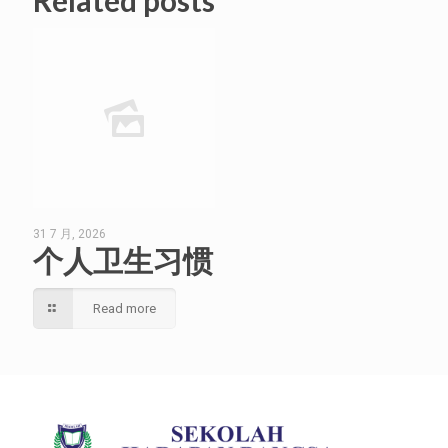
Related posts
31 7 月, 2026
个人卫生习惯
Read more