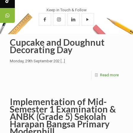
Keep in Touch & Follow
Cupcake and Doughnut
Decorating Day
Monday, 29th September 202
[…]
Read more
Implementation of Mid-
Semester 1 Examination &
ANBK (Grade 5) Sekolah
Harapan Bangsa Primary
Modernhill