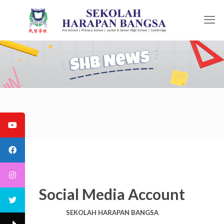
Social Media Account
SEKOLAH HARAPAN BANGSA