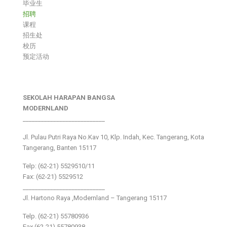
毕业生
招聘
课程
招生处
校历
预定活动
SEKOLAH HARAPAN BANGSA
MODERNLAND
___________________________
Jl. Pulau Putri Raya No.Kav 10, Klp. Indah, Kec. Tangerang, Kota
Tangerang, Banten 15117
Telp: (62-21) 5529510/11
Fax: (62-21) 5529512
___________________________
Jl. Hartono Raya ,Modernland – Tangerang 15117
Telp. (62-21) 55780936
Fax (62-21) 55780938