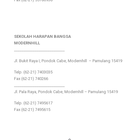
SEKOLAH HARAPAN BANGSA
MODERNHILL
___________________________
Jl. Bukit Raya I, Pondok Cabe, Modernhill – Pamulang 15419
Telp. (62-21) 7403035
Fax (62-21) 740266
___________________________
Jl. Pala Raya, Pondok Cabe, Modernhill – Pamulang 15419
Telp. (62-21) 7495617
Fax (62-21) 7495615