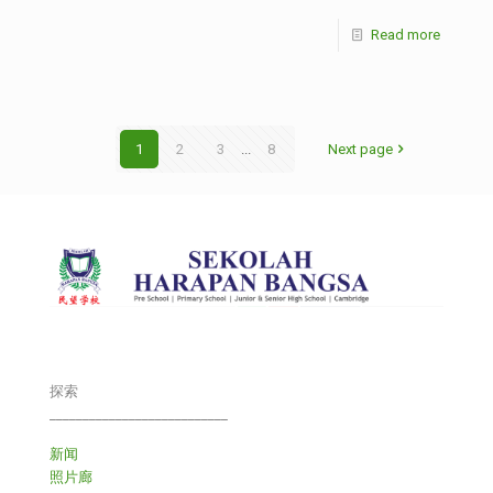
Read more
1
2
3
...
8
Next page
探索
___________________________
新闻
照片廊