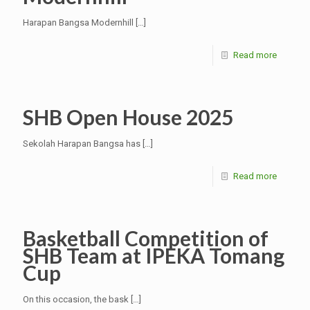
Harapan Bangsa Modernhill
[…]
Read more
SHB Open House 2025
Sekolah Harapan Bangsa has
[…]
Read more
Basketball Competition of
SHB Team at IPEKA Tomang
Cup
On this occasion, the bask
[…]