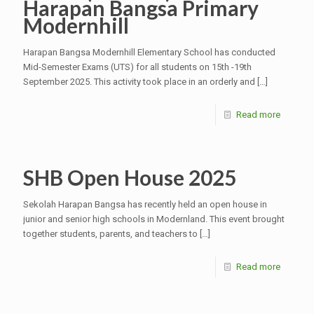
Harapan Bangsa Primary
Modernhill
Harapan Bangsa Modernhill Elementary School has conducted
Mid-Semester Exams (UTS) for all students on 15th -19th
September 2025. This activity took place in an orderly and
[…]
Read more
SHB Open House 2025
Sekolah Harapan Bangsa has recently held an open house in
junior and senior high schools in Modernland. This event brought
together students, parents, and teachers to
[…]
Read more