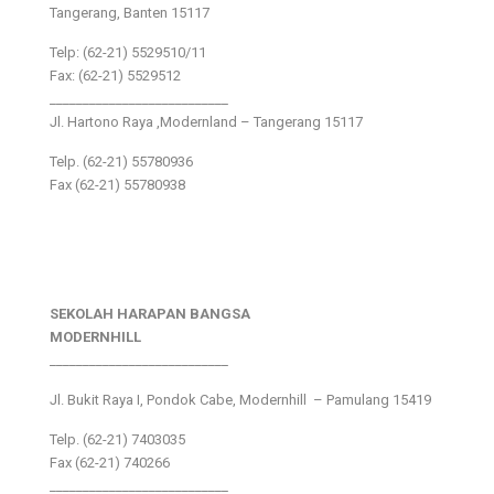
Tangerang, Banten 15117
Telp: (62-21) 5529510/11
Fax: (62-21) 5529512
___________________________
Jl. Hartono Raya ,Modernland – Tangerang 15117
Telp. (62-21) 55780936
Fax (62-21) 55780938
SEKOLAH HARAPAN BANGSA
MODERNHILL
___________________________
Jl. Bukit Raya I, Pondok Cabe, Modernhill – Pamulang 15419
Telp. (62-21) 7403035
Fax (62-21) 740266
___________________________