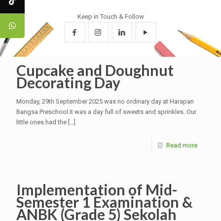
Keep in Touch & Follow
Cupcake and Doughnut
Decorating Day
Monday, 29th September 2025 was no ordinary day at Harapan
Bangsa Preschool it was a day full of sweets and sprinkles. Our
little ones had the
[…]
Read more
Implementation of Mid-
Semester 1 Examination &
ANBK (Grade 5) Sekolah