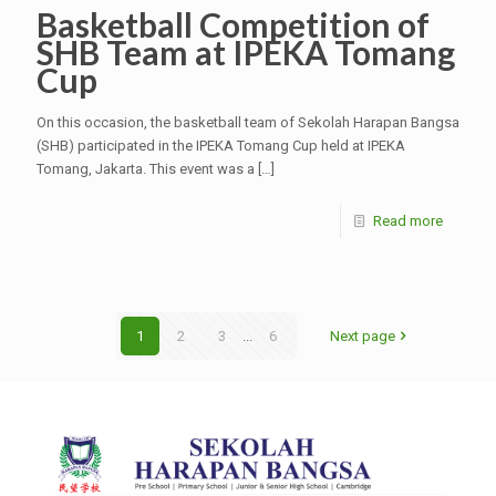
Basketball Competition of
SHB Team at IPEKA Tomang
Cup
On this occasion, the basketball team of Sekolah Harapan Bangsa
(SHB) participated in the IPEKA Tomang Cup held at IPEKA
Tomang, Jakarta. This event was a
[…]
Read more
1
2
3
...
6
Next page