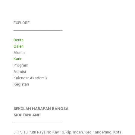
EXPLORE
___________________________
Berita
Galeri
Alumni
Karir
Program
Admisi
Kalendar Akademik
Kegiatan
SEKOLAH HARAPAN BANGSA
MODERNLAND
___________________________
Jl. Pulau Putri Raya No.Kav 10, Klp. Indah, Kec. Tangerang, Kota