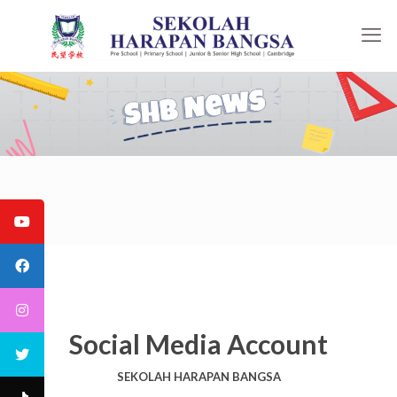
Social Media Account
SEKOLAH HARAPAN BANGSA