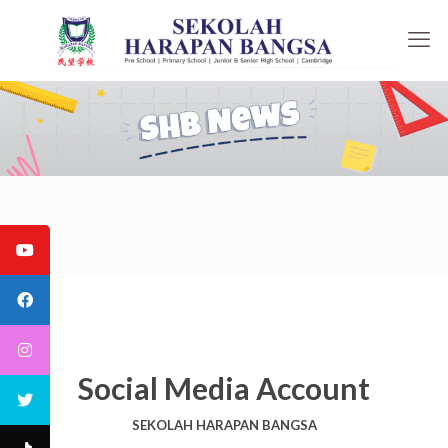
Social Media Account
SEKOLAH HARAPAN BANGSA