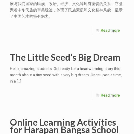
展与我们国家的民族、政治、经济、文化等均有密切的关系，它凝
聚着中华民族的审美经验，体现了民族素质和文化精神风貌，显示
了中国艺术的特有魅力。
Read more
The Little Seed’s Big Dream
Hello, amazing students! Get ready for a heartwarming story this
month about a tiny seed with a very big dream. Once upon a time,
in a
[…]
Read more
Online Learning Activities
for Harapan Bangsa School