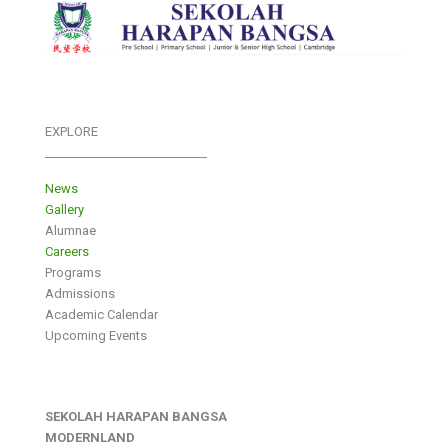
EXPLORE
___________________________
News
Gallery
Alumnae
Careers
Programs
Admissions
Academic Calendar
Upcoming Events
SEKOLAH HARAPAN BANGSA
MODERNLAND