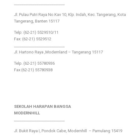
___________________________
Jl. Pulau Putri Raya No.Kav 10, Klp. Indah, Kec. Tangerang, Kota
Tangerang, Banten 15117
Telp: (62-21) 5529510/11
Fax: (62-21) 5529512
___________________________
Jl. Hartono Raya ,Modernland – Tangerang 15117
Telp. (62-21) 55780936
Fax (62-21) 55780938
SEKOLAH HARAPAN BANGSA
MODERNHILL
___________________________
Jl. Bukit Raya I, Pondok Cabe, Modernhill – Pamulang 15419