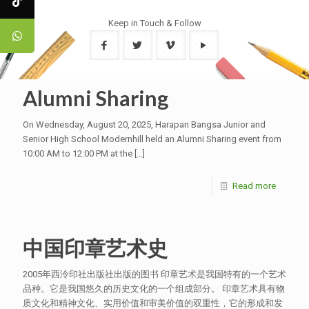
Keep in Touch & Follow
Alumni Sharing
On Wednesday, August 20, 2025, Harapan Bangsa Junior and
Senior High School Modernhill held an Alumni Sharing event from
10:00 AM to 12:00 PM at the
[…]
Read more
中国印章艺术史
2005年西泠印社出版社出版的图书 印章艺术是我国特有的一个艺术
品种。它是我国悠久的历史文化的一个组成部分。 印章艺术具有物
质文化和精神文化、实用价值和审美价值的双重性，它的形成和发