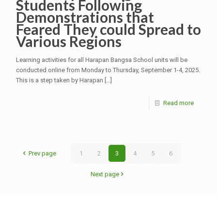
Students Following
Demonstrations that
Feared They could Spread to
Various Regions
Learning activities for all Harapan Bangsa School units will be
conducted online from Monday to Thursday, September 1-4, 2025.
This is a step taken by Harapan
[…]
Read more
Prev page
1
2
3
4
5
6
Next page