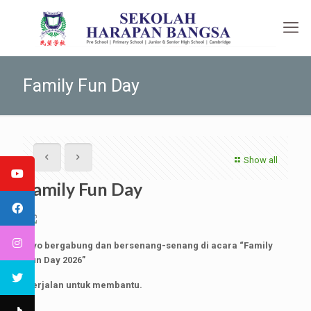
Family Fun Day
Show all
Family Fun Day
Ayo bergabung dan bersenang-senang di acara “Family
Fun Day 2026”
Berjalan untuk membantu.