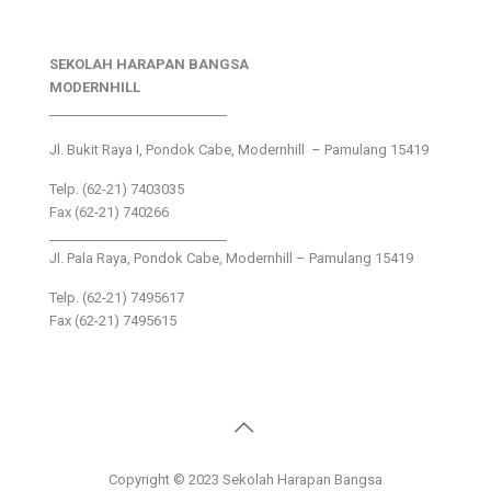
SEKOLAH HARAPAN BANGSA
MODERNHILL
___________________________
Jl. Bukit Raya I, Pondok Cabe, Modernhill – Pamulang 15419
Telp. (62-21) 7403035
Fax (62-21) 740266
___________________________
Jl. Pala Raya, Pondok Cabe, Modernhill – Pamulang 15419
Telp. (62-21) 7495617
Fax (62-21) 7495615
Copyright © 2023 Sekolah Harapan Bangsa