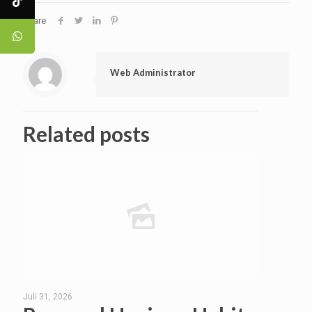
Share
Web Administrator
Related posts
Juli 31, 2026