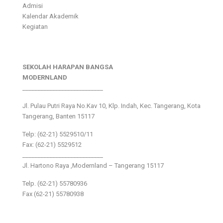
Admisi
Kalendar Akademik
Kegiatan
SEKOLAH HARAPAN BANGSA
MODERNLAND
___________________________
Jl. Pulau Putri Raya No.Kav 10, Klp. Indah, Kec. Tangerang, Kota
Tangerang, Banten 15117
Telp: (62-21) 5529510/11
Fax: (62-21) 5529512
___________________________
Jl. Hartono Raya ,Modernland – Tangerang 15117
Telp. (62-21) 55780936
Fax (62-21) 55780938