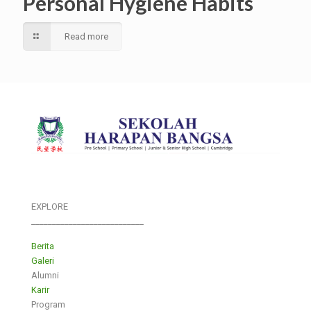
Personal Hygiene Habits
Read more
EXPLORE
___________________________
Berita
Galeri
Alumni
Karir
Program