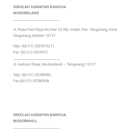
SEKOLAH HARAPAN BANGSA
MODERNLAND
___________________________
Jl. Pulau Putri Raya No.Kav 10, Klp. Indah, Kec. Tangerang, Kota
Tangerang, Banten 15117
Telp: (62-21) 5529510/11
Fax: (62-21) 5529512
___________________________
Jl. Hartono Raya ,Modernland – Tangerang 15117
Telp. (62-21) 55780936
Fax (62-21) 55780938
SEKOLAH HARAPAN BANGSA
MODERNHILL
___________________________