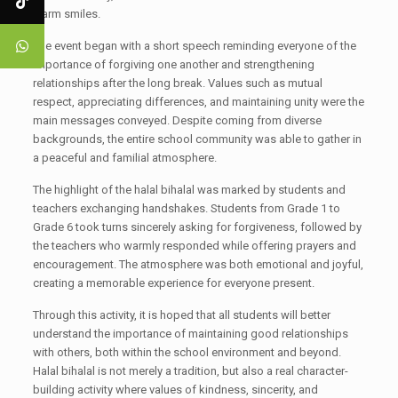
warm smiles.
The event began with a short speech reminding everyone of the
importance of forgiving one another and strengthening
relationships after the long break. Values such as mutual
respect, appreciating differences, and maintaining unity were the
main messages conveyed. Despite coming from diverse
backgrounds, the entire school community was able to gather in
a peaceful and familial atmosphere.
The highlight of the halal bihalal was marked by students and
teachers exchanging handshakes. Students from Grade 1 to
Grade 6 took turns sincerely asking for forgiveness, followed by
the teachers who warmly responded while offering prayers and
encouragement. The atmosphere was both emotional and joyful,
creating a memorable experience for everyone present.
Through this activity, it is hoped that all students will better
understand the importance of maintaining good relationships
with others, both within the school environment and beyond.
Halal bihalal is not merely a tradition, but also a real character-
building activity where values of kindness, sincerity, and