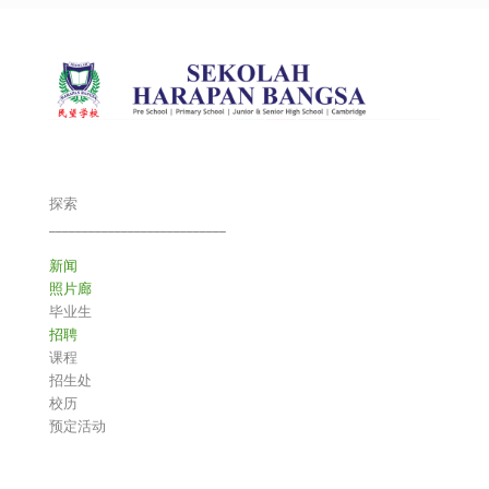
探索
___________________________
新闻
照片廊
毕业生
招聘
课程
招生处
校历
预定活动