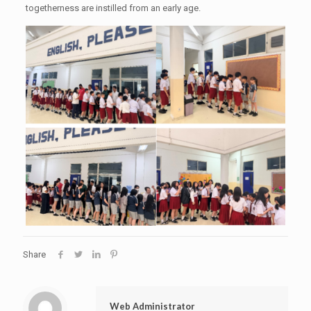
togetherness are instilled from an early age.
Share
Web Administrator