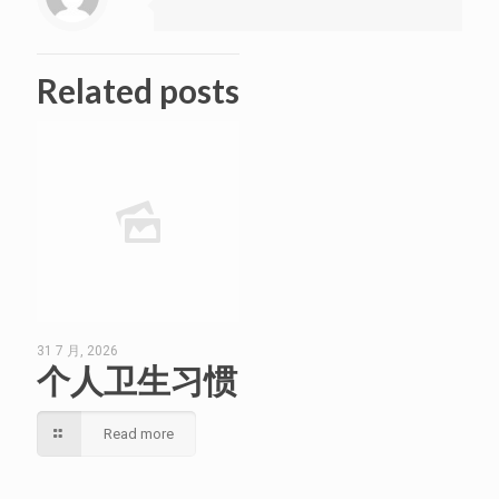
Related posts
31 7 月, 2026
个人卫生习惯
Read more