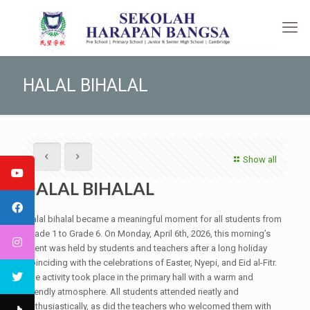
HALAL BIHALAL
Show all
HALAL BIHALAL
Halal bihalal became a meaningful moment for all students from
Grade 1 to Grade 6. On Monday, April 6th, 2026, this morning’s
event was held by students and teachers after a long holiday
coinciding with the celebrations of Easter, Nyepi, and Eid al-Fitr.
The activity took place in the primary hall with a warm and
friendly atmosphere. All students attended neatly and
enthusiastically, as did the teachers who welcomed them with