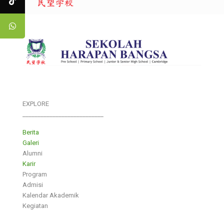
EXPLORE
___________________________
Berita
Galeri
Alumni
Karir
Program
Admisi
Kalendar Akademik
Kegiatan