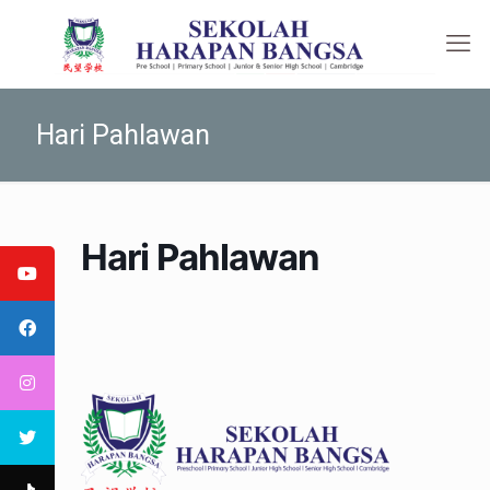
Hari Pahlawan
Hari Pahlawan