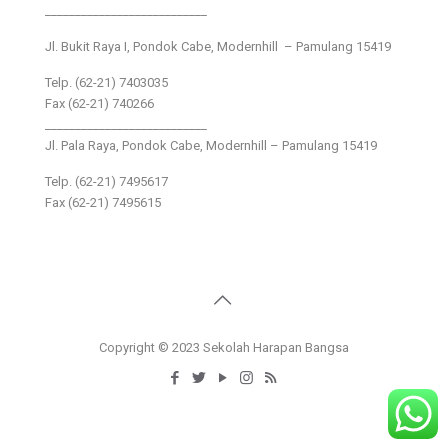
___________________________
Jl. Bukit Raya I, Pondok Cabe, Modernhill – Pamulang 15419
Telp. (62-21) 7403035
Fax (62-21) 740266
___________________________
Jl. Pala Raya, Pondok Cabe, Modernhill – Pamulang 15419
Telp. (62-21) 7495617
Fax (62-21) 7495615
Copyright © 2023 Sekolah Harapan Bangsa