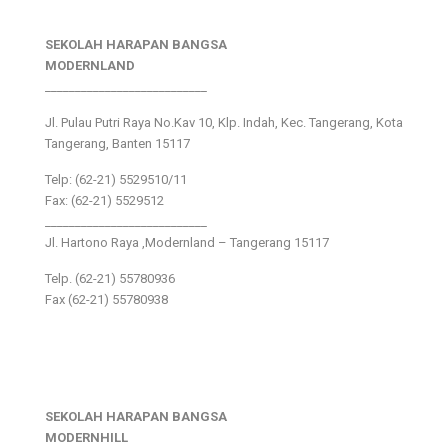
SEKOLAH HARAPAN BANGSA
MODERNLAND
___________________________
Jl. Pulau Putri Raya No.Kav 10, Klp. Indah, Kec. Tangerang, Kota
Tangerang, Banten 15117
Telp: (62-21) 5529510/11
Fax: (62-21) 5529512
___________________________
Jl. Hartono Raya ,Modernland – Tangerang 15117
Telp. (62-21) 55780936
Fax (62-21) 55780938
SEKOLAH HARAPAN BANGSA
MODERNHILL