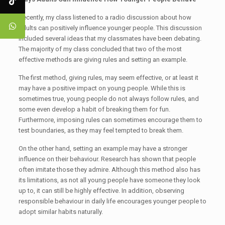
Recently, my class listened to a radio discussion about how
adults can positively influence younger people. This discussion
included several ideas that my classmates have been debating.
The majority of my class concluded that two of the most
effective methods are giving rules and setting an example.
The first method, giving rules, may seem effective, or at least it
may have a positive impact on young people. While this is
sometimes true, young people do not always follow rules, and
some even develop a habit of breaking them for fun.
Furthermore, imposing rules can sometimes encourage them to
test boundaries, as they may feel tempted to break them.
On the other hand, setting an example may have a stronger
influence on their behaviour. Research has shown that people
often imitate those they admire. Although this method also has
its limitations, as not all young people have someone they look
up to, it can still be highly effective. In addition, observing
responsible behaviour in daily life encourages younger people to
adopt similar habits naturally.