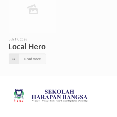
Juli 17, 2026
Local Hero
Read more