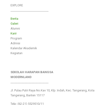
EXPLORE
___________________________
Berita
Galeri
Alumni
Karir
Program
Admisi
Kalendar Akademik
Kegiatan
SEKOLAH HARAPAN BANGSA
MODERNLAND
___________________________
Jl. Pulau Putri Raya No.Kav 10, Klp. Indah, Kec. Tangerang, Kota
Tangerang, Banten 15117
Telp: (62-21) 5529510/11