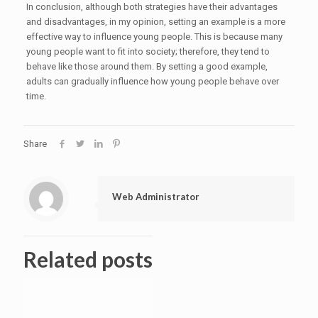
In conclusion, although both strategies have their advantages
and disadvantages, in my opinion, setting an example is a more
effective way to influence young people. This is because many
young people want to fit into society; therefore, they tend to
behave like those around them. By setting a good example,
adults can gradually influence how young people behave over
time.
Share
Web Administrator
Related posts