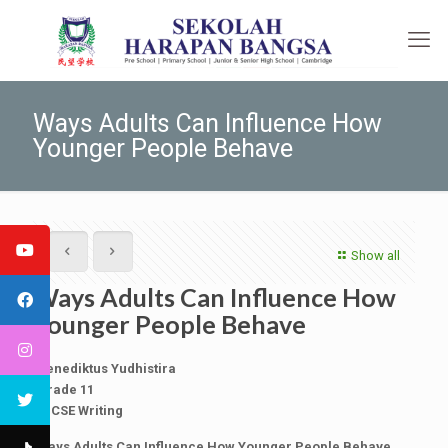
Ways Adults Can Influence How
Younger People Behave
Show all
Ways Adults Can Influence How
Younger People Behave
Benediktus Yudhistira
Grade 11
IGCSE Writing
Ways Adults Can Influence How Younger People Behave