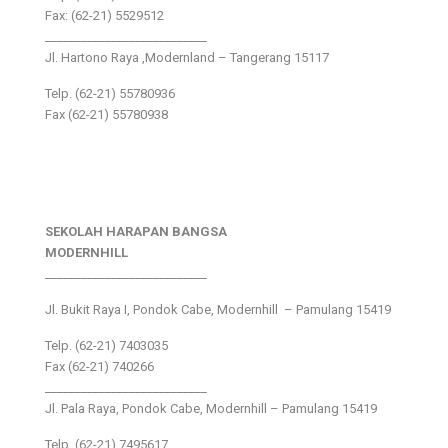
Fax: (62-21) 5529512
___________________________
Jl. Hartono Raya ,Modernland – Tangerang 15117
Telp. (62-21) 55780936
Fax (62-21) 55780938
SEKOLAH HARAPAN BANGSA
MODERNHILL
___________________________
Jl. Bukit Raya I, Pondok Cabe, Modernhill – Pamulang 15419
Telp. (62-21) 7403035
Fax (62-21) 740266
___________________________
Jl. Pala Raya, Pondok Cabe, Modernhill – Pamulang 15419
Telp. (62-21) 7495617