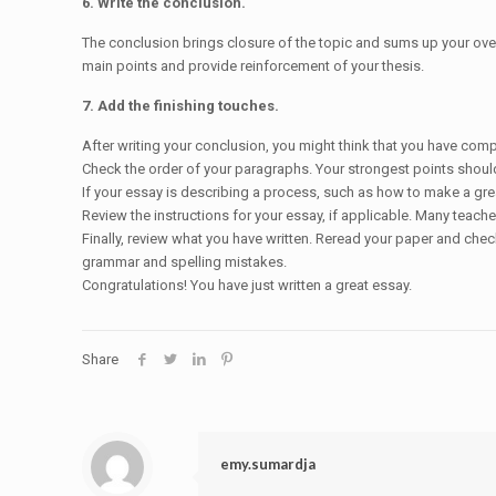
6. Write the conclusion.
The conclusion brings closure of the topic and sums up your overa
main points and provide reinforcement of your thesis.
7. Add the finishing touches.
After writing your conclusion, you might think that you have comp
Check the order of your paragraphs. Your strongest points should 
If your essay is describing a process, such as how to make a grea
Review the instructions for your essay, if applicable. Many teach
Finally, review what you have written. Reread your paper and che
grammar and spelling mistakes.
Congratulations! You have just written a great essay.
Share
emy.sumardja