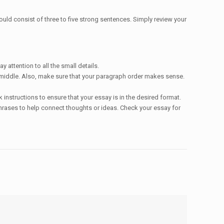
ould consist of three to five strong sentences. Simply review your
attention to all the small details.
he middle. Also, make sure that your paragraph order makes sense.
instructions to ensure that your essay is in the desired format.
hrases to help connect thoughts or ideas. Check your essay for