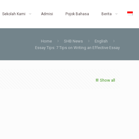
Sekolah Kami
Admisi
Pojok Bahasa
Berita
Home
SHB News
English
Essay Tips: 7 Tips on Writing an Effective Essay
Show all