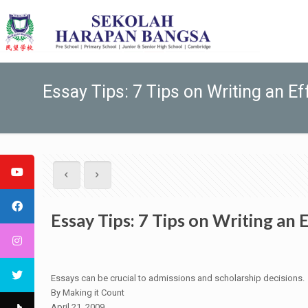
Essay Tips: 7 Tips on Writing an Ef
Essay Tips: 7 Tips on Writing an 
Essays can be crucial to admissions and scholarship decisions.
By Making it Count
April 21, 2009