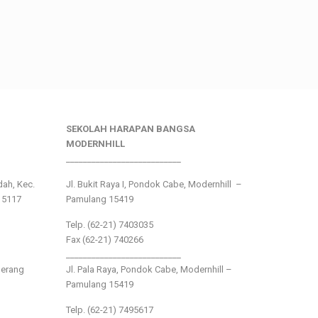
SEKOLAH HARAPAN BANGSA
MODERNHILL
___________________________
ndah, Kec.
Jl. Bukit Raya I, Pondok Cabe, Modernhill –
15117
Pamulang 15419
Telp. (62-21) 7403035
Fax (62-21) 740266
___________________________
gerang
Jl. Pala Raya, Pondok Cabe, Modernhill –
Pamulang 15419
Telp. (62-21) 7495617