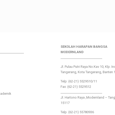
SEKOLAH HARAPAN BANGSA
________________
MODERNLAND
___________________________
Jl. Pulau Putri Raya No.Kav 10, Klp. I
Tangerang, Kota Tangerang, Banten 
Telp: (62-21) 5529510/11
Fax: (62-21) 5529512
___________________________
kademik
Jl. Hartono Raya ,Modernland – Tan
15117
Telp. (62-21) 55780936