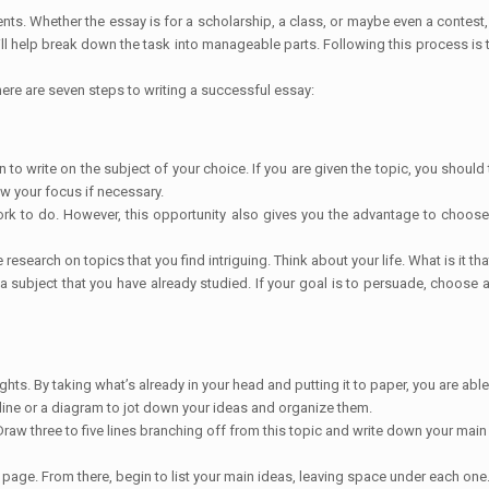
s. Whether the essay is for a scholarship, a class, or maybe even a contest
will help break down the task into manageable parts. Following this process is
here are seven steps to writing a successful essay:
to write on the subject of your choice. If you are given the topic, you should
ow your focus if necessary.
rk to do. However, this opportunity also gives you the advantage to choose a s
search on topics that you find intriguing. Think about your life. What is it th
e a subject that you have already studied. If your goal is to persuade, choos
ghts. By taking what’s already in your head and putting it to paper, you are ab
tline or a diagram to jot down your ideas and organize them.
Draw three to five lines branching off from this topic and write down your main
he page. From there, begin to list your main ideas, leaving space under each one. 