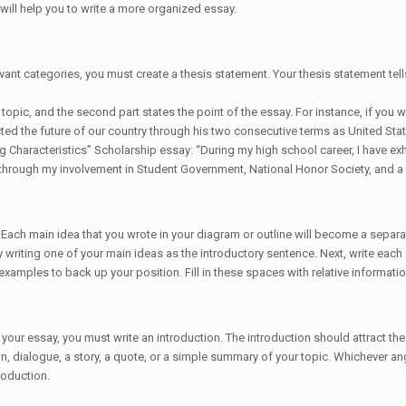
will help you to write a more organized essay.
ant categories, you must create a thesis statement. Your thesis statement tells
e topic, and the second part states the point of the essay. For instance, if you 
ted the future of our country through his two consecutive terms as United Stat
g Characteristics” Scholarship essay: “During my high school career, I have exh
 through my involvement in Student Government, National Honor Society, and a 
 Each main idea that you wrote in your diagram or outline will become a separa
writing one of your main ideas as the introductory sentence. Next, write each 
amples to back up your position. Fill in these spaces with relative information 
our essay, you must write an introduction. The introduction should attract the
, dialogue, a story, a quote, or a simple summary of your topic. Whichever angl
roduction.