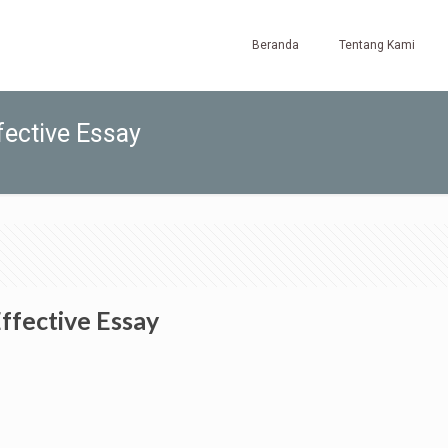
Beranda
Tentang Kami
fective Essay
Effective Essay