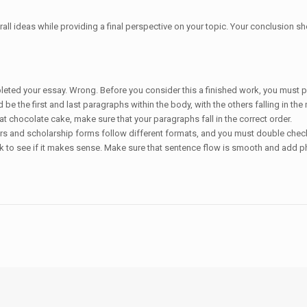
ll ideas while providing a final perspective on your topic. Your conclusion sh
leted your essay. Wrong. Before you consider this a finished work, you must pay 
be the first and last paragraphs within the body, with the others falling in t
t chocolate cake, make sure that your paragraphs fall in the correct order.
ers and scholarship forms follow different formats, and you must double check 
ck to see if it makes sense. Make sure that sentence flow is smooth and add p