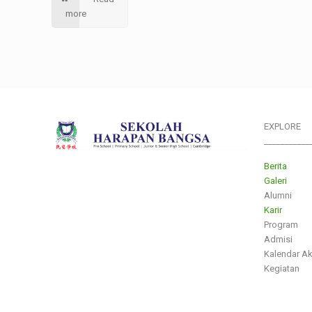
more
EXPLORE
___________
Berita
Galeri
Alumni
Karir
Program
Admisi
Kalendar A
Kegiatan