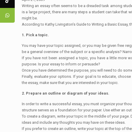
Writing an essay often seems to be a dreaded task among student
is a large project, there are many steps a student can take that 
might be.
According to Kathy Livingston’s Guide to Writing a Basic Essay, t
1. Pick a topic.
You may have your topic assigned, or you may be given free reign 
be a general overview of the subject or a specific analysis? Narr
If you have not been assigned a topic, you have a little more wo
purpose. Is your essay to inform or persuade?
Once you have determined the purpose, you will need to do some re
Finally, evaluate your options. If your goal is to educate, choos
the essay, make sure that you are interested in your topic.
2. Prepare an outline or diagram of your ideas.
In order to write a successful essay, you must organize your thou
structure serves as a foundation for your paper. Use either an ou
To create a diagram, write your topic in the middle of your page. 
ideas and include any thoughts you may have on these ideas.
If you prefer to create an outline, write your topic at the top of t