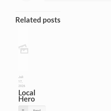
Related posts
Juli
17,
2026
Local
Hero
Read