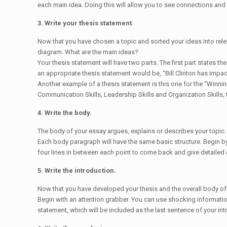
each main idea. Doing this will allow you to see connections and 
3. Write your thesis statement.
Now that you have chosen a topic and sorted your ideas into relev
diagram. What are the main ideas?
Your thesis statement will have two parts. The first part states th
an appropriate thesis statement would be, “Bill Clinton has impac
Another example of a thesis statement is this one for the “Winnin
Communication Skills, Leadership Skills and Organization Skills,
4. Write the body.
The body of your essay argues, explains or describes your topic.
Each body paragraph will have the same basic structure. Begin by 
four lines in between each point to come back and give detailed ex
5. Write the introduction.
Now that you have developed your thesis and the overall body of y
Begin with an attention grabber. You can use shocking information
statement, which will be included as the last sentence of your int