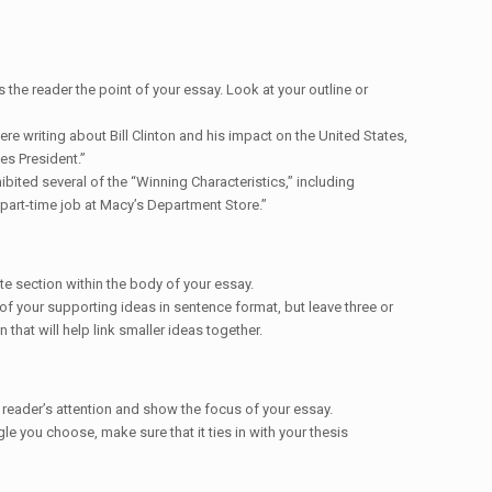
 the reader the point of your essay. Look at your outline or
were writing about Bill Clinton and his impact on the United States,
es President.”
ibited several of the “Winning Characteristics,” including
part-time job at Macy’s Department Store.”
te section within the body of your essay.
of your supporting ideas in sentence format, but leave three or
that will help link smaller ideas together.
 reader’s attention and show the focus of your essay.
e you choose, make sure that it ties in with your thesis