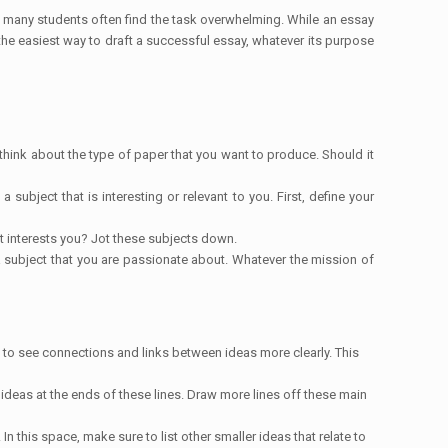
, many students often find the task overwhelming. While an essay
 the easiest way to draft a successful essay, whatever its purpose
 think about the type of paper that you want to produce. Should it
ubject that is interesting or relevant to you. First, define your
at interests you? Jot these subjects down.
e a subject that you are passionate about. Whatever the mission of
le to see connections and links between ideas more clearly. This
 ideas at the ends of these lines. Draw more lines off these main
In this space, make sure to list other smaller ideas that relate to