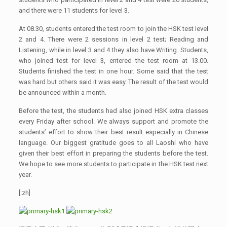
and there were 11 students for level 3.
At 08.30, students entered the test room to join the HSK test level
2 and 4. There were 2 sessions in level 2 test; Reading and
Listening, while in level 3 and 4 they also have Writing. Students,
who joined test for level 3, entered the test room at 13.00.
Students finished the test in one hour. Some said that the test
was hard but others said it was easy. The result of the test would
be announced within a month.
Before the test, the students had also joined HSK extra classes
every Friday after school. We always support and promote the
students’ effort to show their best result especially in Chinese
language. Our biggest gratitude goes to all Laoshi who have
given their best effort in preparing the students before the test.
We hope to see more students to participate in the HSK test next
year.
[:zh]