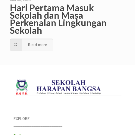
Hari Pertama Masuk
Sekolah dan Masa
Perkenalan Lingkungan
Sekolah
Read more
EXPLORE
___________________________