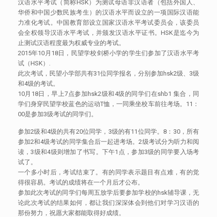
汉语水平考试（简称HSK）为测试母语非汉语者（包括外国人、
华侨和中国少数民族考生）的汉语水平而设立的一项国际汉语能
力准化考试。中国教育部设立国家汉语水平考试委员会，该委员
会全权领导汉语水平考试，并颁发汉语水平证书。HSK是迄今为
止测试汉语程度最为权威专业的考试。
2015年10月18日，民望学校剑桥小学的学生们参加了汉语水平考
试（HSK）.
此次考试，民望小学部共有31位同学报名，分别参加hsk2级、3级
和4级的考试。
10月18日，早上7点参加hsk2级和4级的同学们在shb1 集合，同
学们身穿民望学校蓝色的运动T恤，一同乘坐校车前往考场。11：
00是参加3级考试的同学们。
参加2级和4级的共有20位同学，3级的有11位同学。8：30，所有
参加2和4级考试的同学集合后一起进考场。2级考试分为听力和阅
读，3级和4级则增加了书写。下午1点，参加3级的同学要入场考
试了。
一个多小时后，考试结束了。有的同学表示题目有点难，有的觉
得很容易。考试的成绩将在一个月后才公布。
参加此次考试的同学们每周五放学后要参加学校的hsk辅导课，无
论此次考试的结果如何，都让我们深深体会到他们对学习汉语的
那份努力，祝愿大家都能取得好成绩。