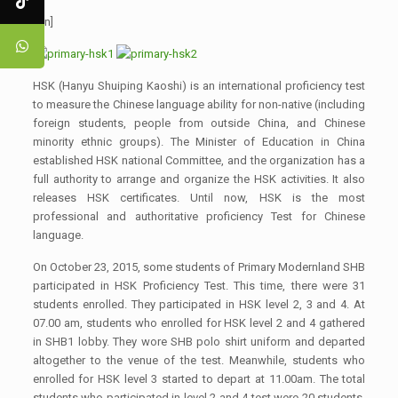
[:en]
HSK (Hanyu Shuiping Kaoshi) is an international proficiency test
to measure the Chinese language ability for non-native (including
foreign students, people from outside China, and Chinese
minority ethnic groups). The Minister of Education in China
established HSK national Committee, and the organization has a
full authority to arrange and organize the HSK activities. It also
releases HSK certificates. Until now, HSK is the most
professional and authoritative proficiency Test for Chinese
language.
On October 23, 2015, some students of Primary Modernland SHB
participated in HSK Proficiency Test. This time, there were 31
students enrolled. They participated in HSK level 2, 3 and 4. At
07.00 am, students who enrolled for HSK level 2 and 4 gathered
in SHB1 lobby. They wore SHB polo shirt uniform and departed
altogether to the venue of the test. Meanwhile, students who
enrolled for HSK level 3 started to depart at 11.00am. The total
students who participated in level 2 and 4 test were 20 students,