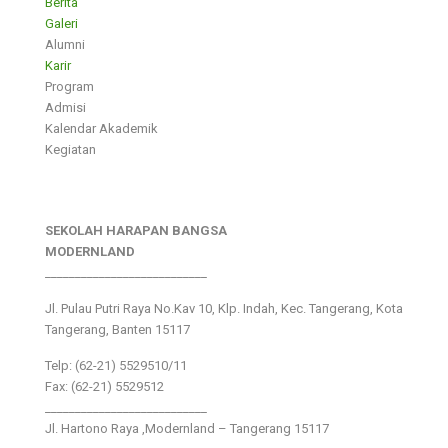
Berita
Galeri
Alumni
Karir
Program
Admisi
Kalendar Akademik
Kegiatan
SEKOLAH HARAPAN BANGSA
MODERNLAND
___________________________
Jl. Pulau Putri Raya No.Kav 10, Klp. Indah, Kec. Tangerang, Kota
Tangerang, Banten 15117
Telp: (62-21) 5529510/11
Fax: (62-21) 5529512
___________________________
Jl. Hartono Raya ,Modernland – Tangerang 15117