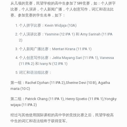
从几项的竞赛，民望学校的高中生参加了5种竞赛，如：个人拼字
比赛，个人演讲，个人新闻广播，个人创意写作，词汇和语法比
赛。参加竞赛的学生名单，如下：
个人拼字比赛：Kevin Widjaja (10A)
个人演讲比赛：Yasmine (12 IPA 1) 和 Amy Sarinah (11 IPA
2)
个人新闻广播比赛：Mentari Kirana (11 IPA 1)
个人创意写作比赛：Jelita Mayang Sari (11 IPA 1), Vanessa
(11 IPA 2) 和 Ivany N (12 IPA 1)
词汇和语法组比赛：
第一组：Rachel Djohan (11 IPA 2),Sherine Devi (10 B), Agatha
maria (10 C)
第二组：Patrick Chang (11 IPA 1), Henry Sjoetio (11 IPA 1),Yongky
wijaya (11 IPA 2)
经过与其他使用国际课程的高中学的竞技比赛之后，民望学校高
中生的词汇和语法组终于获得亚军。