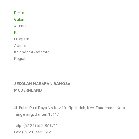
___________________________
Berita
Galeri
Alumni
Karir
Program
Admisi
Kalendar Akademik
Kegiatan
SEKOLAH HARAPAN BANGSA
MODERNLAND
___________________________
Jl. Pulau Putri Raya No.Kav 10, Klp. Indah, Kec. Tangerang, Kota
Tangerang, Banten 15117
Telp: (62-21) 5529510/11
Fax: (62-21) 5529512
___________________________