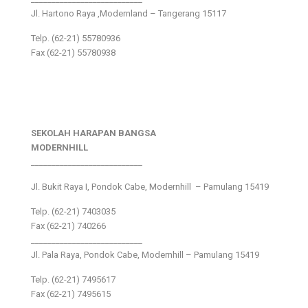
Jl. Hartono Raya ,Modernland – Tangerang 15117
Telp. (62-21) 55780936
Fax (62-21) 55780938
SEKOLAH HARAPAN BANGSA
MODERNHILL
___________________________
Jl. Bukit Raya I, Pondok Cabe, Modernhill – Pamulang 15419
Telp. (62-21) 7403035
Fax (62-21) 740266
___________________________
Jl. Pala Raya, Pondok Cabe, Modernhill – Pamulang 15419
Telp. (62-21) 7495617
Fax (62-21) 7495615