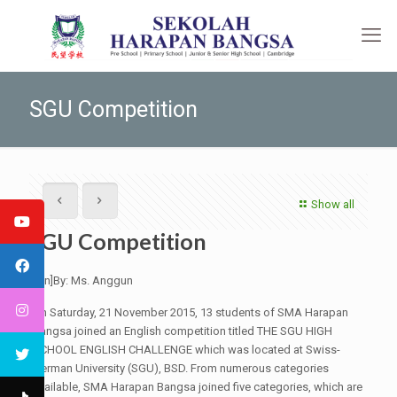
SGU Competition
Show all
SGU Competition
[:en]By: Ms. Anggun
On Saturday, 21 November 2015, 13 students of SMA Harapan
Bangsa joined an English competition titled THE SGU HIGH
SCHOOL ENGLISH CHALLENGE which was located at Swiss-
German University (SGU), BSD. From numerous categories
available, SMA Harapan Bangsa joined five categories, which are