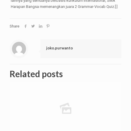
lainnya yang semuanya berbasis kurikulum internasional, SMA
Harapan Bangsa memenangkan juara 2 Grammar-Vocab Quiz.[:]
Share
joko.purwanto
Related posts