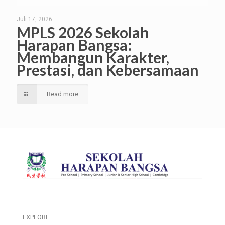
Juli 17, 2026
MPLS 2026 Sekolah
Harapan Bangsa:
Membangun Karakter,
Prestasi, dan Kebersamaan
Read more
EXPLORE