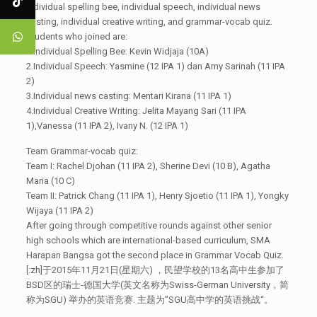
individual spelling bee, individual speech, individual news
casting, individual creative writing, and grammar-vocab quiz.
Students who joined are:
1.Individual Spelling Bee: Kevin Widjaja (10A)
2.Individual Speech: Yasmine (12 IPA 1) dan Amy Sarinah (11 IPA
2)
3.Individual news casting: Mentari Kirana (11 IPA 1)
4.Individual Creative Writing: Jelita Mayang Sari (11 IPA
1),Vanessa (11 IPA 2), Ivany N. (12 IPA 1)
Team Grammar-vocab quiz:
Team I: Rachel Djohan (11 IPA 2), Sherine Devi (10 B), Agatha
Maria (10 C)
Team II: Patrick Chang (11 IPA 1), Henry Sjoetio (11 IPA 1), Yongky
Wijaya (11 IPA 2)
After going through competitive rounds against other senior
high schools which are international-based curriculum, SMA
Harapan Bangsa got the second place in Grammar Vocab Quiz.
[:zh]于2015年11月21日(星期六) ，民望学校的13名高中生参加了
BSD区的瑞士-德国大学(英文名称为Swiss-German University，简
称为SGU) 举办的英语竞赛. 主题为”SGU高中学的英语挑战“。