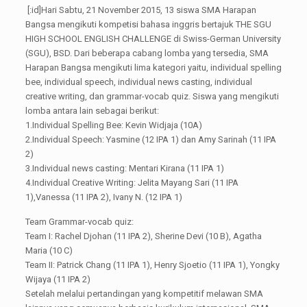
[:id]Hari Sabtu, 21 November 2015, 13 siswa SMA Harapan
Bangsa mengikuti kompetisi bahasa inggris bertajuk THE SGU
HIGH SCHOOL ENGLISH CHALLENGE di Swiss-German University
(SGU), BSD. Dari beberapa cabang lomba yang tersedia, SMA
Harapan Bangsa mengikuti lima kategori yaitu, individual spelling
bee, individual speech, individual news casting, individual
creative writing, dan grammar-vocab quiz. Siswa yang mengikuti
lomba antara lain sebagai berikut:
1.Individual Spelling Bee: Kevin Widjaja (10A)
2.Individual Speech: Yasmine (12 IPA 1) dan Amy Sarinah (11 IPA
2)
3.Individual news casting: Mentari Kirana (11 IPA 1)
4.Individual Creative Writing: Jelita Mayang Sari (11 IPA
1),Vanessa (11 IPA 2), Ivany N. (12 IPA 1)
Team Grammar-vocab quiz:
Team I: Rachel Djohan (11 IPA 2), Sherine Devi (10 B), Agatha
Maria (10 C)
Team II: Patrick Chang (11 IPA 1), Henry Sjoetio (11 IPA 1), Yongky
Wijaya (11 IPA 2)
Setelah melalui pertandingan yang kompetitif melawan SMA