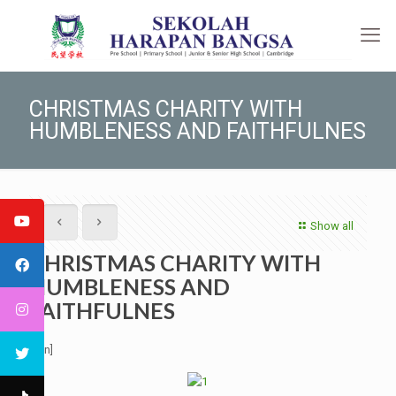
CHRISTMAS CHARITY WITH
HUMBLENESS AND FAITHFULNES
Show all
CHRISTMAS CHARITY WITH
HUMBLENESS AND
FAITHFULNES
[:en]