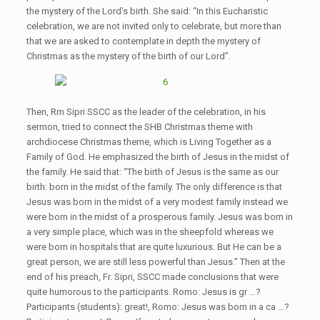
the mystery of the Lord's birth. She said: “In this Eucharistic
celebration, we are not invited only to celebrate, but more than
that we are asked to contemplate in depth the mystery of
Christmas as the mystery of the birth of our Lord”.
Then, Rm Sipri SSCC as the leader of the celebration, in his
sermon, tried to connect the SHB Christmas theme with
archdiocese Christmas theme, which is Living Together as a
Family of God. He emphasized the birth of Jesus in the midst of
the family. He said that: “The birth of Jesus is the same as our
birth: born in the midst of the family. The only difference is that
Jesus was born in the midst of a very modest family instead we
were born in the midst of a prosperous family. Jesus was born in
a very simple place, which was in the sheepfold whereas we
were born in hospitals that are quite luxurious. But He can be a
great person, we are still less powerful than Jesus.” Then at the
end of his preach, Fr. Sipri, SSCC made conclusions that were
quite humorous to the participants. Romo: Jesus is gr …?
Participants (students): great!, Romo: Jesus was born in a ca …?