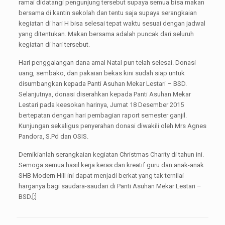
ramai didatangi pengunjung tersebut supaya semua bisa makan
bersama di kantin sekolah dan tentu saja supaya serangkaian
kegiatan di hari H bisa selesai tepat waktu sesuai dengan jadwal
yang ditentukan. Makan bersama adalah puncak dari seluruh
kegiatan di hari tersebut.
Hari penggalangan dana amal Natal pun telah selesai. Donasi
uang, sembako, dan pakaian bekas kini sudah siap untuk
disumbangkan kepada Panti Asuhan Mekar Lestari – BSD.
Selanjutnya, donasi diserahkan kepada Panti Asuhan Mekar
Lestari pada keesokan harinya, Jumat 18 Desember 2015
bertepatan dengan hari pembagian raport semester ganjil.
Kunjungan sekaligus penyerahan donasi diwakili oleh Mrs Agnes
Pandora, S.Pd dan OSIS.
Demikianlah serangkaian kegiatan Christmas Charity di tahun ini.
Semoga semua hasil kerja keras dan kreatif guru dan anak-anak
SHB Modern Hill ini dapat menjadi berkat yang tak ternilai
harganya bagi saudara-saudari di Panti Asuhan Mekar Lestari –
BSD.[:]