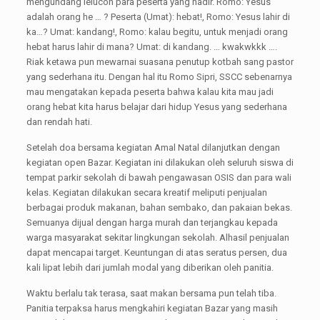
mengundang lelucon para peserta yang hadir. Romo: Yesus
adalah orang he … ? Peserta (Umat): hebat!, Romo: Yesus lahir di
ka…? Umat: kandang!, Romo: kalau begitu, untuk menjadi orang
hebat harus lahir di mana? Umat: di kandang. … kwakwkkk ….
Riak ketawa pun mewarnai suasana penutup kotbah sang pastor
yang sederhana itu. Dengan hal itu Romo Sipri, SSCC sebenarnya
mau mengatakan kepada peserta bahwa kalau kita mau jadi
orang hebat kita harus belajar dari hidup Yesus yang sederhana
dan rendah hati.
Setelah doa bersama kegiatan Amal Natal dilanjutkan dengan
kegiatan open Bazar. Kegiatan ini dilakukan oleh seluruh siswa di
tempat parkir sekolah di bawah pengawasan OSIS dan para wali
kelas. Kegiatan dilakukan secara kreatif meliputi penjualan
berbagai produk makanan, bahan sembako, dan pakaian bekas.
Semuanya dijual dengan harga murah dan terjangkau kepada
warga masyarakat sekitar lingkungan sekolah. Alhasil penjualan
dapat mencapai target. Keuntungan di atas seratus persen, dua
kali lipat lebih dari jumlah modal yang diberikan oleh panitia.
Waktu berlalu tak terasa, saat makan bersama pun telah tiba.
Panitia terpaksa harus mengkahiri kegiatan Bazar yang masih