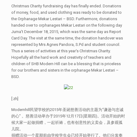
Christmas Charity fundraising day has finally ended. Donations
of money, food, and used clothing was ready to be donated to
the Orphanage Mekar Lestari – BSD. Furthermore, donations
handed over to orphanages Mekar Lestari on the following day
Juma't December 18, 2015, which was the same day as Report
Card Day. The visit at the same time, the donation handover was
represented by Mrs Agnes Pandora, S.Pd and student council.
Thus a series of activities at this year's Christmas Charity.
Hopefully all the hard work and creativity of teachers and
children of SHB Modern Hill can be a blessing that is priceless
for our brothers and sisters in the orphanage Mekar Lestari –
BSD.
[:zh]
Modernhill民望学校的2015年圣诞慈善活动的主题为“谦逊与忠诚
的心” 。慈善活动举办于2015年12月17日(星期四)。活动开始的时
候大家一起做捐赠，一起祈祷，也有创意性的义卖会，及参观孤
儿院。
捐赠活动一个星期前由学校学生会已经开始举行了。他们分发奉