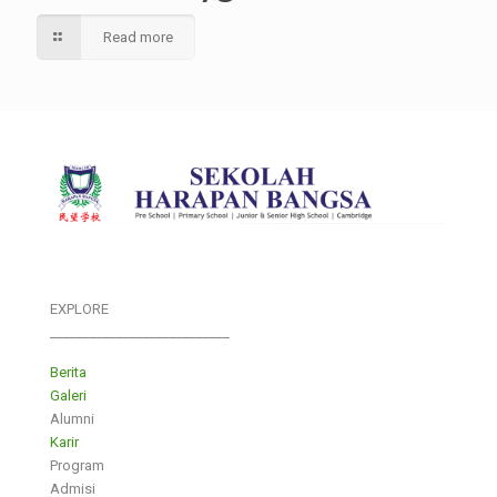
Read more
EXPLORE
___________________________
Berita
Galeri
Alumni
Karir
Program
Admisi