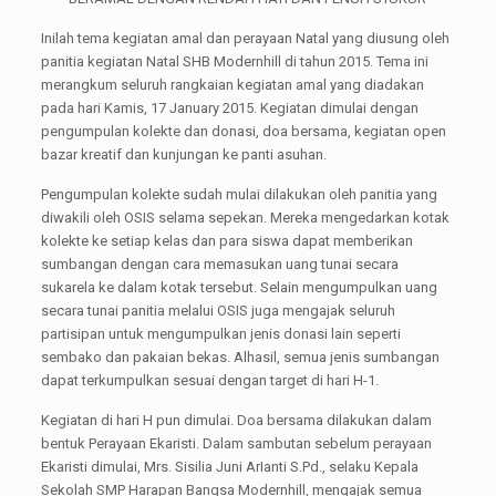
Inilah tema kegiatan amal dan perayaan Natal yang diusung oleh
panitia kegiatan Natal SHB Modernhill di tahun 2015. Tema ini
merangkum seluruh rangkaian kegiatan amal yang diadakan
pada hari Kamis, 17 January 2015. Kegiatan dimulai dengan
pengumpulan kolekte dan donasi, doa bersama, kegiatan open
bazar kreatif dan kunjungan ke panti asuhan.
Pengumpulan kolekte sudah mulai dilakukan oleh panitia yang
diwakili oleh OSIS selama sepekan. Mereka mengedarkan kotak
kolekte ke setiap kelas dan para siswa dapat memberikan
sumbangan dengan cara memasukan uang tunai secara
sukarela ke dalam kotak tersebut. Selain mengumpulkan uang
secara tunai panitia melalui OSIS juga mengajak seluruh
partisipan untuk mengumpulkan jenis donasi lain seperti
sembako dan pakaian bekas. Alhasil, semua jenis sumbangan
dapat terkumpulkan sesuai dengan target di hari H-1.
Kegiatan di hari H pun dimulai. Doa bersama dilakukan dalam
bentuk Perayaan Ekaristi. Dalam sambutan sebelum perayaan
Ekaristi dimulai, Mrs. Sisilia Juni ArIanti S.Pd., selaku Kepala
Sekolah SMP Harapan Bangsa Modernhill, mengajak semua