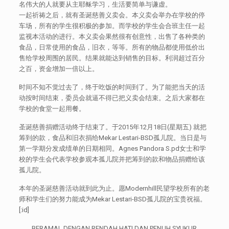
名伟大的人就要从主耶稣学习，生活要简单与谦虚。
一起祈祷之后，就有圣诞慈善义卖会。本义卖会举办在学校的停
车场，所有的学生很积极的参加。而学校的学生会合班主任一起
监视本活动的进行。本义卖会果然很有创意性，出售了各种类的
食品，日常使用的食品，旧衣，等等。所有的物品都使用低价出
售给学校周围的居民。结果就能达到销售的目标。利润超过百分
之百，资金增加一倍以上。
时间不知不觉过去了，终于吃饭的时间到了。为了能把当天的活
动按时间结束，委员会就逼不得已把义卖会结束。之后大家都在
学校的食堂一起用餐。
圣诞慈善捐赠活动终于结束了。于2015年12月18日(星期五) 就把
筹到的款，食品和旧衣捐给Mekar Lestari-BSD孤儿院。当日是与
第一学期分发成绩单的日期相同。Agnes Pandora S.pd女士和学
校的学生会代表学校参观本孤儿院并把筹到的款和物品捐赠给该
孤儿院。
本年的圣诞慈善活动就到此为止。愿Modernhill民望学校所有的老
师和学生们的努力能成为Mekar Lestari-BSD孤儿院的宝贵祝福。
[:id]
BERAMAL DENGAN RENDAH HATI DAN PENUH SYUKUR