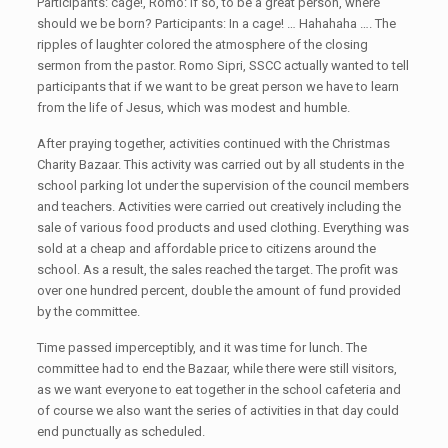
Participants: cage!, Romo: If so, to be a great person, where
should we be born? Participants: In a cage! … Hahahaha …. The
ripples of laughter colored the atmosphere of the closing
sermon from the pastor. Romo Sipri, SSCC actually wanted to tell
participants that if we want to be great person we have to learn
from the life of Jesus, which was modest and humble.
After praying together, activities continued with the Christmas
Charity Bazaar. This activity was carried out by all students in the
school parking lot under the supervision of the council members
and teachers. Activities were carried out creatively including the
sale of various food products and used clothing. Everything was
sold at a cheap and affordable price to citizens around the
school. As a result, the sales reached the target. The profit was
over one hundred percent, double the amount of fund provided
by the committee.
Time passed imperceptibly, and it was time for lunch. The
committee had to end the Bazaar, while there were still visitors,
as we want everyone to eat together in the school cafeteria and
of course we also want the series of activities in that day could
end punctually as scheduled.