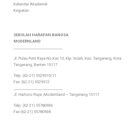
Kalendar Akademik
Kegiatan
SEKOLAH HARAPAN BANGSA
MODERNLAND
___________________________
Jl. Pulau Putri Raya No.Kav 10, Klp. Indah, Kec. Tangerang, Kota
Tangerang, Banten 15117
Telp: (62-21) 5529510/11
Fax: (62-21) 5529512
___________________________
Jl. Hartono Raya ,Modernland – Tangerang 15117
Telp. (62-21) 55780936
Fax (62-21) 55780938