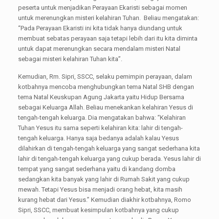
peserta untuk menjadikan Perayaan Ekaristi sebagai momen
untuk merenungkan misteri kelahiran Tuhan. Beliau mengatakan:
“Pada Perayaan Ekaristi ini kita tidak hanya diundang untuk
membuat sebatas perayaan saja tetapi lebih dari itu kita diminta
untuk dapat merenungkan secara mendalam misteri Natal
sebagai misteri kelahiran Tuhan kita”.
Kemudian, Rm. Sipri, SSCC, selaku pemimpin perayaan, dalam
kotbahnya mencoba menghubungkan tema Natal SHB dengan
tema Natal Keuskupan Agung Jakarta yaitu Hidup Bersama
sebagai Keluarga Allah. Beliau menekankan kelahiran Yesus di
tengah-tengah keluarga. Dia mengatakan bahwa: “Kelahiran
Tuhan Yesus itu sama seperti kelahiran kita: lahir di tengah-
tengah keluarga. Hanya saja bedanya adalah kalau Yesus
dilahirkan di tengah-tengah keluarga yang sangat sederhana kita
lahir di tengah-tengah keluarga yang cukup berada. Yesus lahir di
tempat yang sangat sederhana yaitu di kandang domba
sedangkan kita banyak yang lahir di Rumah Sakit yang cukup
mewah. Tetapi Yesus bisa menjadi orang hebat, kita masih
kurang hebat dari Yesus.” Kemudian diakhir kotbahnya, Romo
Sipri, SSCC, membuat kesimpulan kotbahnya yang cukup