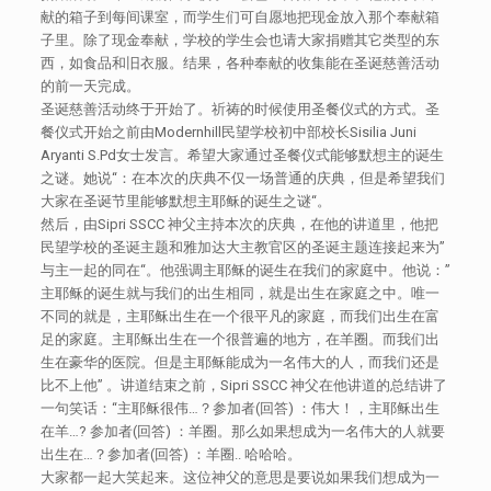
献的箱子到每间课室，而学生们可自愿地把现金放入那个奉献箱
子里。除了现金奉献，学校的学生会也请大家捐赠其它类型的东
西，如食品和旧衣服。结果，各种奉献的收集能在圣诞慈善活动
的前一天完成。
圣诞慈善活动终于开始了。祈祷的时候使用圣餐仪式的方式。圣
餐仪式开始之前由Modernhill民望学校初中部校长Sisilia Juni
Aryanti S.Pd女士发言。希望大家通过圣餐仪式能够默想主的诞生
之谜。她说“：在本次的庆典不仅一场普通的庆典，但是希望我们
大家在圣诞节里能够默想主耶稣的诞生之谜“。
然后，由Sipri SSCC 神父主持本次的庆典，在他的讲道里，他把
民望学校的圣诞主题和雅加达大主教官区的圣诞主题连接起来为”
与主一起的同在“。他强调主耶稣的诞生在我们的家庭中。他说：”
主耶稣的诞生就与我们的出生相同，就是出生在家庭之中。唯一
不同的就是，主耶稣出生在一个很平凡的家庭，而我们出生在富
足的家庭。主耶稣出生在一个很普遍的地方，在羊圈。而我们出
生在豪华的医院。但是主耶稣能成为一名伟大的人，而我们还是
比不上他” 。讲道结束之前，Sipri SSCC 神父在他讲道的总结讲了
一句笑话：“主耶稣很伟…？参加者(回答) ：伟大！，主耶稣出生
在羊…? 参加者(回答) ：羊圈。那么如果想成为一名伟大的人就要
出生在…？参加者(回答) ：羊圈.. 哈哈哈。
大家都一起大笑起来。这位神父的意思是要说如果我们想成为一