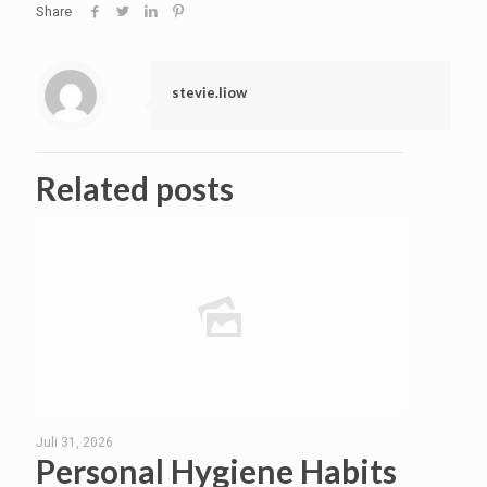
Share
stevie.liow
Related posts
Juli 31, 2026
Personal Hygiene Habits