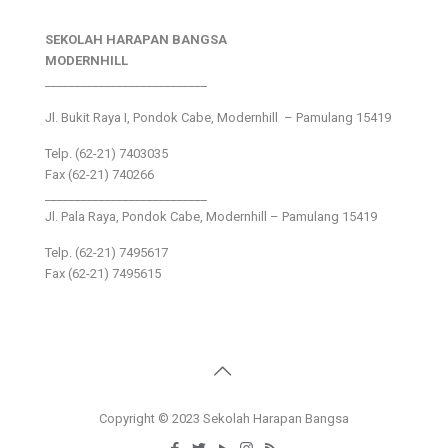
SEKOLAH HARAPAN BANGSA
MODERNHILL
___________________________
Jl. Bukit Raya I, Pondok Cabe, Modernhill – Pamulang 15419
Telp. (62-21) 7403035
Fax (62-21) 740266
___________________________
Jl. Pala Raya, Pondok Cabe, Modernhill – Pamulang 15419
Telp. (62-21) 7495617
Fax (62-21) 7495615
Copyright © 2023 Sekolah Harapan Bangsa