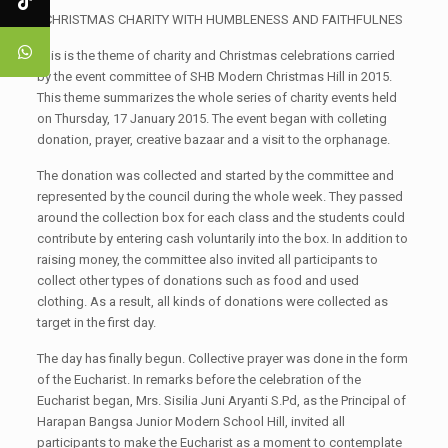
CHRISTMAS CHARITY WITH HUMBLENESS AND FAITHFULNES
This is the theme of charity and Christmas celebrations carried
by the event committee of SHB Modern Christmas Hill in 2015.
This theme summarizes the whole series of charity events held
on Thursday, 17 January 2015. The event began with colleting
donation, prayer, creative bazaar and a visit to the orphanage.
The donation was collected and started by the committee and
represented by the council during the whole week. They passed
around the collection box for each class and the students could
contribute by entering cash voluntarily into the box. In addition to
raising money, the committee also invited all participants to
collect other types of donations such as food and used
clothing. As a result, all kinds of donations were collected as
target in the first day.
The day has finally begun. Collective prayer was done in the form
of the Eucharist. In remarks before the celebration of the
Eucharist began, Mrs. Sisilia Juni Aryanti S.Pd, as the Principal of
Harapan Bangsa Junior Modern School Hill, invited all
participants to make the Eucharist as a moment to contemplate