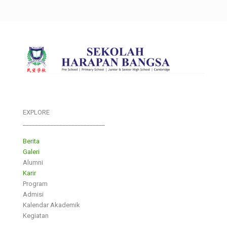
EXPLORE
___________________________
Berita
Galeri
Alumni
Karir
Program
Admisi
Kalendar Akademik
Kegiatan