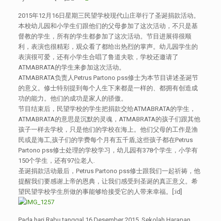
2015年12月16日星期三民望学校现代山庄举行了圣诞捐款活动。
本校幼儿园和小学生们跟他们的父母参加了这次活动，不只是基
督教的学生，所有的学生都参加了这次活动。节目进展得很顺
利，表演也很精彩，观众看了都给出热烈的掌声。幼儿园学生的
表演很可爱，还有小学生合唱了鲁道夫歌，学校还邀请了
ATMABRATA的学生来参加这次活动。
ATMABRATA负责人Petrus Partono pss修士为本节目讲述圣诞节
的意义。修士特别提到每个人生下来都是一样的、都拥有创造成
功的能力。他们的成功是家人的骄傲。
节目结束后，民望学校的学生把捐款交给ATMABRATA的学生，
ATMABRATA的意思是沉默的灵魂，ATMABRATA的孩子们跟其他
孩子一样去学校，只是他们的学校在海上。他们父母的工作是渔
民或是海工,孩子们的学费每个月有五千盾,这些孩子都在Petrus
Partono pss修士处理的学校学习，幼儿园有378个学生，小学有
150个学生，还有97位老人.
圣诞捐款活动最后，Petrus Partono pss修士跟我们一起祈祷，他
提醒我们要感谢上帝的恩典，让我们感受到圣诞的真正意义。希
望民望学校学生所做的事能够给接受它的人带来幸福。[:id]
Pada hari Rabu tanggal 16 Desember 2015, Sekolah Harapan