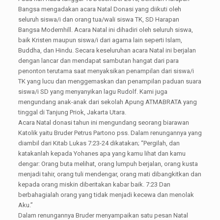
Bangsa mengadakan acara Natal Donasi yang diikuti oleh
seluruh siswa/i dan orang tua/wali siswa TK, SD Harapan
Bangsa Modernhill. Acara Natal ini dihadiri oleh seluruh siswa,
baik Kristen maupun siswa/i dari agama lain seperti Islam,
Buddha, dan Hindu. Secara keseluruhan acara Natal ini berjalan
dengan lancar dan mendapat sambutan hangat dari para
penonton terutama saat menyaksikan penampilan dari siswa/i
TK yang lucu dan menggemaskan dan penampilan paduan suara
siswa/i SD yang menyanyikan lagu Rudolf. Kami juga
mengundang anak-anak dari sekolah Apung ATMABRATA yang
tinggal di Tanjung Priok, Jakarta Utara.
Acara Natal donasi tahun ini mengundang seorang biarawan
Katolik yaitu Bruder Petrus Partono pss. Dalam renungannya yang
diambil dari Kitab Lukas 7:23-24 dikatakan; “Pergilah, dan
katakanlah kepada Yohanes apa yang kamu lihat dan kamu
dengar: Orang buta melihat, orang lumpuh berjalan, orang kusta
menjadi tahir, orang tuli mendengar, orang mati dibangkitkan dan
kepada orang miskin diberitakan kabar baik. 7:23 Dan
berbahagialah orang yang tidak menjadi kecewa dan menolak
Aku.”
Dalam renungannya Bruder menyampaikan satu pesan Natal