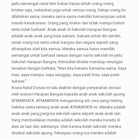
yaitu semangat natal lahir bukan hanya untuk orang-orang
Kristen saja, melainkan juga untuk semua orang. Setiap orang itu
dilahirkan sama, mereka sama-sama memiliki kemampuan untuk
meraih kesuksesan. Orang yang miskin dan tidak mampu belum
tentu tidak berhasil. Anak-anak di Sekolah Harapan Bangsa
adalah anak-anak yang bisa sukses. Sukses untuk diri sendiri,
untuk orang tua serta untuk bangsa dan negara seperti yang
diharapkan oleh kita semua. Mereka semua harus memiliki
semangat untuk berhasil sesuai dengan nama sekolah ini yaitu
Sekolah Harapan Bangsa. Kemudian Bruder menutup renungan
tersebut dengan berkata; “Mari kita berseru bersama-sama, Saya
mau, saya mampu, saya sanggup, saya pasti bisa, saya pasti
sukses.”
Acara Natal Donasi ini lalu diakhiri dengan penyerahan donasi
oleh siswa/i Harapan Bangsa kepada anak-anak sekolah apung
ATMABRATA. ATMABRATA mengandung arti Jiwa yang Hening.
Sekilas cerita tentang anak-anak ATMABRATA ini. Mereka adalah
anak-anak yang pergi ke sekolah sama seperti anak-anak lain.
Yang membedakan mereka adalah sekolah mereka berada di
atas air laut dan sekitarnya. Oleh karena itulah sekolah mereka
disebut sekolah apung. Pekerjaan orang tua mereka adalah