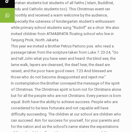
Christian students but students of all faiths ( Islam, Buddhist,
Hindu and Catholic students too). This Christmas event ran
smoothly and received a warm welcome by the audience,
especially the cuteness of kindergarten student’s enthusiasm
while primary school students sung “Rudolf” as a choir. We also
invited children from ATMABRATA floating school who live in
Tanjung Priok, North Jakarta.
This year we invited a Brother Petrus Partono pss. who read a
passage taken from the scripture taken from Luke 7: 23-24, “Go
and tell John what you have seen and heard: the blind see, the
lame walk, lepers are cleansed, the deaf hear, the dead are
raised, and the poor have good news. 7:23 And blessed are
those who do not become disappointed and reject me.”
In contemplation the Brother conveyed the message of the spirit
of Christmas. The Christmas spirit is born not for Christians alone
but for all the people who are not Christians. Every person is born
equal. Both have the ability to achieve success. People who are
considered to be less fortunate and not capable will have
difficulty succeeding. The children at our school are children who
can succeed. Aim for success for yourself, for your parents and
for the nation and as the school's name states the expectations