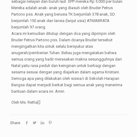
sebagai nelayan dan buruh laut. SPP mereka Rp 5.000 per bulan.
Mereka adalah anak- anak yang diasuh oleh Bruder Petrus
Partono pss. Anak yang berusia TK berjumlah 378 anak, SD
berjumlah 150 anak dan lansia (lanjut usia) ATMABRATA
berjumlah 97 orang.
Acara ini kemudian ditutup dengan doa yang dipimpin oleh
Bruder Petrus Partono pss. Dalam doanya Bruder tersebut
mengingatkan kita untuk selalu bersyukur atas
anugerah/pemberian Tuhan. Beliau juga mengatakan bahwa
semua orang yang hadir merasakan makna sesungguhnya dari
Natal yaitu rasa peduli dan keinginan untuk berbagi dengan
sesama sesuai dengan yang diajarkan dalam agama Kristiani.
Semoga apa yang dilakukan oleh siswa/i di Sekolah Harapan
Bangsa dapat menjadi berkat bagi semua anak yang menerima
bantuan dalam acara ini. Amin.
Oleh Ms. Retha[:]
Share