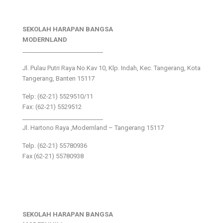
SEKOLAH HARAPAN BANGSA
MODERNLAND
___________________________
Jl. Pulau Putri Raya No.Kav 10, Klp. Indah, Kec. Tangerang, Kota
Tangerang, Banten 15117
Telp: (62-21) 5529510/11
Fax: (62-21) 5529512
___________________________
Jl. Hartono Raya ,Modernland – Tangerang 15117
Telp. (62-21) 55780936
Fax (62-21) 55780938
SEKOLAH HARAPAN BANGSA