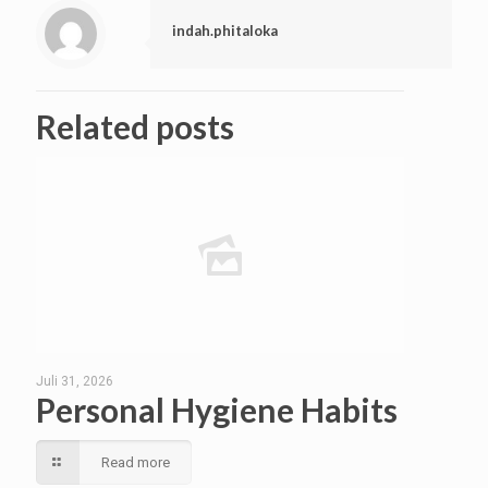
indah.phitaloka
Related posts
Juli 31, 2026
Personal Hygiene Habits
Read more