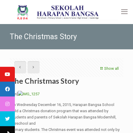
The Christmas Story
Show all
The Christmas Story
[:en]
On Wednesday December 16, 2015, Harapan Bangsa School
held a Christmas donation program that was attended by
students and parents of Sekolah Harapan Bangsa Modernhill,
Preschool and
Primary students. The Christmas event was attended not only by