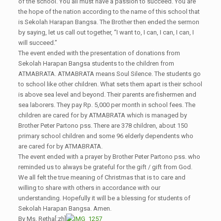
of the school. You all must have a passion to succeed. You are
the hope of the nation according to the name of this school that
is Sekolah Harapan Bangsa. The Brother then ended the sermon
by saying, let us call out together, “I want to, I can, I can, I can, I
will succeed.”
The event ended with the presentation of donations from
Sekolah Harapan Bangsa students to the children from
ATMABRATA. ATMABRATA means Soul Silence. The students go
to school like other children. What sets them apart is their school
is above sea level and beyond. Their parents are fishermen and
sea laborers. They pay Rp. 5,000 per month in school fees. The
children are cared for by ATMABRATA which is managed by
Brother Peter Partono pss. There are 378 children, about 150
primary school children and some 96 elderly dependents who
are cared for by ATMABRATA.
The event ended with a prayer by Brother Peter Partono pss. who
reminded us to always be grateful for the gift / gift from God.
We all felt the true meaning of Christmas that is to care and
willing to share with others in accordance with our
understanding. Hopefully it will be a blessing for students of
Sekolah Harapan Bangsa. Amen.
By Ms. Retha[:zh]