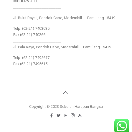
MODERNHILL
___________________________
Jl. Bukit Raya I, Pondok Cabe, Modernhill – Pamulang 15419
Telp. (62-21) 7403035
Fax (62-21) 740266
___________________________
Jl. Pala Raya, Pondok Cabe, Modernhill – Pamulang 15419
Telp. (62-21) 7495617
Fax (62-21) 7495615
Copyright © 2023 Sekolah Harapan Bangsa