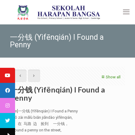
一分钱 (Yìfēnqián) I Found a
Penny
Show all
一分钱 (Yìfēnqián) I Found a
Penny
[:en]一分钱 (Yìfēnqián) I Found a Penny
Wǒ zài mǎlù biān jiǎndào yìfēnqián,
我 在 马路 边 捡到 一分钱，
I found a penny on the street,