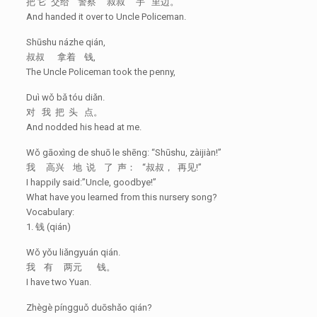
把 它 交给 警察 叔叔 手 里边。
And handed it over to Uncle Policeman.
Shūshu názhe qián,
叔叔 拿着 钱,
The Uncle Policeman took the penny,
Duì wǒ bǎ tóu diǎn.
对 我 把 头 点。
And nodded his head at me.
Wǒ gāoxìng de shuō le shēng: “Shūshu, zàijiàn!”
我 高兴 地 说 了 声： “叔叔， 再见!”
I happily said:”Uncle, goodbye!”
What have you learned from this nursery song?
Vocabulary:
1. 钱 (qián)
Wǒ yǒu liǎngyuán qián.
我 有 两元 钱。
I have two Yuan.
Zhègè píngguǒ duōshǎo qián?