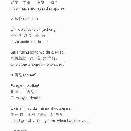
这个 苹果 多少 钱？
How much money is this apple?
2. 叔叔 (shūshu)
Lìli de shūshu shì yīshēng.
丽丽的 叔叔 是 医生。
Lily’s uncle is a doctor.
Sījī shūshu sòng wǒ qù xuéxiào.
司机叔叔 送 我 去 学校。
Uncle Driver sends me to school.
3. 再见 (zàijiàn)
Péngyou, zàijiàn!
朋友， 再见！
Goodbye, friends!
Líkāi shí, wǒ duì māma shuō zàijiàn.
离开 时，我 对 妈妈 说 再见。
I said goodbye to my mom when I was leaving.