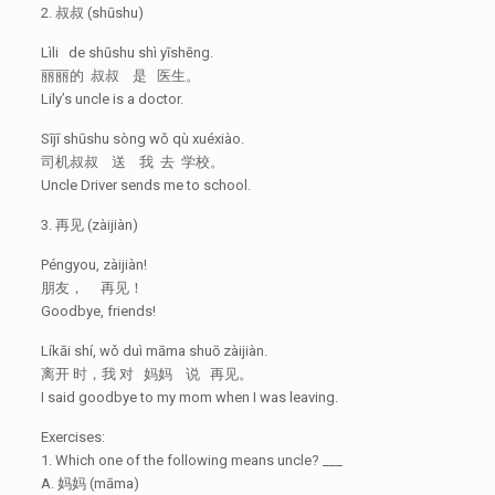
2. 叔叔 (shūshu)
Lìli de shūshu shì yīshēng.
丽丽的 叔叔 是 医生。
Lily’s uncle is a doctor.
Sījī shūshu sòng wǒ qù xuéxiào.
司机叔叔 送 我 去 学校。
Uncle Driver sends me to school.
3. 再见 (zàijiàn)
Péngyou, zàijiàn!
朋友， 再见！
Goodbye, friends!
Líkāi shí, wǒ duì māma shuō zàijiàn.
离开 时，我 对 妈妈 说 再见。
I said goodbye to my mom when I was leaving.
Exercises:
1. Which one of the following means uncle? ___
A. 妈妈 (māma)