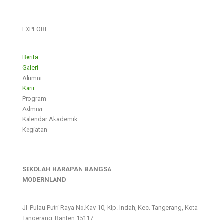
EXPLORE
___________________________
Berita
Galeri
Alumni
Karir
Program
Admisi
Kalendar Akademik
Kegiatan
SEKOLAH HARAPAN BANGSA
MODERNLAND
___________________________
Jl. Pulau Putri Raya No.Kav 10, Klp. Indah, Kec. Tangerang, Kota
Tangerang, Banten 15117