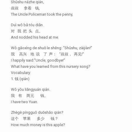
Shūshu názhe qián,
叔叔 拿着 钱,
The Uncle Policeman took the penny,
Duì wǒ bǎ tóu diǎn.
对 我 把 头 点。
And nodded his head at me.
Wǒ gāoxìng de shuō le shēng: “Shūshu, zàijiàn!”
我 高兴 地 说 了 声： “叔叔， 再见!”
I happily said:”Uncle, goodbye!”
What have you learned from this nursery song?
Vocabulary:
1. 钱 (qián)
Wǒ yǒu liǎngyuán qián.
我 有 两元 钱。
I have two Yuan.
Zhègè píngguǒ duōshǎo qián?
这个 苹果 多少 钱？
How much money is this apple?