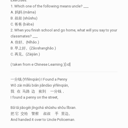
Exercises:
1. Which one of the following means uncle? ___
A. 妈妈 (māma)
B. 叔叔 (shūshu)
C. 爸爸 (bàba)
2. When you finish school and go home, what will you say to your
classmates? ___
A. 你好。(Nǐhǎo.)
B. 早上好。(Zǎoshanghǎo.)
C. 再见。(Zàijiàn.)
( taken from e Chinese Learning )[:id]
一分钱 (Yìfēnqián) I Found a Penny
Wǒ zài mǎlù biān jiǎndào yìfēnqián,
我 在 马路 边 捡到 一分钱，
I found a penny on the street,
Bǎ tā jiāogěi jǐngchá shūshu shǒu lǐbian.
把 它 交给 警察 叔叔 手 里边。
And handed it over to Uncle Policeman.