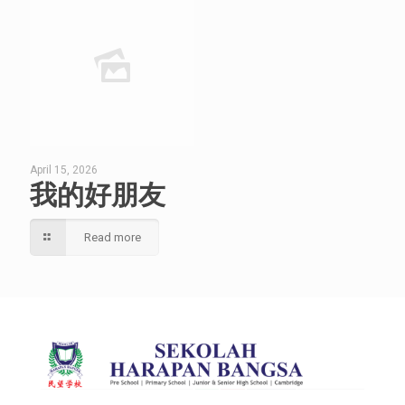
April 15, 2026
我的好朋友
Read more