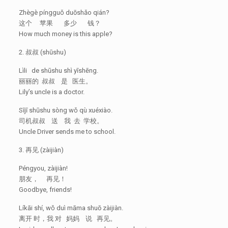
Zhègè píngguǒ duōshǎo qián?
这个 苹果 多少 钱？
How much money is this apple?
2. 叔叔 (shūshu)
Lìli de shūshu shì yīshēng.
丽丽的 叔叔 是 医生。
Lily’s uncle is a doctor.
Sījī shūshu sòng wǒ qù xuéxiào.
司机叔叔 送 我 去 学校。
Uncle Driver sends me to school.
3. 再见 (zàijiàn)
Péngyou, zàijiàn!
朋友， 再见！
Goodbye, friends!
Líkāi shí, wǒ duì māma shuō zàijiàn.
离开 时，我 对 妈妈 说 再见。