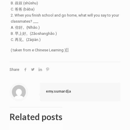
B. 叔叔 (shūshu)
C. 爸爸 (bàba)
2. When you finish school and go home, what will you say to your
classmates? ___
A. 你好。(Nǐhǎo.)
B. 早上好。(Zǎoshanghǎo.)
C. 再见。(Zàijiàn.)
( taken from e Chinese Learning )[:]
Share
emy.sumardja
Related posts