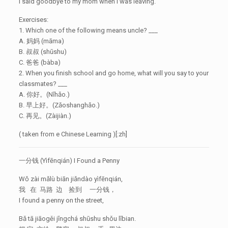
I said goodbye to my mom when I was leaving.
Exercises:
1. Which one of the following means uncle? ___
A. 妈妈 (māma)
B. 叔叔 (shūshu)
C. 爸爸 (bàba)
2. When you finish school and go home, what will you say to your
classmates? ___
A. 你好。(Nǐhǎo.)
B. 早上好。(Zǎoshanghǎo.)
C. 再见。(Zàijiàn.)
( taken from e Chinese Learning )[:zh]
一分钱 (Yìfēnqián) I Found a Penny
Wǒ zài mǎlù biān jiǎndào yìfēnqián,
我 在 马路 边 捡到 一分钱，
I found a penny on the street,
Bǎ tā jiāogěi jǐngchá shūshu shǒu lǐbian.