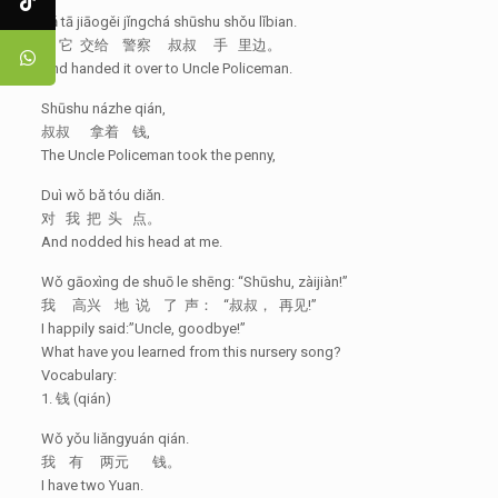
Bǎ tā jiāogěi jǐngchá shūshu shǒu lǐbian.
把 它 交给 警察 叔叔 手 里边。
And handed it over to Uncle Policeman.
Shūshu názhe qián,
叔叔 拿着 钱,
The Uncle Policeman took the penny,
Duì wǒ bǎ tóu diǎn.
对 我 把 头 点。
And nodded his head at me.
Wǒ gāoxìng de shuō le shēng: “Shūshu, zàijiàn!”
我 高兴 地 说 了 声： “叔叔， 再见!”
I happily said:”Uncle, goodbye!”
What have you learned from this nursery song?
Vocabulary:
1. 钱 (qián)
Wǒ yǒu liǎngyuán qián.
我 有 两元 钱。
I have two Yuan.