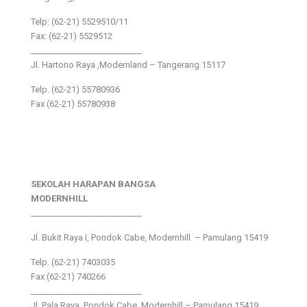
Telp: (62-21) 5529510/11
Fax: (62-21) 5529512
___________________________
Jl. Hartono Raya ,Modernland – Tangerang 15117
Telp. (62-21) 55780936
Fax (62-21) 55780938
SEKOLAH HARAPAN BANGSA
MODERNHILL
___________________________
Jl. Bukit Raya I, Pondok Cabe, Modernhill – Pamulang 15419
Telp. (62-21) 7403035
Fax (62-21) 740266
___________________________
Jl. Pala Raya, Pondok Cabe, Modernhill – Pamulang 15419