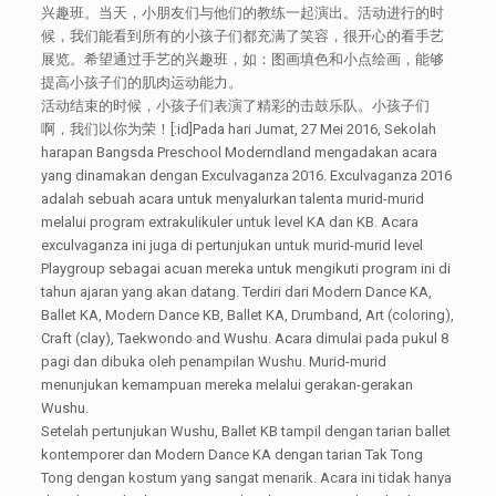
兴趣班。当天，小朋友们与他们的教练一起演出。活动进行的时
候，我们能看到所有的小孩子们都充满了笑容，很开心的看手艺
展览。希望通过手艺的兴趣班，如：图画填色和小点绘画，能够
提高小孩子们的肌肉运动能力。
活动结束的时候，小孩子们表演了精彩的击鼓乐队。小孩子们
啊，我们以你为荣！[:id]Pada hari Jumat, 27 Mei 2016, Sekolah
harapan Bangsda Preschool Moderndland mengadakan acara
yang dinamakan dengan Exculvaganza 2016. Exculvaganza 2016
adalah sebuah acara untuk menyalurkan talenta murid-murid
melalui program extrakulikuler untuk level KA dan KB. Acara
exculvaganza ini juga di pertunjukan untuk murid-murid level
Playgroup sebagai acuan mereka untuk mengikuti program ini di
tahun ajaran yang akan datang. Terdiri dari Modern Dance KA,
Ballet KA, Modern Dance KB, Ballet KA, Drumband, Art (coloring),
Craft (clay), Taekwondo and Wushu. Acara dimulai pada pukul 8
pagi dan dibuka oleh penampilan Wushu. Murid-murid
menunjukan kemampuan mereka melalui gerakan-gerakan
Wushu.
Setelah pertunjukan Wushu, Ballet KB tampil dengan tarian ballet
kontemporer dan Modern Dance KA dengan tarian Tak Tong
Tong dengan kostum yang sangat menarik. Acara ini tidak hanya