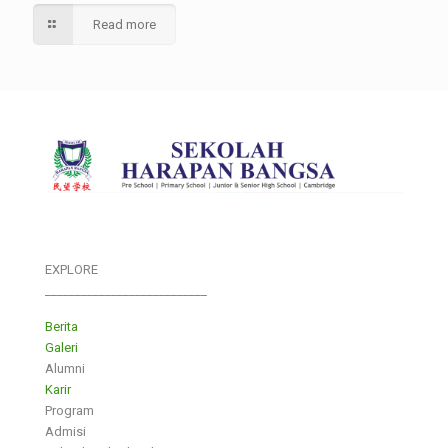
Read more
EXPLORE
___________________________
Berita
Galeri
Alumni
Karir
Program
Admisi