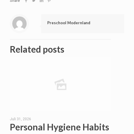
Share
Preschool Modernland
Related posts
Juli 31, 2026
Personal Hygiene Habits