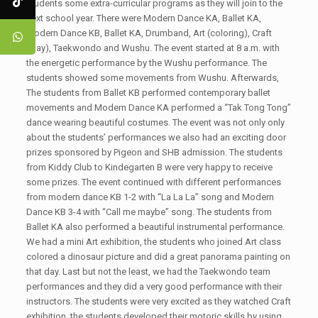
students some extra-curricular programs as they will join to the
next school year. There were Modern Dance KA, Ballet KA,
Modern Dance KB, Ballet KA, Drumband, Art (coloring), Craft
(clay), Taekwondo and Wushu. The event started at 8 a.m. with
the energetic performance by the Wushu performance. The
students showed some movements from Wushu. Afterwards,
The students from Ballet KB performed contemporary ballet
movements and Modern Dance KA performed a “Tak Tong Tong”
dance wearing beautiful costumes. The event was not only only
about the students’ performances we also had an exciting door
prizes sponsored by Pigeon and SHB admission. The students
from Kiddy Club to Kindegarten B were very happy to receive
some prizes. The event continued with different performances
from modern dance KB 1-2 with “La La La” song and Modern
Dance KB 3-4 with “Call me maybe” song. The students from
Ballet KA also performed a beautiful instrumental performance.
We had a mini Art exhibition, the students who joined Art class
colored a dinosaur picture and did a great panorama painting on
that day. Last but not the least, we had the Taekwondo team
performances and they did a very good performance with their
instructors. The students were very excited as they watched Craft
exhibition, the students developed their motoric skills by using