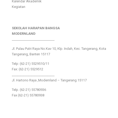
Kalendar Akademik
Kegiatan
SEKOLAH HARAPAN BANGSA
MODERNLAND
___________________________
Jl. Pulau Putri Raya No.Kav 10, Klp. Indah, Kec. Tangerang, Kota
Tangerang, Banten 15117
Telp: (62-21) 5529510/11
Fax: (62-21) 5529512
___________________________
Jl. Hartono Raya ,Modernland – Tangerang 15117
Telp. (62-21) 55780936
Fax (62-21) 55780938