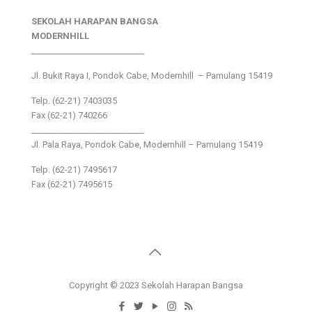
SEKOLAH HARAPAN BANGSA
MODERNHILL
___________________________
Jl. Bukit Raya I, Pondok Cabe, Modernhill – Pamulang 15419
Telp. (62-21) 7403035
Fax (62-21) 740266
___________________________
Jl. Pala Raya, Pondok Cabe, Modernhill – Pamulang 15419
Telp. (62-21) 7495617
Fax (62-21) 7495615
Copyright © 2023 Sekolah Harapan Bangsa