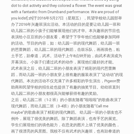
dot to dot activity and they colored a flower. The event was great
with a fantastic from Drumband performance. We are proud of
you kids![:zh]于2016年5月27日（星期五），民望学校幼儿园部举
办了2016年兴趣班演出活动。本活动的目的是要让幼儿园一班和
幼儿园二班的小孩子们能够展现他们的才华。本兴趣班的节目也
表演给小豆豆班的小朋友看，希望于下学年他们也能够参加同样
的活动。节目的内容，如：幼儿园一班的现代舞蹈，幼儿园一班
的芭蕾舞蹈，幼儿园二班的现代舞蹈，击鼓乐队，画画填色，粘
土手艺，跆拳道，武术。活动于上午8点钟开始，由武术表演成为
开幕演出。小孩子们通过武术的动作，展现他们最好的才能。
武术表演之后，幼儿园二班的小朋友表演了精彩的现代芭蕾舞
蹈，而幼儿园一班的小朋友穿上很有趣的服装表演了“达动动”的现
代舞蹈。本次的活动不仅充满了许多精彩的学生演出，Pigeon赞
助商和民望学校的招生处也提供了有趣的抽奖节目。幼幼班直到
幼儿园二班的小朋友都很高兴能够获得有趣的奖励。
之后，幼儿园二班（1-2 班）的小朋友随着“啦啦啦”的歌曲表演了
现代舞蹈，而幼儿园二班（3-4班）的小朋友随着“Call me
maybe”的歌曲表演了精彩的现代舞蹈。 幼儿园一班的小朋友也不
例外，展现了很优美的舞蹈。除了舞蹈表演，也有手艺的展览。
学生们展现他们的填色能力，在恐龙的图片上填了优美的颜色，
画了很漂亮的风景图。我校不仅有武术的兴趣班，也有跆拳道的