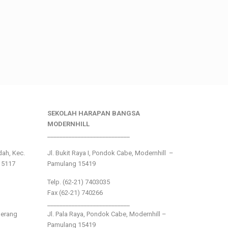
SEKOLAH HARAPAN BANGSA
MODERNHILL
___________________________
ndah, Kec.
Jl. Bukit Raya I, Pondok Cabe, Modernhill –
15117
Pamulang 15419
Telp. (62-21) 7403035
Fax (62-21) 740266
___________________________
gerang
Jl. Pala Raya, Pondok Cabe, Modernhill –
Pamulang 15419