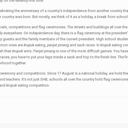
for the seventy-first time.
lebrating the anniversary of a country's independence from another country tha
r country was born. But mostly, we think of it as a holiday, a break from school
als, competitions and flag ceremonies. The streets and buildings all over the 
y everywhere. On independence day, there is a flag ceremony at the president’s 
ary guests and the family members of the current president. High school studen
ommon ones are
krupuk
eating,
panjat pinang
and sack races. In
krupuk
eating con
ish their
krupuk
wins.
Panjat pinang
is one of the most difficult games. You have 
ck races, you have to put your legs inside a sack and hop to the finish line. The fi
borhood together.
 ceremony and competitions. Since 17 August is a national holiday, we hold t
nd teachers. It’s not just SHB, schools all over the country hold flag ceremoni
 and
kr
u
puk
eating competition.