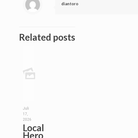
diantoro
Related posts
Juli
17,
2026
Local
Hero