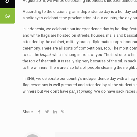
August 2016, we will be celebrating Indonesia’s independence day 
According to the dictionary, an independence day is a holiday ce
a holiday to celebrate the proclamation of our country, the day ou
In Indonesia, we celebrate our independence day by holding festiv
and white flags are hoisted on streets, houses, malls and basicall
attended by the cabinet, military brass, diplomatic corps, honor
ceremony. There are all sorts of competitions, too. The most c
to eat the
krupuk
which is hung in front of you. The first one to fin
the top of the trunk. It is really slippery because of the oil. In sa
to the winners. There are also lots of people cleaning the neigh
In SHB, we celebrate our country’s independence day with a flag
flag ceremony is well prepared and attended by all the students a
winners but we don’t have
panjat pinang
. We do have sack races
Share