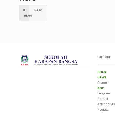
Read
more
EXPLORE
___________
Berita
Galeri
Alumni
Karir
Program
Admisi
Kalendar A
Kegiatan