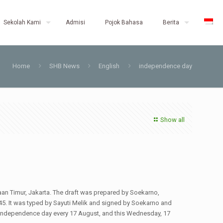
Sekolah Kami
Admisi
Pojok Bahasa
Berita
Home
SHB News
English
independence day
Show all
aan Timur, Jakarta. The draft was prepared by Soekarno,
 It was typed by Sayuti Melik and signed by Soekarno and
s independence day every 17 August, and this Wednesday, 17