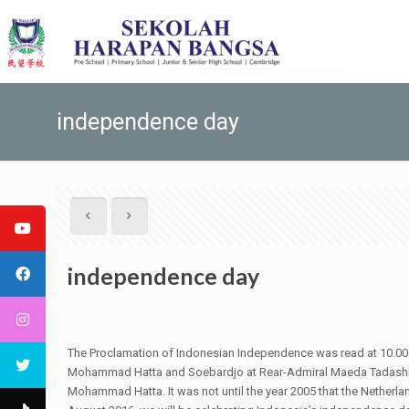
independence day
independence day
The Proclamation of Indonesian Independence was read at 10.00 a
Mohammad Hatta and Soebardjo at Rear-Admiral Maeda Tadashi’s
Mohammad Hatta. It was not until the year 2005 that the Nether