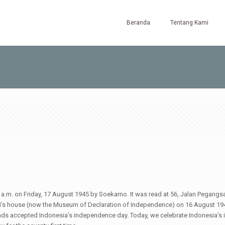
Beranda
Tentang Kami
.m. on Friday, 17 August 1945 by Soekarno. It was read at 56, Jalan Pegangs
 house (now the Museum of Declaration of Independence) on 16 August 1945.
lands accepted Indonesia’s independence day. Today, we celebrate Indonesia’