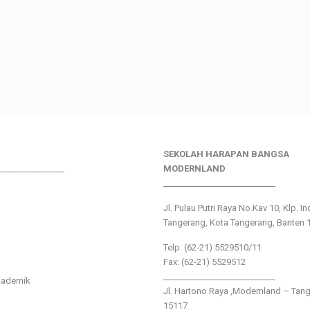
SEKOLAH HARAPAN BANGSA
________________
MODERNLAND
___________________________
Jl. Pulau Putri Raya No.Kav 10, Klp. I
Tangerang, Kota Tangerang, Banten 
Telp: (62-21) 5529510/11
Fax: (62-21) 5529512
___________________________
kademik
Jl. Hartono Raya ,Modernland – Tan
15117