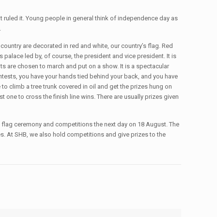
t ruled it. Young people in general think of independence day as
.
country are decorated in red and white, our country’s flag. Red
palace led by, of course, the president and vice president. It is
ts are chosen to march and put on a show. It is a spectacular
tests, you have your hands tied behind your back, and you have
to climb a tree trunk covered in oil and get the prizes hung on
rst one to cross the finish line wins. There are usually prizes given
he flag ceremony and competitions the next day on 18 August. The
es. At SHB, we also hold competitions and give prizes to the